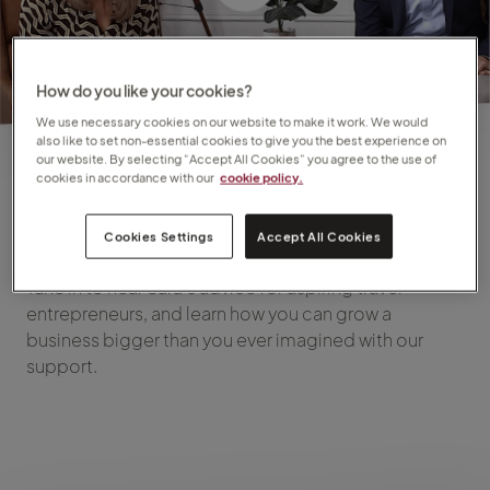
How do you like your cookies?
We use necessary cookies on our website to make it work. We would
also like to set non-essential cookies to give you the best experience on
our website. By selecting “Accept All Cookies” you agree to the use of
cookies in accordance with our
cookie policy.
Episode 1
Cookies Settings
Accept All Cookies
Tune in to hear Sara's advice for aspiring travel
entrepreneurs, and learn how you can grow a
business bigger than you ever imagined with our
support.