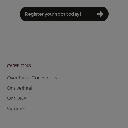
Register your spot today!
OVER ONS
Over Travel Counsellors
Ons verhaal
Ons DNA
Vragen?