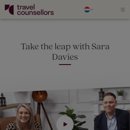
Take the leap with Sara
Davies