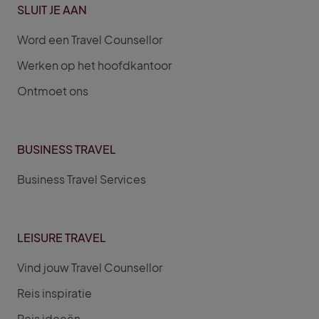
SLUIT JE AAN
Word een Travel Counsellor
Werken op het hoofdkantoor
Ontmoet ons
BUSINESS TRAVEL
Business Travel Services
LEISURE TRAVEL
Vind jouw Travel Counsellor
Reis inspiratie
Reis ideeën