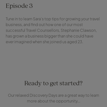
Episode 3
Tune in to learn Sara's top tips for growing your travel
business, and find out how one of our most
successful Travel Counsellors, Stephanie Clawson,
has grown a business bigger than she could have
ever imagined when she joined us aged 23.
Ready to get started?
Our relaxed Discovery Days are a great way to learn
more about the opportunity...