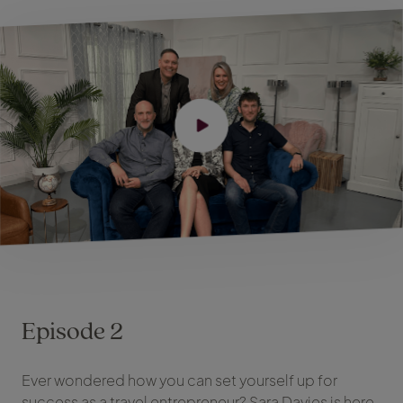
Episode 2
Ever wondered how you can set yourself up for
success as a travel entrepreneur? Sara Davies is here