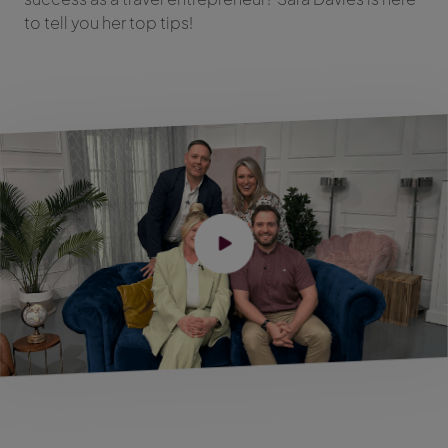
to tell you her top tips!