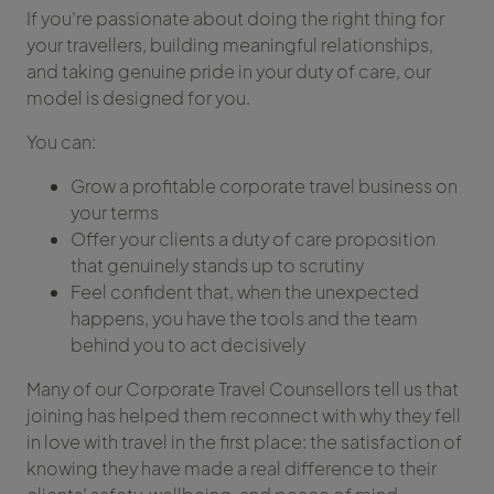
If you’re passionate about doing the right thing for
your travellers, building meaningful relationships,
and taking genuine pride in your duty of care, our
model is designed for you.
You can:
Grow a profitable corporate travel business on
your terms
Offer your clients a duty of care proposition
that genuinely stands up to scrutiny
Feel confident that, when the unexpected
happens, you have the tools and the team
behind you to act decisively
Many of our Corporate Travel Counsellors tell us that
joining has helped them reconnect with why they fell
in love with travel in the first place: the satisfaction of
knowing they have made a real difference to their