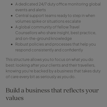
A dedicated 24/7 duty office monitoring global
events and alerts
Central support teams ready to step in when
volumes spike or situations escalate
A global community of fellow Travel
Counsellors who share insight, best practice,
and on-the-ground knowledge
Robust policies and processes that help you
respond consistently and confidently
This structure allows you to focus on what you do
best: looking after your clients and their travellers,
knowing you’re backed by a business that takes duty
of care every bit as seriously as you do.
Build a business that reflects your
values