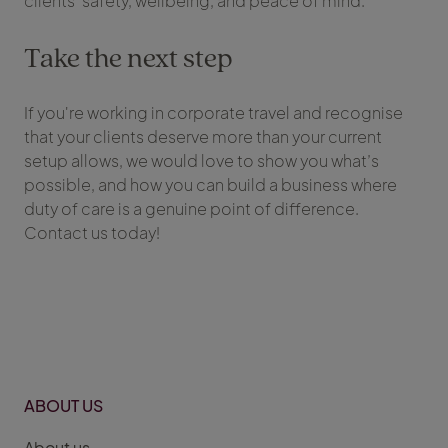
clients’ safety, wellbeing, and peace of mind.
Take the next step
If you're working in corporate travel and recognise
that your clients deserve more than your current
setup allows, we would love to show you what’s
possible, and how you can build a business where
duty of care is a genuine point of difference.
Contact us today!
ABOUT US
About us