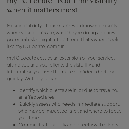
myTC Locate - real-time visibility
when it matters most
Meaningful duty of care starts with knowing exactly
where your clients are, what they’re doing and how
potential risks might affect them. That’s where tools
like myTC Locate, come in.
myTC Locate acts as an extension of your service,
giving you and your clients the visibility and
information you need to make confident decisions
quickly. With it, you can:
Identify which clients are in, or due to travel to,
an affected area
Quickly assess who needs immediate support,
who may be impacted later, and where to focus
your time
Communicate rapidly and directly with clients