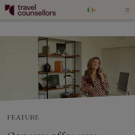
FEATURE