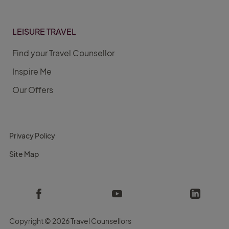
LEISURE TRAVEL
Find your Travel Counsellor
Inspire Me
Our Offers
Privacy Policy
Site Map
Copyright ©
2026 Travel Counsellors