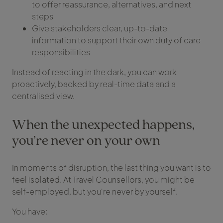
to offer reassurance, alternatives, and next
steps
Give stakeholders clear, up-to-date
information to support their own duty of care
responsibilities
Instead of reacting in the dark, you can work
proactively, backed by real-time data and a
centralised view.
When the unexpected happens,
you’re never on your own
In moments of disruption, the last thing you want is to
feel isolated. At Travel Counsellors, you might be
self-employed, but you're never by yourself.
You have: