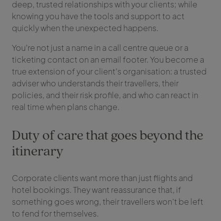
deep, trusted relationships with your clients; while
knowing you have the tools and support to act
quickly when the unexpected happens.
You’re not just a name in a call centre queue or a
ticketing contact on an email footer. You become a
true extension of your client’s organisation: a trusted
adviser who understands their travellers, their
policies, and their risk profile, and who can react in
real time when plans change.
Duty of care that goes beyond the
itinerary
Corporate clients want more than just flights and
hotel bookings. They want reassurance that, if
something goes wrong, their travellers won’t be left
to fend for themselves.