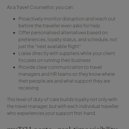
As a Travel Counsellor, you can:
Proactively monitor disruption and reach out
before the traveller even asks for help
Offer personalised alternatives based on
preferences, loyalty status, and schedule, not
just the “next available flight”
Liaise directly with suppliers while your client
focuses on running their business
Provide clear communication to travel
managers and HR teams so they know where
their people are and what support they are
receiving
This level of duty of care builds loyalty not only with
the travel manager, but with each individual traveller
who experiences your support first-hand.