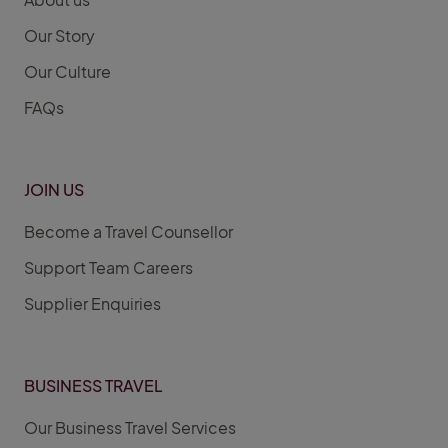
Our Story
Our Culture
FAQs
JOIN US
Become a Travel Counsellor
Support Team Careers
Supplier Enquiries
BUSINESS TRAVEL
Our Business Travel Services