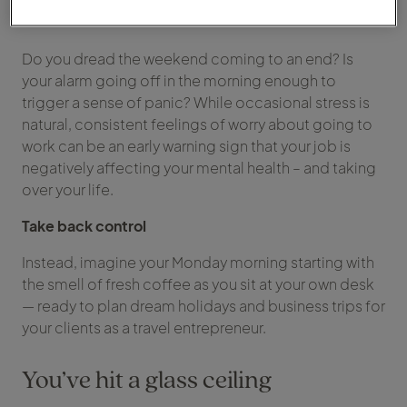
occurence
Do you dread the weekend coming to an end? Is
your alarm going off in the morning enough to
trigger a sense of panic? While occasional stress is
natural, consistent feelings of worry about going to
work can be an early warning sign that your job is
negatively affecting your mental health – and taking
over your life.
Take back control
Instead, imagine your Monday morning starting with
the smell of fresh coffee as you sit at your own desk
— ready to plan dream holidays and business trips for
your clients as a travel entrepreneur.
You’ve hit a glass ceiling