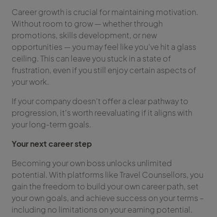
Career growth is crucial for maintaining motivation.
Without room to grow — whether through
promotions, skills development, or new
opportunities — you may feel like you’ve hit a glass
ceiling. This can leave you stuck in a state of
frustration, even if you still enjoy certain aspects of
your work.
If your company doesn’t offer a clear pathway to
progression, it’s worth reevaluating if it aligns with
your long-term goals.
Your next career step
Becoming your own boss unlocks unlimited
potential. With platforms like Travel Counsellors, you
gain the freedom to build your own career path, set
your own goals, and achieve success on your terms –
including no limitations on your earning potential.