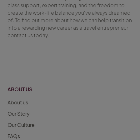
class support, expert training, and the freedom to
create the work-life balance you've always dreamed
of. To find out more about how we can help transition
into a rewarding new career as a travel entrepreneur
contact us today.
ABOUT US
About us
Our Story
Our Culture
FAQs