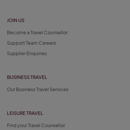
JOIN US
Become a Travel Counsellor
Support Team Careers
Supplier Enquiries
BUSINESS TRAVEL
Our Business Travel Services
LEISURE TRAVEL
Find your Travel Counsellor