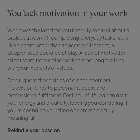
You lack motivation in your work
When was the last time you felt truly excited about a
project at work? If completing everyday tasks feels
like a chore rather than an accomplishment, a
deeper issue could be at play. A lack of motivation
might stem from doing work that no longer aligns
with your interests or values.
Don’t ignore these signs of disengagement.
Motivation is key to personal success and
professional fulfilment. Feeling unfulfilled can drain
your energy and creativity, leaving you wondering if
you’re spending your time on something truly
meaningful.
Rekindle your passion