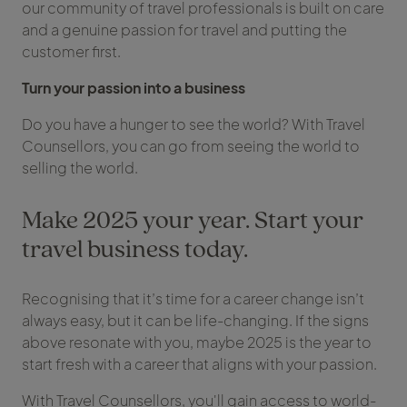
our community of travel professionals is built on care
and a genuine passion for travel and putting the
customer first.
Turn your passion into a business
Do you have a hunger to see the world? With Travel
Counsellors, you can go from seeing the world to
selling the world.
Make 2025 your year. Start your
travel business today.
Recognising that it’s time for a career change isn’t
always easy, but it can be life-changing. If the signs
above resonate with you, maybe 2025 is the year to
start fresh with a career that aligns with your passion.
With Travel Counsellors, you'll gain access to world-