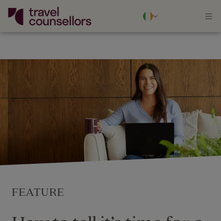
FEATURE