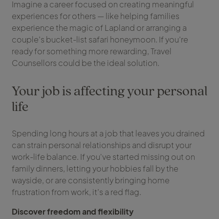
Imagine a career focused on creating meaningful
experiences for others — like helping families
experience the magic of Lapland or arranging a
couple’s bucket-list safari honeymoon. If you’re
ready for something more rewarding, Travel
Counsellors could be the ideal solution.
Your job is affecting your personal
life
Spending long hours at a job that leaves you drained
can strain personal relationships and disrupt your
work-life balance. If you've started missing out on
family dinners, letting your hobbies fall by the
wayside, or are consistently bringing home
frustration from work, it’s a red flag.
Discover freedom and flexibility