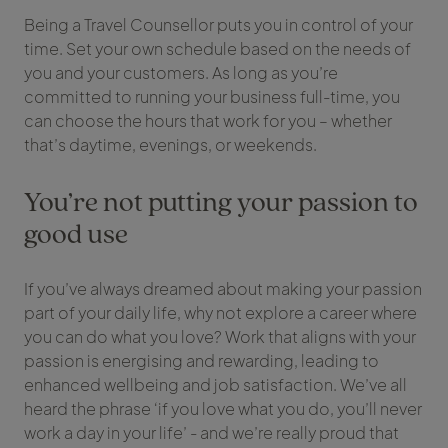
Being a Travel Counsellor puts you in control of your
time. Set your own schedule based on the needs of
you and your customers. As long as you’re
committed to running your business full-time, you
can choose the hours that work for you – whether
that’s daytime, evenings, or weekends.
You’re not putting your passion to
good use
If you’ve always dreamed about making your passion
part of your daily life, why not explore a career where
you can do what you love? Work that aligns with your
passion is energising and rewarding, leading to
enhanced wellbeing and job satisfaction. We’ve all
heard the phrase ‘if you love what you do, you’ll never
work a day in your life’ - and we’re really proud that