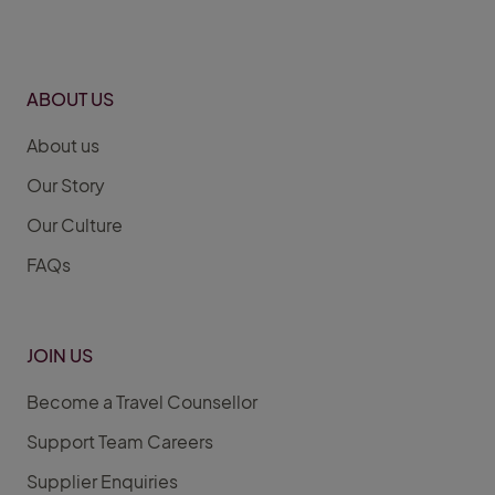
ABOUT US
About us
Our Story
Our Culture
FAQs
JOIN US
Become a Travel Counsellor
Support Team Careers
Supplier Enquiries