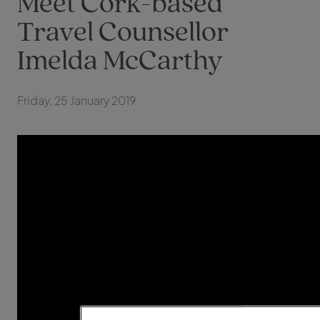
Meet Cork-based
Travel Counsellor
Imelda McCarthy
Friday, 25 January 2019