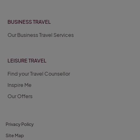
BUSINESS TRAVEL
Our Business Travel Services
LEISURE TRAVEL
Find your Travel Counsellor
Inspire Me
Our Offers
Privacy Policy
Site Map