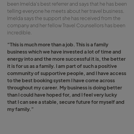
been Imelda’s best referrer and says that he has been
telling everyone he meets about her travel business.
Imelda says the support she has received from the
company and her fellow Travel Counsellors has been
incredible.
“This is much more than a job. This is a family
business which we have invested a lot of time and
energy into and the more successful it is, the better
it is for us as a family. I am part of such a positive
community of supportive people, and I have access
to the best booking system I have come across
throughout my career. My business is doing better
than I could have hoped for, and I feel very lucky
that I can see a stable, secure future for myself and
my family.”