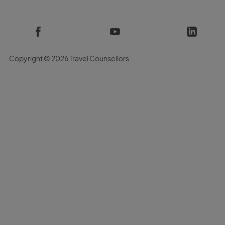
Copyright ©
2026 Travel Counsellors