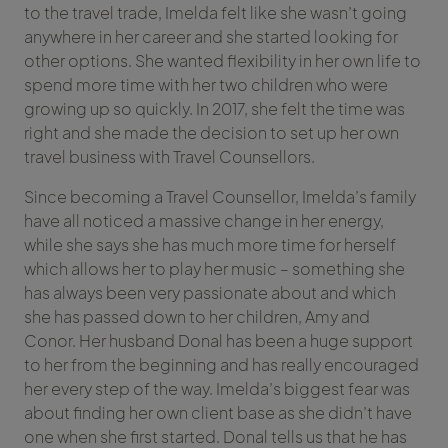
to the travel trade, Imelda felt like she wasn’t going
anywhere in her career and she started looking for
other options. She wanted flexibility in her own life to
spend more time with her two children who were
growing up so quickly. In 2017, she felt the time was
right and she made the decision to set up her own
travel business with Travel Counsellors.
Since becoming a Travel Counsellor, Imelda’s family
have all noticed a massive change in her energy,
while she says she has much more time for herself
which allows her to play her music – something she
has always been very passionate about and which
she has passed down to her children, Amy and
Conor. Her husband Donal has been a huge support
to her from the beginning and has really encouraged
her every step of the way. Imelda’s biggest fear was
about finding her own client base as she didn’t have
one when she first started. Donal tells us that he has