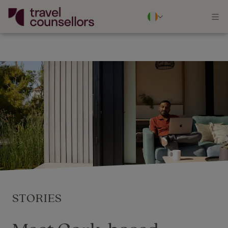
STORIES