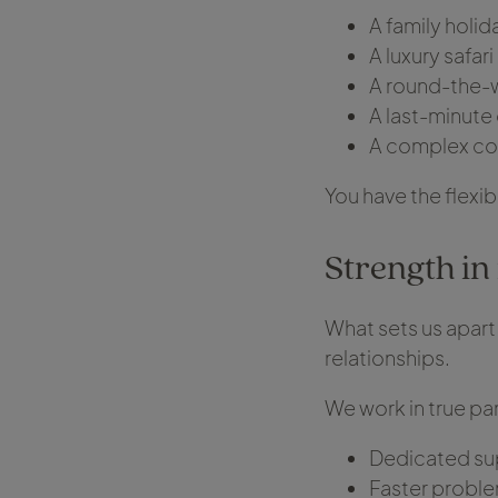
A family holi
A luxury safari
A round-the-w
A last-minute 
A complex cor
You have the flexi
Strength in 
What sets us apart 
relationships.
We work in true par
Dedicated su
Faster proble