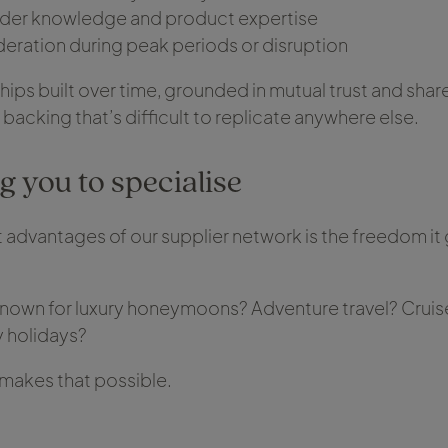
ider knowledge and product expertise
deration during peak periods or disruption
hips built over time, grounded in mutual trust and shar
f backing that’s difficult to replicate anywhere else.
 you to specialise
 advantages of our supplier network is the freedom it 
own for luxury honeymoons? Adventure travel? Cruise?
y holidays?
makes that possible.