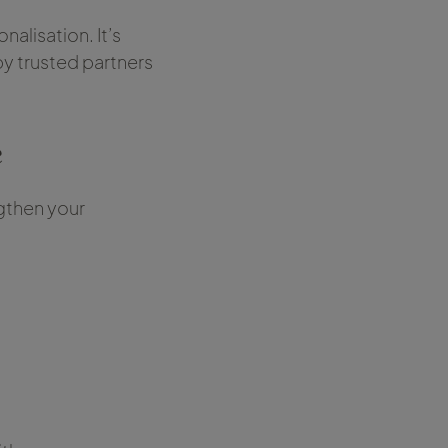
onalisation. It’s
y trusted partners
e
ngthen your