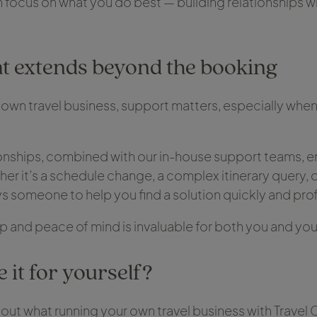
 focus on what you do best — building relationships w
t extends beyond the booking
own travel business, support matters, especially when
ionships, combined with our in-house support teams, e
er it’s a schedule change, a complex itinerary query, o
ys someone to help you find a solution quickly and prof
up and peace of mind is invaluable for both you and yo
 it for yourself?
bout what running your own travel business with Travel