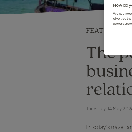
How do yo
We use neces
give you the
accordance 
FEATURE
The p
busin
relati
Thursday, 14 May 202
In today’s travel 