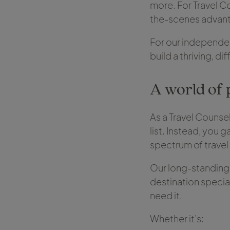
more. For Travel Co
the-scenes advanta
For our independent
build a thriving, d
A world of 
As a Travel Counsel
list. Instead, you 
spectrum of trave
Our long-standing r
destination specia
need it.
Whether it’s: