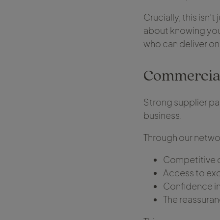
Crucially, this isn’t
about knowing you 
who can deliver on
Commercial
Strong supplier pa
business.
Through our networ
Competitive 
Access to exc
Confidence in 
The reassuran