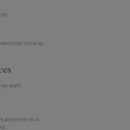
ces
pand your niche as
ces
they want
rs and once-in-a-
ed.