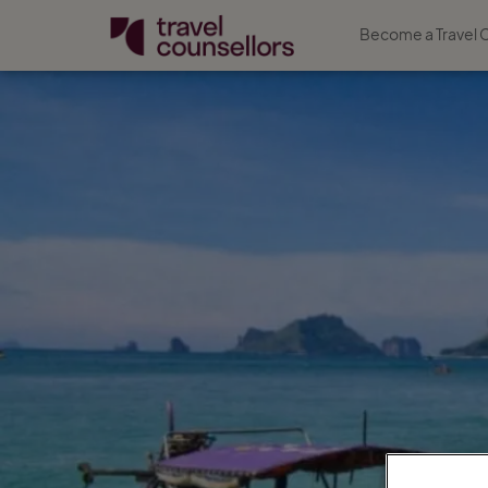
Become a Travel 