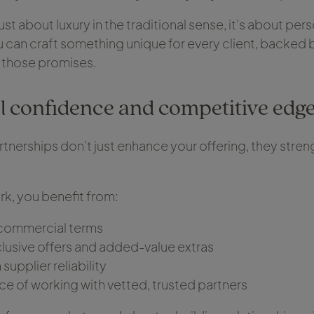
 just about luxury in the traditional sense, it’s about pers
can craft something unique for every client, backed b
 those promises.
 confidence and competitive edg
rtnerships don’t just enhance your offering, they stre
k, you benefit from:
commercial terms
lusive offers and added-value extras
supplier reliability
ce of working with vetted, trusted partners