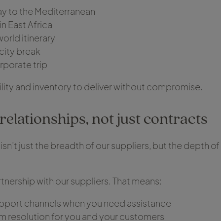
day to the Mediterranean
 in East Africa
orld itinerary
city break
porate trip
bility and inventory to deliver without compromise.
relationships, not just contracts
isn’t just the breadth of our suppliers, but the depth o
tnership with our suppliers. That means:
pport channels when you need assistance
m resolution for you and your customers