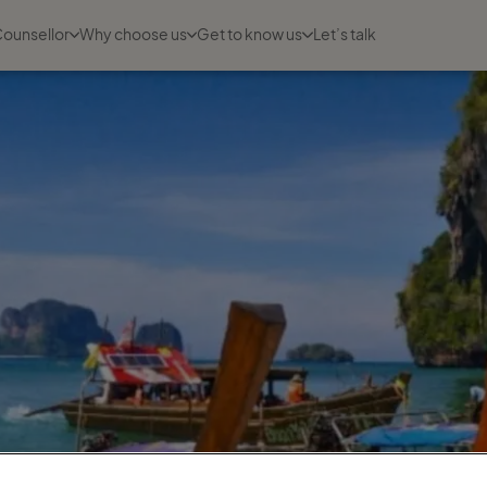
Counsellor
Why choose us
Get to know us
Let’s talk