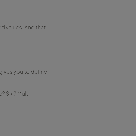
ed values. And that
gives you to define
 Ski? Multi-