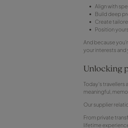
Align with spe
Build deep pr
Create tailore
Position yours
And because you’re
your interests and 
Unlocking 
Today’s travellers 
meaningful, memor
Our supplier relati
From private trans
lifetime experienc