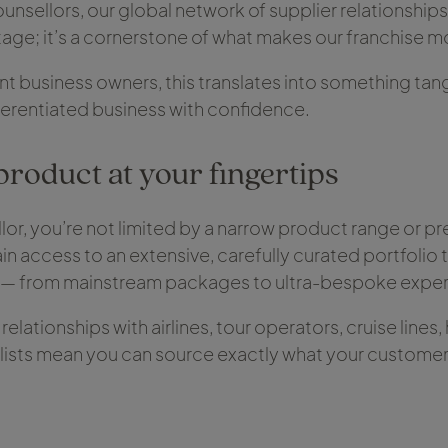
unsellors, our global network of supplier relationships 
ge; it’s a cornerstone of what makes our franchise m
 business owners, this translates into something tangi
ifferentiated business with confidence.
product at your fingertips
lor, you’re not limited by a narrow product range or pr
gain access to an extensive, carefully curated portfolio t
l — from mainstream packages to ultra-bespoke exper
elationships with airlines, tour operators, cruise lines
lists mean you can source exactly what your custome