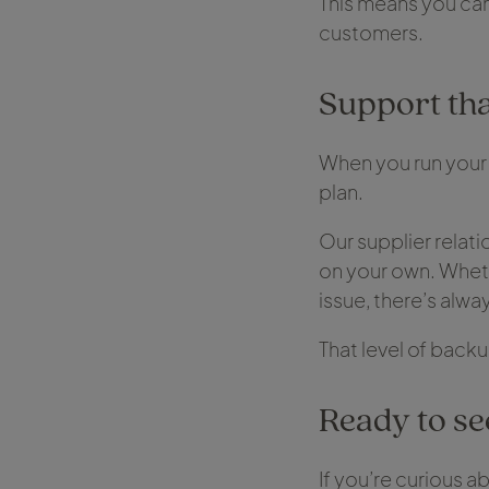
This means you can
customers.
Support tha
When you run your 
plan.
Our supplier relat
on your own. Wheth
issue, there’s alwa
That level of back
Ready to see
If you’re curious a