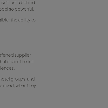
isn’t just a behind-
odel so powerful.
ble: the ability to
eferred supplier
hat spans the full
iences.
, hotel groups, and
rs need, when they