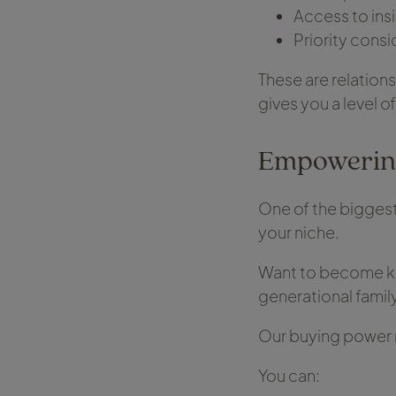
Access to ins
Priority consi
These are relations
gives you a level o
Empowering
One of the biggest
your niche.
Want to become kn
generational famil
Our buying power 
You can: