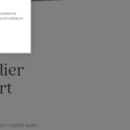
 cookies to
e of cookies in
lier
rt
port matter even