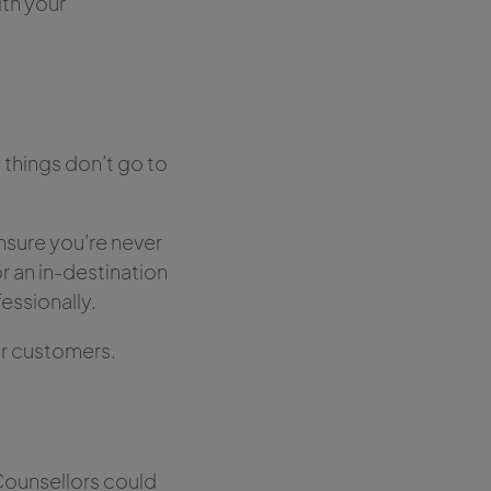
ith your
 things don’t go to
nsure you’re never
r an in-destination
essionally.
ur customers.
 Counsellors could