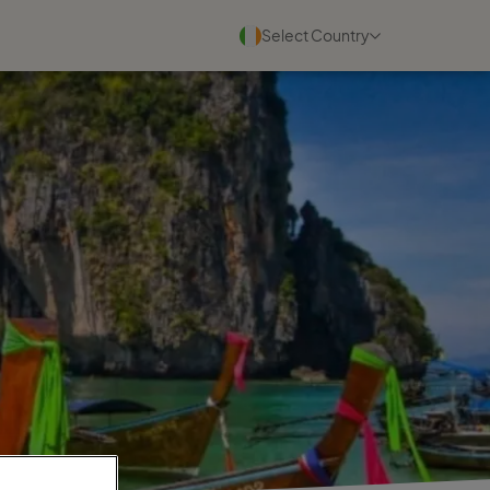
Select Country
Blogs
See all
22 July 2026
Why experienced travel
consultants scale faster with
Travel ...
Read more
30 June 2026
Why personal travel service
wins in a digital world
Read more