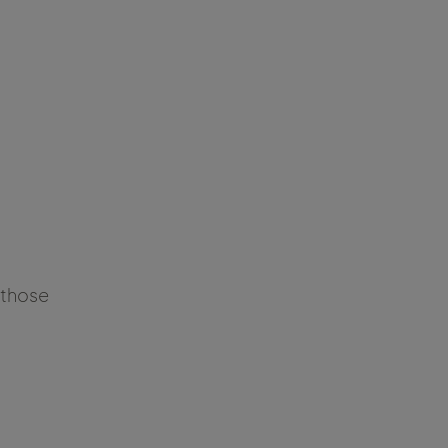
f those