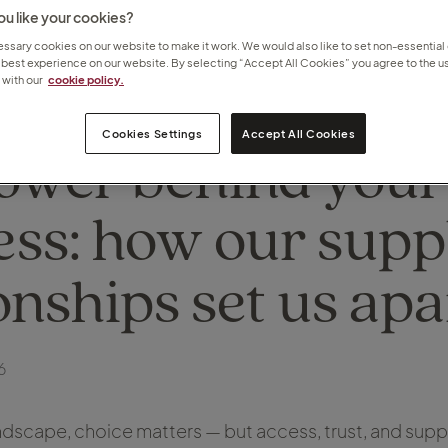
u like your cookies?
sary cookies on our website to make it work. We would also like to set non-essential
 best experience on our website. By selecting “Accept All Cookies” you agree to the us
with our
cookie policy.
Cookies Settings
Accept All Cookies
ower behind your
ess: how our supp
onships set us apa
6
landscape, choice matters — but access, trust, and sup