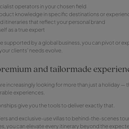
cialist operators in your chosen field
oduct knowledge in specific destinations or experien
d itineraries that reflect your personal brand
elf as a true expert
 supported by a global business, you can pivot or ex
your clients’ needs evolve.
premium and tailormade experien
are increasingly looking for more than just a holiday — 
able experiences.
onships give you the tools to deliver exactly that.
fers and exclusive-use villas to behind-the-scenes tou
es, you can elevate every itinerary beyond the expect