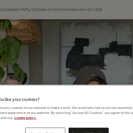
Counsellor
Why choose us
Get to know us
Let’s talk
u like your cookies?
sary cookies on our website to make it work. We would also like to set non-essential
 best experience on our website. By selecting “Accept All Cookies” you agree to the us
with our
cookie policy.