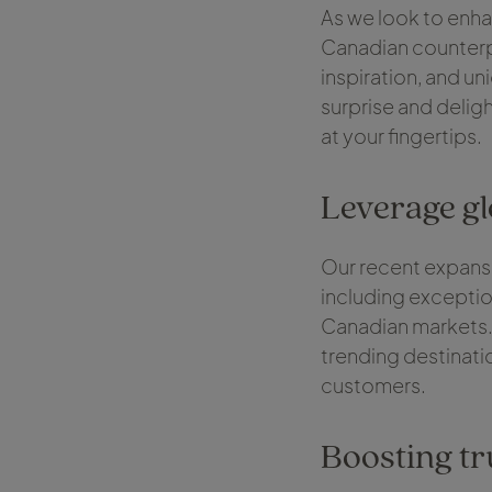
As we look to enha
Canadian counterpa
inspiration, and un
surprise and deligh
at your fingertips.
Leverage g
Our recent expansi
including excepti
Canadian markets. 
trending destinati
customers.
Boosting tr