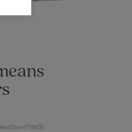
 means
rs
 Next Door (TTAND),