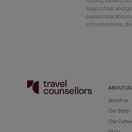
Joining Travel Cou
supportive, and gl
passionate about c
in the business, di
ABOUT US
About us
Our Story
Our Cultur
FAQs