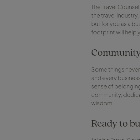
The Travel Counsell
the travel industry
but for you as a bu
footprint will help
Community, 
Some things never
and every business
sense of belonging 
community, dedicat
wisdom.
Ready to bu