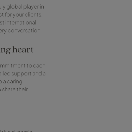
ly global player in
t for your clients,
st international
very conversation.
ing heart
commitment to each
alled support and a
o a caring
 share their