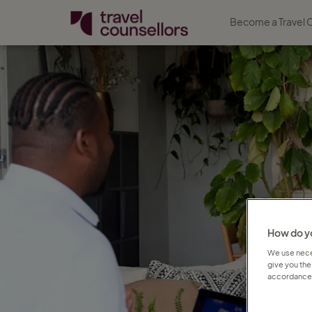
Become a Travel 
How do yo
We use neces
give you the
accordance 