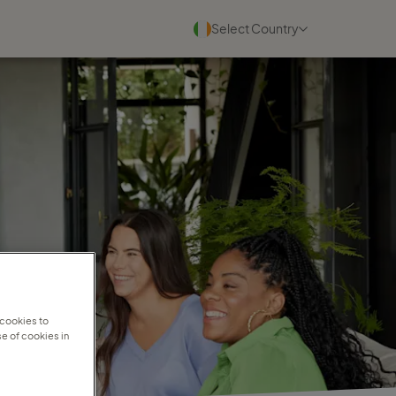
Select Country
Blogs
See all
22 July 2026
Why experienced travel
consultants scale faster with
Travel ...
Read more
30 June 2026
Why personal travel service
 cookies to
e of cookies in
wins in a digital world
Read more