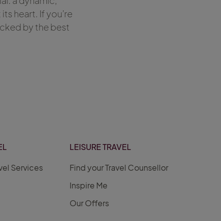
al: a dynamic,
s heart. If you’re
acked by the best
EL
LEISURE TRAVEL
vel Services
Find your Travel Counsellor
Inspire Me
Our Offers