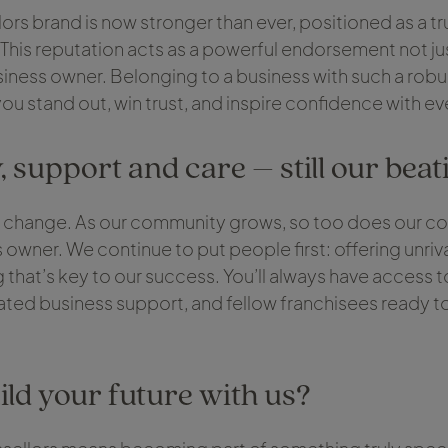
ors brand is now stronger than ever, positioned as a tru
. This reputation acts as a powerful endorsement not jus
siness owner. Belonging to a business with such a robu
 you stand out, win trust, and inspire confidence with e
support and care – still our beat
 change. As our community grows, so too does our 
 owner. We continue to put people first: offering unriv
that’s key to our success. You’ll always have access t
ed business support, and fellow franchisees ready to
ild your future with us?