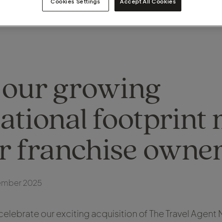
Cookies Settings
Accept All Cookies
our growing
ational footprint
ur franchise owne
ember 2025
celebrate our exciting acquisition of The Travel Agent