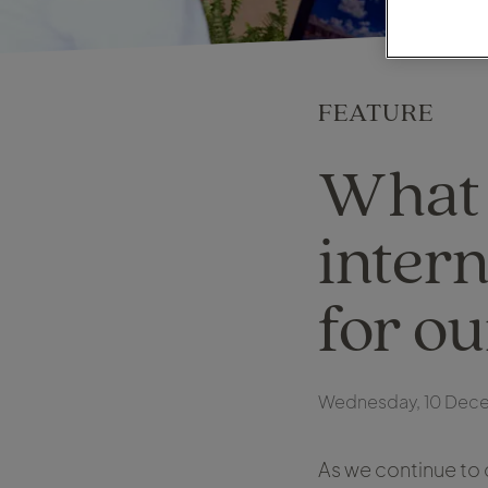
FEATURE
What 
intern
for o
Wednesday, 10 Dec
As we continue to 