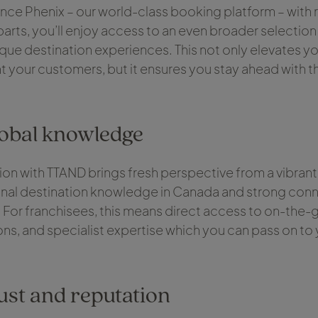
nce Phenix – our world-class booking platform – with r
rts, you’ll enjoy access to an even broader selection
ique destination experiences. This not only elevates you
t your customers, but it ensures you stay ahead with t
lobal knowledge
on with TTAND brings fresh perspective from a vibrant
onal destination knowledge in Canada and strong conn
For franchisees, this means direct access to on-the-g
ons, and specialist expertise which you can pass on to
ust and reputation