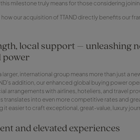
 this milestone truly means for those considering join
 how our acquisition of TTAND directly benefits our fr
.
ngth, local support – unleashing 
l power
 larger, international group means more than just a n
ND’s addition, our enhanced global buying power ope
l arrangements with airlines, hoteliers, and travel pr
his translates into even more competitive rates and gre
g it easier to craft exceptional, great-value, luxury jou
ent and elevated experiences