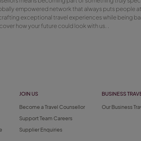
nsellors means becoming part of something truly speci
obally empowered network that always puts people at it
rafting exceptional travel experiences while being b
scover how your future could look with us. .
JOIN US
BUSINESS TRAV
Become a Travel Counsellor
Our Business Tra
Support Team Careers
e
Supplier Enquiries