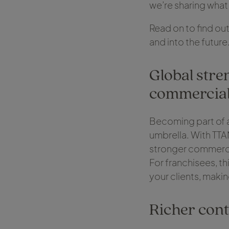
we’re sharing what
Read on to find out
and into the future
Global stre
commercia
Becoming part of a
umbrella. With TTA
stronger commercia
For franchisees, t
your clients, makin
Richer cont