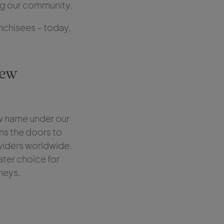
ing our community.
anchisees – today,
new
ew name under our
ns the doors to
oviders worldwide.
ater choice for
rneys.