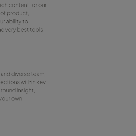
ich content for our
 of product,
r ability to
he very best tools
 and diverse team,
ections within key
round insight,
 your own