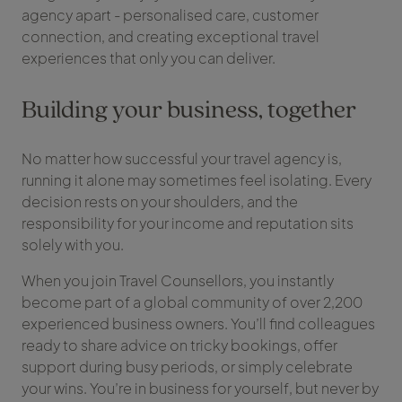
agency apart - personalised care, customer
connection, and creating exceptional travel
experiences that only you can deliver.
Building your business, together
No matter how successful your travel agency is,
running it alone may sometimes feel isolating. Every
decision rests on your shoulders, and the
responsibility for your income and reputation sits
solely with you.
When you join Travel Counsellors, you instantly
become part of a global community of over 2,200
experienced business owners. You’ll find colleagues
ready to share advice on tricky bookings, offer
support during busy periods, or simply celebrate
your wins. You’re in business for yourself, but never by