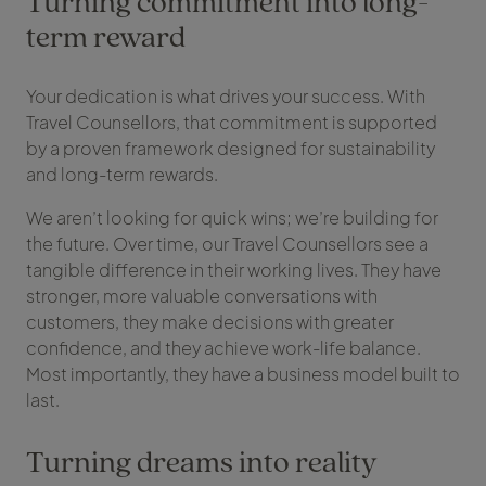
Turning commitment into long-
term reward
Your dedication is what drives your success. With
Travel Counsellors, that commitment is supported
by a proven framework designed for sustainability
and long-term rewards.
We aren’t looking for quick wins; we’re building for
the future. Over time, our Travel Counsellors see a
tangible difference in their working lives. They have
stronger, more valuable conversations with
customers, they make decisions with greater
confidence, and they achieve work-life balance.
Most importantly, they have a business model built to
last.
Turning dreams into reality