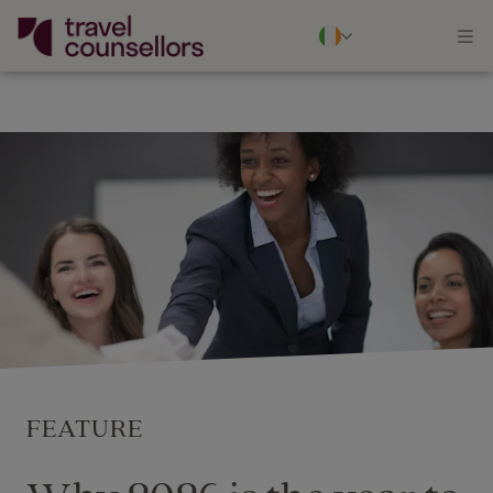
FEATURE