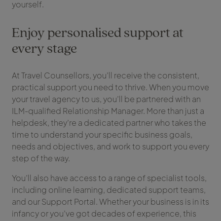
yourself.
Enjoy personalised support at
every stage
At Travel Counsellors, you’ll receive the consistent,
practical support you need to thrive. When you move
your travel agency to us, you’ll be partnered with an
ILM-qualified Relationship Manager. More than just a
helpdesk, they’re a dedicated partner who takes the
time to understand your specific business goals,
needs and objectives, and work to support you every
step of the way.
You’ll also have access to a range of specialist tools,
including online learning, dedicated support teams,
and our Support Portal. Whether your business is in its
infancy or you’ve got decades of experience, this