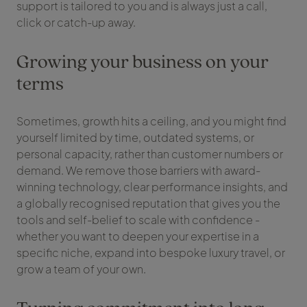
support is tailored to you and is always just a call,
click or catch-up away.
Growing your business on your
terms
Sometimes, growth hits a ceiling, and you might find
yourself limited by time, outdated systems, or
personal capacity, rather than customer numbers or
demand. We remove those barriers with award-
winning technology, clear performance insights, and
a globally recognised reputation that gives you the
tools and self-belief to scale with confidence -
whether you want to deepen your expertise in a
specific niche, expand into bespoke luxury travel, or
grow a team of your own.