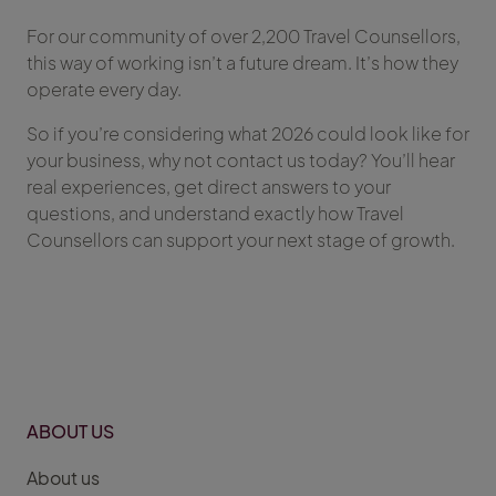
For our community of over 2,200 Travel Counsellors,
this way of working isn’t a future dream. It’s how they
operate every day.
So if you’re considering what 2026 could look like for
your business, why not contact us today? You’ll hear
real experiences, get direct answers to your
questions, and understand exactly how Travel
Counsellors can support your next stage of growth.
ABOUT US
About us