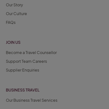
Our Story
Our Culture
FAQs
JOIN US
Become a Travel Counsellor
Support Team Careers
Supplier Enquiries
BUSINESS TRAVEL
Our Business Travel Services