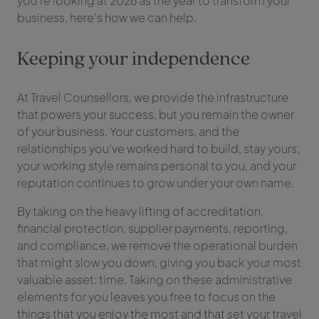
you’re looking at 2026 as the year to transform your
business, here’s how we can help.
Keeping your independence
At Travel Counsellors, we provide the infrastructure
that powers your success, but you remain the owner
of your business. Your customers, and the
relationships you’ve worked hard to build, stay yours;
your working style remains personal to you, and your
reputation continues to grow under your own name.
By taking on the heavy lifting of accreditation,
financial protection, supplier payments, reporting,
and compliance, we remove the operational burden
that might slow you down, giving you back your most
valuable asset: time. Taking on these administrative
elements for you leaves you free to focus on the
things that you enjoy the most and that set your travel