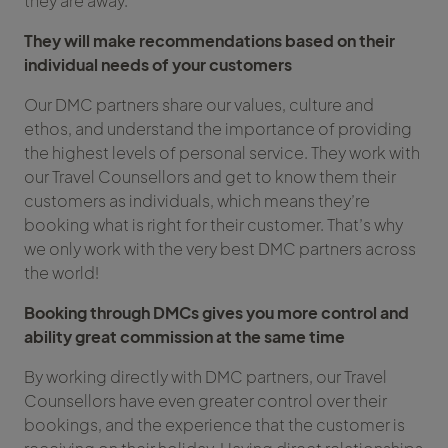
they are away.
They will make recommendations based on their
individual needs of your customers
Our DMC partners share our values, culture and
ethos, and understand the importance of providing
the highest levels of personal service. They work with
our Travel Counsellors and get to know them their
customers as individuals, which means they’re
booking what is right for their customer. That’s why
we only work with the very best DMC partners across
the world!
Booking through DMCs gives you more control and
ability great commission at the same time
By working directly with DMC partners, our Travel
Counsellors have even greater control over their
bookings, and the experience that the customer is