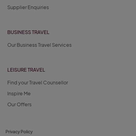
Supplier Enquiries
BUSINESS TRAVEL
Our Business Travel Services
LEISURE TRAVEL
Find your Travel Counsellor
Inspire Me
Our Offers
Privacy Policy