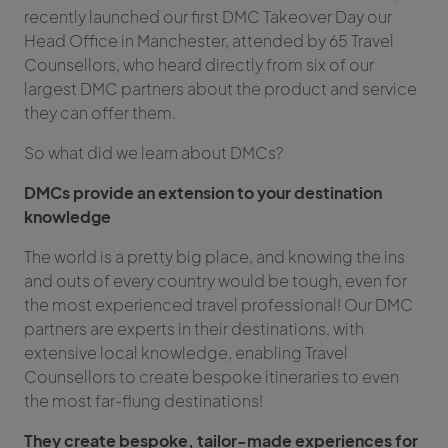
recently launched our first DMC Takeover Day our
Head Office in Manchester, attended by 65 Travel
Counsellors, who heard directly from six of our
largest DMC partners about the product and service
they can offer them.
So what did we learn about DMCs?
DMCs provide an extension to your destination
knowledge
The world is a pretty big place, and knowing the ins
and outs of every country would be tough, even for
the most experienced travel professional! Our DMC
partners are experts in their destinations, with
extensive local knowledge, enabling Travel
Counsellors to create bespoke itineraries to even
the most far-flung destinations!
They create bespoke, tailor-made experiences for