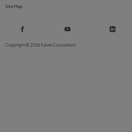
Site Map
Copyright ©
2026 Travel Counsellors