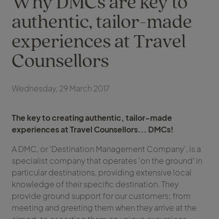
Why DMCs are key to
authentic, tailor-made
experiences at Travel
Counsellors
Wednesday, 29 March 2017
The key to creating authentic, tailor-made
experiences at Travel Counsellors... DMCs!
A DMC, or ‘Destination Management Company’, is a
specialist company that operates ‘on the ground’ in
particular destinations, providing extensive local
knowledge of their specific destination. They
provide ground support for our customers; from
meeting and greeting them when they arrive at the