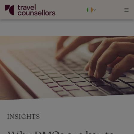
INSIGHTS