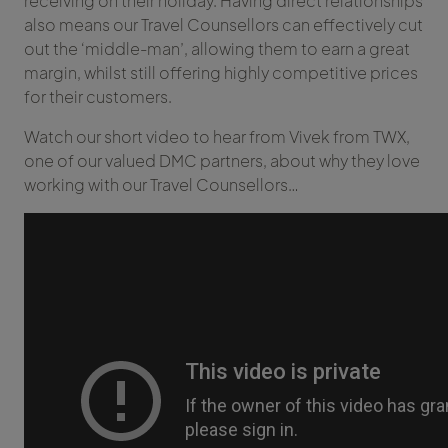
receiving on their holiday. Having direct relationships
also means our Travel Counsellors can effectively cut
out the ‘middle-man’, allowing them to earn a great
margin, whilst still offering highly competitive prices
for their customers.
Watch our short video to hear from Vivek from TWX,
one of our valued DMC partners, about why they love
working with our Travel Counsellors…