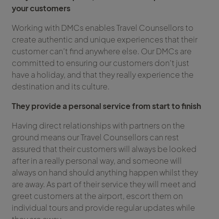
your customers
Working with DMCs enables Travel Counsellors to
create authentic and unique experiences that their
customer can’t find anywhere else. Our DMCs are
committed to ensuring our customers don’t just
have a holiday, and that they really experience the
destination and its culture.
They provide a personal service from start to finish
Having direct relationships with partners on the
ground means our Travel Counsellors can rest
assured that their customers will always be looked
after in a really personal way, and someone will
always on hand should anything happen whilst they
are away. As part of their service they will meet and
greet customers at the airport, escort them on
individual tours and provide regular updates while