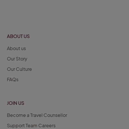
ABOUT US
About us
Our Story
Our Culture
FAQs
JOIN US
Become a Travel Counsellor
Support Team Careers