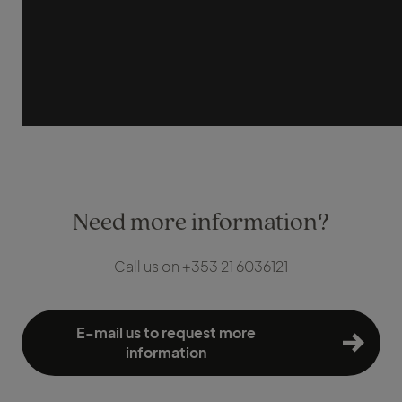
Need more information?
Call us on +353 21 6036121
E-mail us to request more
information