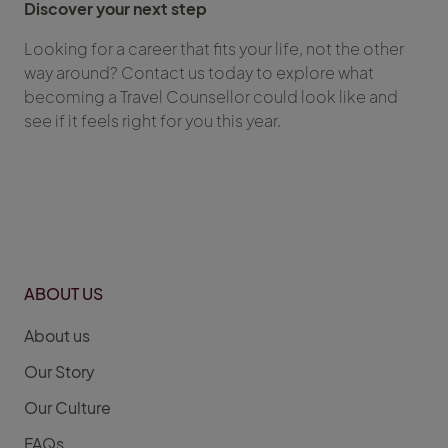
Discover your next step
Looking for a career that fits your life, not the other
way around? Contact us today to explore what
becoming a Travel Counsellor could look like and
see if it feels right for you this year.
ABOUT US
About us
Our Story
Our Culture
FAQs