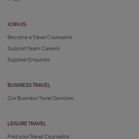
JOIN US
Become a Travel Counsellor
Support Team Careers
Supplier Enquiries
BUSINESS TRAVEL
Our Business Travel Services
LEISURE TRAVEL
Find your Travel Counsellor