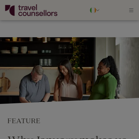
FEATURE