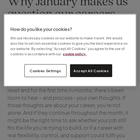
Why January makes us
question our careers
(and why that’s not a
How do you like your cookies?
bad thing)
We use necessary cookies on our website to make it work. We would
also like to set non-essential cookies to give you the best experience on
our website. By selecting “Accept All Cookies” you agree to the use of
cookies in accordance with our
cookie policy.
Tuesday, 13 January 2026
Cookies Settings
Accept All Cookies
January often brings a fresh outlook on life. The
holidays may have given you the space and time to
reset and for the first time in months, there’s been
room to hear – and process - your own thoughts. If
those thoughts are about your career, you’re not
alone. And if they continue throughout the month, it
might be the right time to ask whether your job still
fits the life you’re trying to build, or if a career with
real flexibility, control, and support could fulfil you