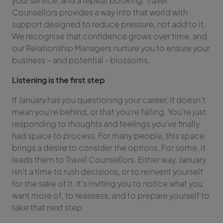
your service, and a repeat booking. Travel
Counsellors provides a way into that world with
support designed to reduce pressure, not add to it.
We recognise that confidence grows over time, and
our Relationship Managers nurture you to ensure your
business – and potential - blossoms.
Listening is the first step
If January has you questioning your career, it doesn’t
mean you’re behind, or that you’re failing. You’re just
responding to thoughts and feelings you’ve finally
had space to process. For many people, this space
brings a desire to consider the options. For some, it
leads them to Travel Counsellors. Either way, January
isn’t a time to rush decisions, or to reinvent yourself
for the sake of it. It’s inviting you to notice what you
want more of, to reassess, and to prepare yourself to
take that next step.