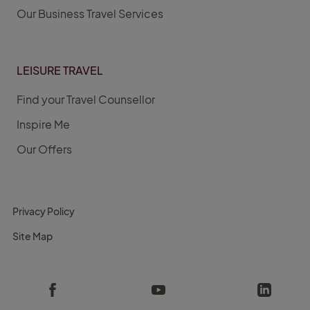
Our Business Travel Services
LEISURE TRAVEL
Find your Travel Counsellor
Inspire Me
Our Offers
Privacy Policy
Site Map