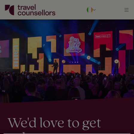
We'd love to get