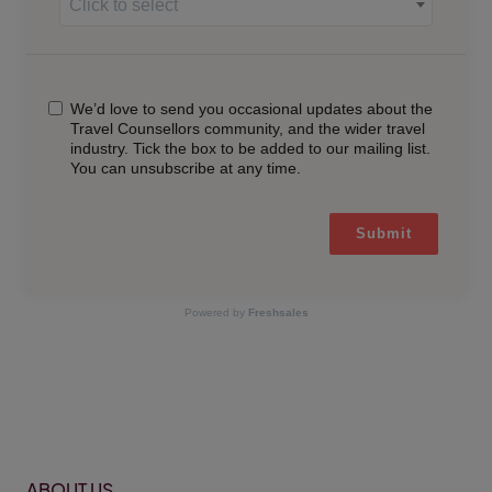
Click to select
We’d love to send you occasional updates about the
Travel Counsellors community, and the wider travel
industry. Tick the box to be added to our mailing list.
You can unsubscribe at any time.
Submit
Powered by
Freshsales
ABOUT US