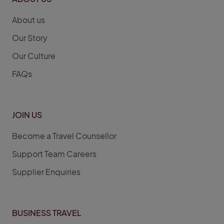
About us
Our Story
Our Culture
FAQs
JOIN US
Become a Travel Counsellor
Support Team Careers
Supplier Enquiries
BUSINESS TRAVEL