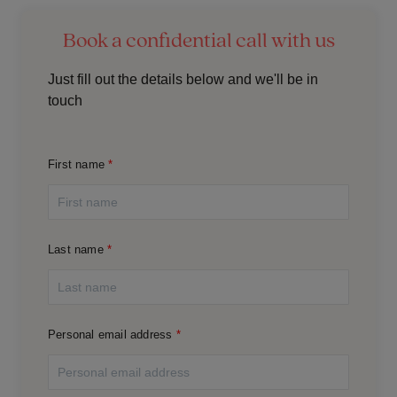
Book a confidential call with us
Just fill out the details below and we'll be in
touch
First name
Last name
Personal email address