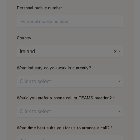
Personal mobile number
Country
Ireland
×
What industry do you work in currently?
Click to select
Would you prefer a phone call or TEAMS meeting?
Click to select
What time best suits you for us to arrange a call?