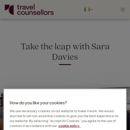
Take the leap with Sara
Davies
How do you like your cookies?
We use necessary cookies on our website to make it work. We would
also like to set non-essential cookies to give you the best experience on
our website. By selecting “Accept All Cookies” you agree to the use of
cookies in accordance with our
cookie policy.