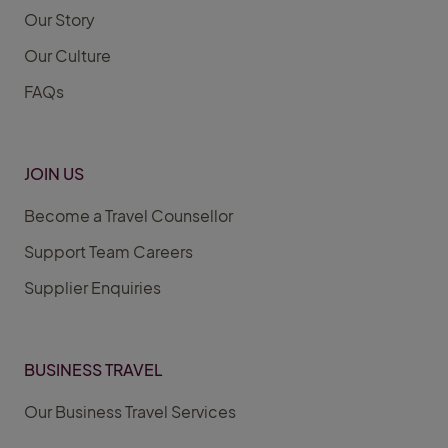
Our Story
Our Culture
FAQs
JOIN US
Become a Travel Counsellor
Support Team Careers
Supplier Enquiries
BUSINESS TRAVEL
Our Business Travel Services