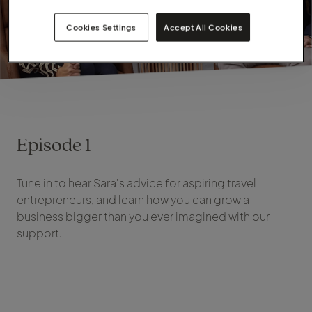
Cookies Settings
Accept All Cookies
Episode 1
Tune in to hear Sara's advice for aspiring travel
entrepreneurs, and learn how you can grow a
business bigger than you ever imagined with our
support.