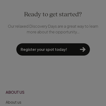
Ready to get started?
Our relaxed Discovery Days are a great way to learn
more about the opportunity...
Register your spot today!
ABOUT US
About us