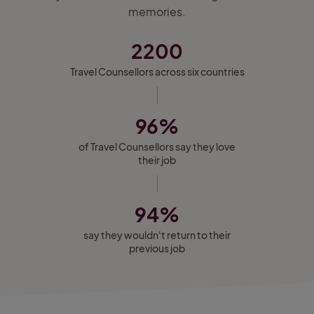
memories.
2200
Travel Counsellors across six countries
96%
of Travel Counsellors say they love
their job
94%
say they wouldn't return to their
previous job