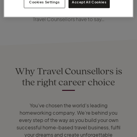
Cookies Settings
Accept All Cookies
In the meantime, check out what some of our newest
Travel Counsellors have to say…
Why Travel Counsellors is
the right career choice
You’ve chosen the world's leading
homeworking company. We’re behind you
every step of the way as you build your own
successful home-based travel business, fulfil
your dreams and create unforgettable