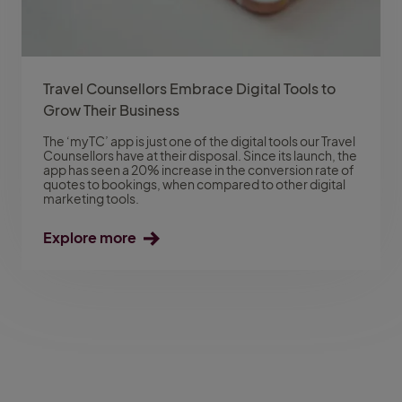
Travel Counsellors Embrace Digital Tools to
Grow Their Business
The ‘myTC’ app is just one of the digital tools our Travel
Counsellors have at their disposal. Since its launch, the
app has seen a 20% increase in the conversion rate of
quotes to bookings, when compared to other digital
marketing tools.
Explore more