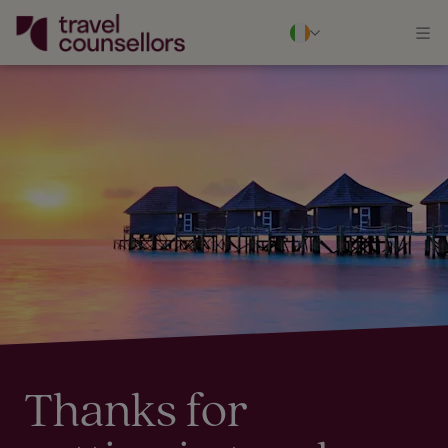
Thanks for