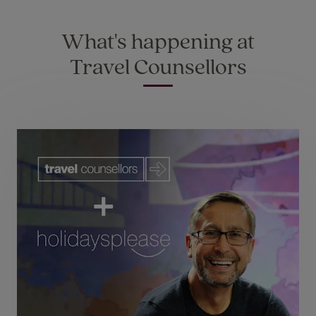
What's happening at
Travel Counsellors