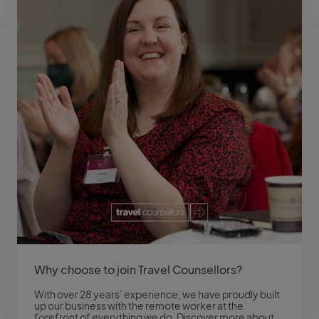
Why choose to join Travel Counsellors?
With over 28 years’ experience, we have proudly built
up our business with the remote worker at the
forefront of everything we do. Discover more about