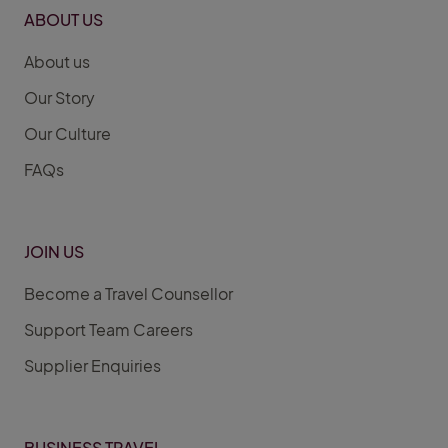
ABOUT US
About us
Our Story
Our Culture
FAQs
JOIN US
Become a Travel Counsellor
Support Team Careers
Supplier Enquiries
BUSINESS TRAVEL