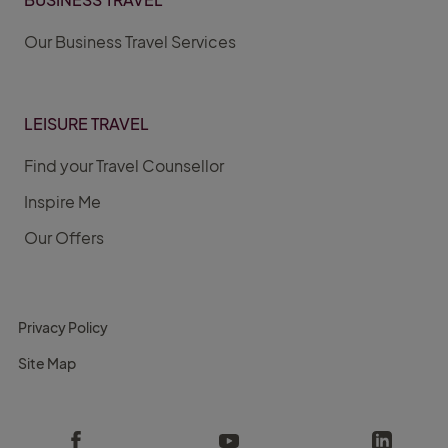
Our Business Travel Services
LEISURE TRAVEL
Find your Travel Counsellor
Inspire Me
Our Offers
Privacy Policy
Site Map