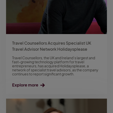
Travel Counsellors Acquires Specialist UK
Travel Advisor Network Holidaysplease
Travel Counsellors, the UK and Ireland’s largest and
fast-growing technology platform for travel
entrepreneurs, has acquired Holidaysplease, a
network of specialist travel advisors, as the company
continues to report significant growth.
Explore more