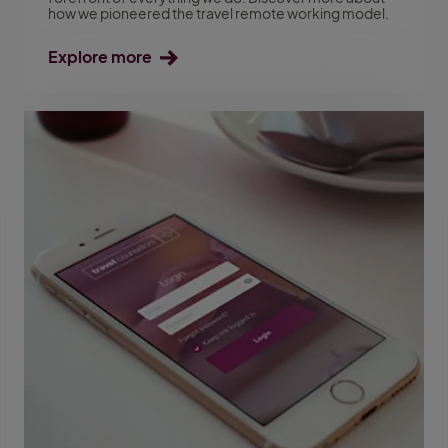
how we pioneered the travel remote working model.
Explore more