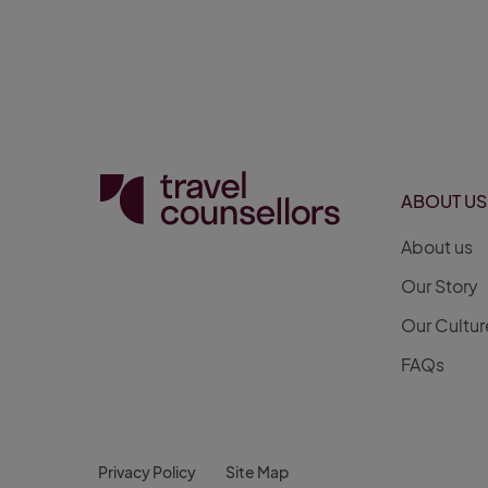
ABOUT US
About us
Our Story
Our Cultur
FAQs
Privacy Policy
Site Map