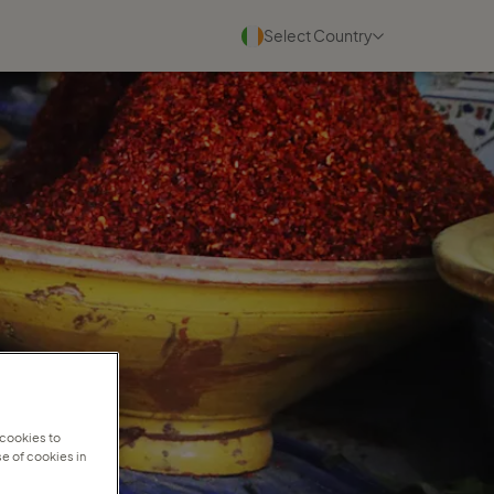
Select Country
Blogs
See all
22 July 2026
Why experienced travel
consultants scale faster with
Travel ...
Read more
30 June 2026
Why personal travel service
wins in a digital world
 cookies to
e of cookies in
Read more