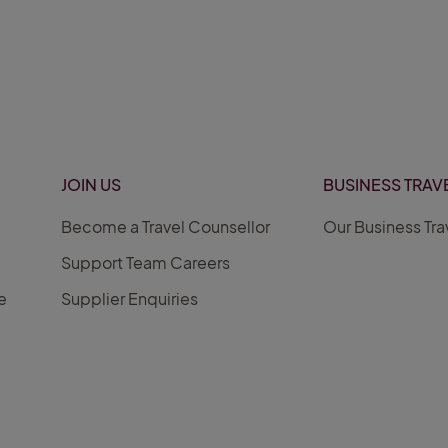
JOIN US
BUSINESS TRAV
Become a Travel Counsellor
Our Business Tra
Support Team Careers
e
Supplier Enquiries