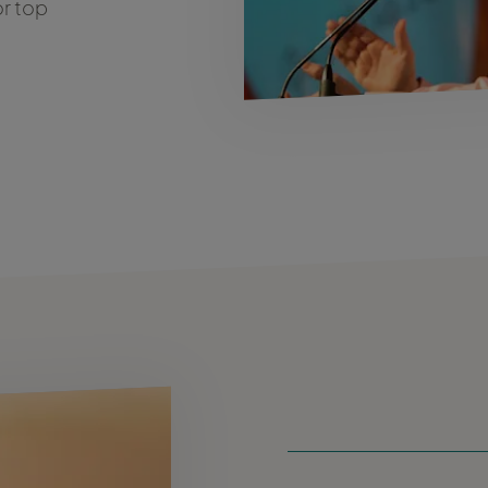
or top