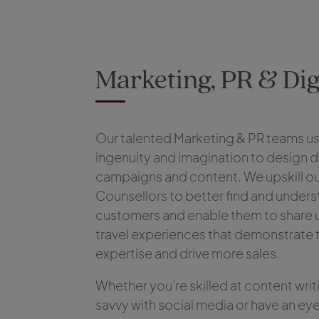
Marketing, PR & Dig
Our talented Marketing & PR teams us
ingenuity and imagination to design 
campaigns and content. We upskill ou
Counsellors to better find and unders
customers and enable them to share 
travel experiences that demonstrate t
expertise and drive more sales.
Whether you’re skilled at content writ
savvy with social media or have an eye