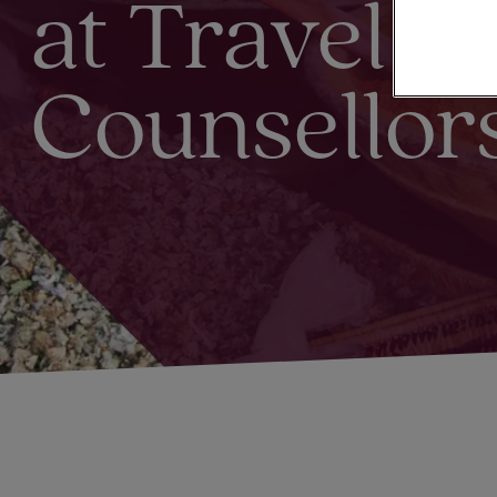
at Travel
Counsellor