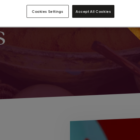
Cookies Settings
Accept All Cookies
s