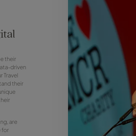
ital
e their
data-driven
r Travel
tand their
unique
heir
ing, are
 for