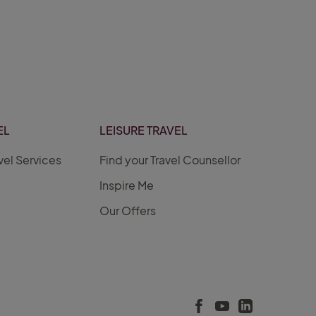
EL
LEISURE TRAVEL
vel Services
Find your Travel Counsellor
Inspire Me
Our Offers