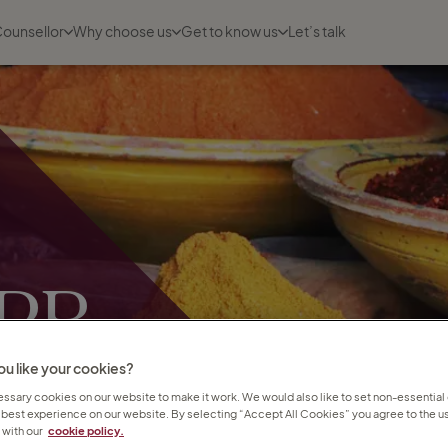
Counsellor
Why choose us
Get to know us
Let’s talk
 PR
bs
u like your cookies?
sary cookies on our website to make it work. We would also like to set non-essential
 best experience on our website. By selecting “Accept All Cookies” you agree to the us
with our
cookie policy.