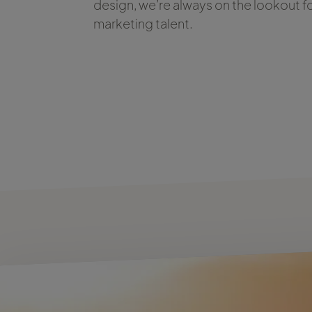
design, we’re always on the lookout f
marketing talent.