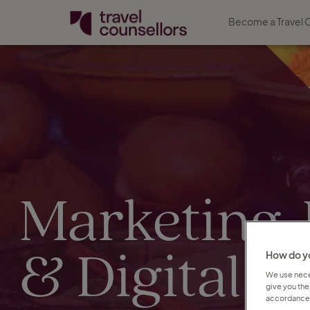
Become a Travel 
Marketing,
& Digital jo
How do yo
We use neces
give you the
accordance 