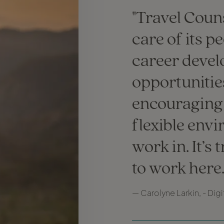
Travel Couns
care of its p
career deve
opportunitie
encouraging
flexible env
work in. It’s 
to work here
— Carolyne Larkin, - Dig