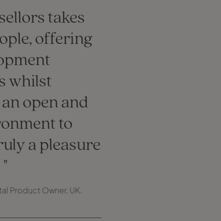
ellors takes
eople, offering
lopment
s whilst
 an open and
ironment to
truly a pleasure
.
ital Product Owner, UK.