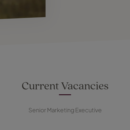
Current Vacancies
Senior Marketing Executive