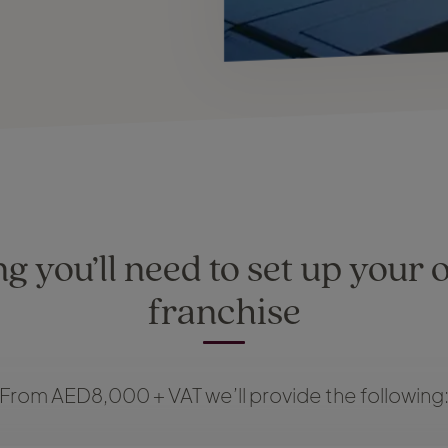
g you’ll need to set up your 
franchise
From AED8,000 + VAT we’ll provide the following