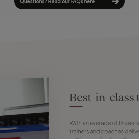
Questions? Read our FAQs here
Best-in-class 
With an average of 15 year
trainers and coaches delive