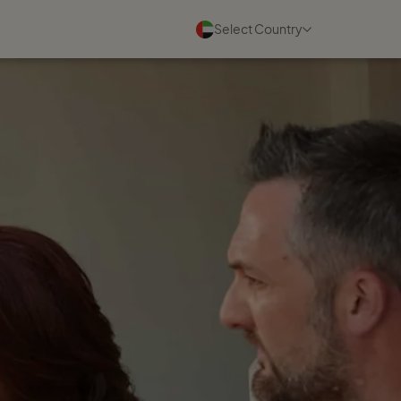
Select Country
Events
See all
11 August 2026
Virtual Discovery Session,
Tuesday 11th August 2026
Read more