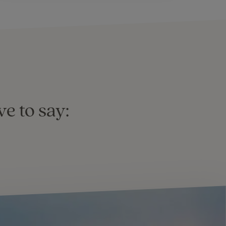
e to say: