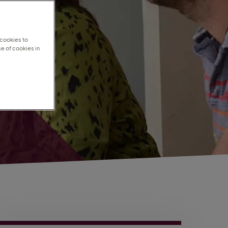
 cookies to
e of cookies in