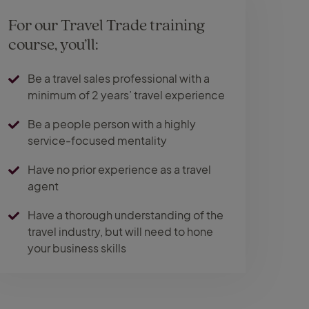
For our Travel Trade training
course, you’ll:
Be a travel sales professional with a
minimum of 2 years’ travel experience
Be a people person with a highly
service-focused mentality
Have no prior experience as a travel
agent
Have a thorough understanding of the
travel industry, but will need to hone
your business skills