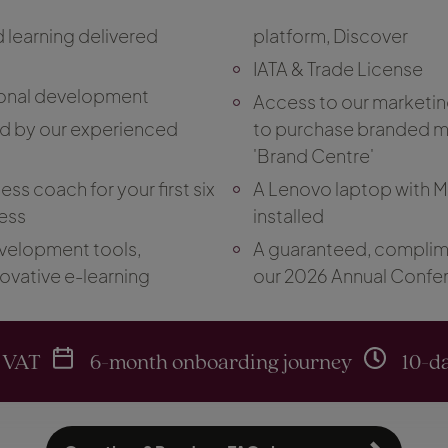
d learning delivered
platform, Discover
IATA & Trade License
onal development
Access to our marketin
ed by our experienced
to purchase branded ma
'Brand Centre'
ss coach for your first six
A Lenovo laptop with 
ess
installed
velopment tools,
A guaranteed, complime
novative e-learning
our 2026 Annual Confe
 VAT
6-month onboarding journey
10-da