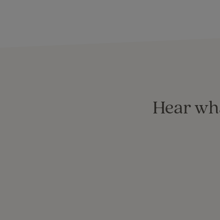
Hear wha