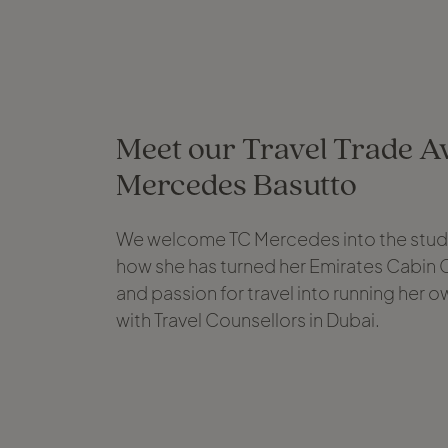
Meet our Travel Trade Av
Mercedes Basutto
We welcome TC Mercedes into the studi
how she has turned her Emirates Cabin
and passion for travel into running her o
with Travel Counsellors in Dubai.