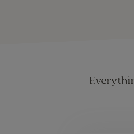
Everythin