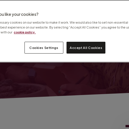
de
u like your cookies?
sary cookies on our website to make it work. We would also like to set non-essential
 best experience on our website. By selecting “Accept All Cookies” you agree to the us
with our
cookie policy.
amed
Cookies Settings
Accept All Cookies