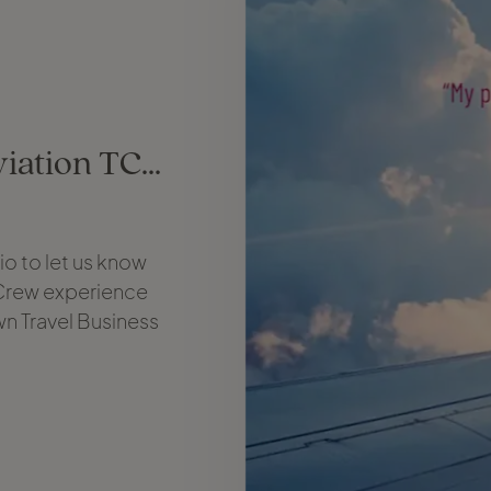
iation TC...
o to let us know
 Crew experience
wn Travel Business