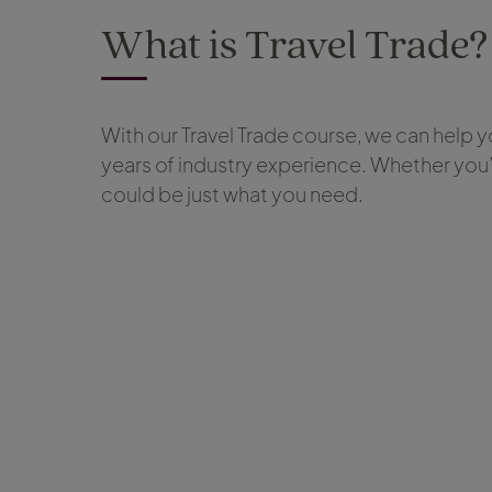
What is Travel Trade?
With our Travel Trade course, we can help you
years of industry experience. Whether you’
could be just what you need.