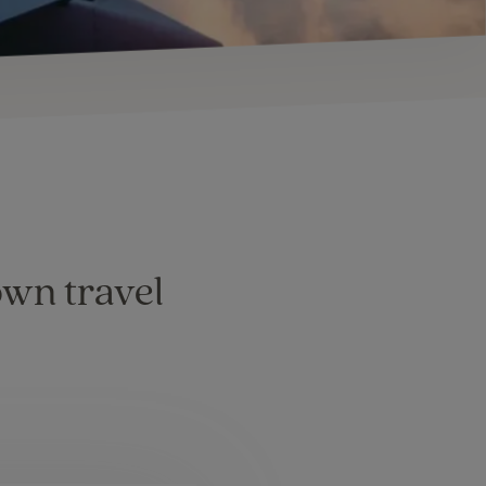
own travel
: