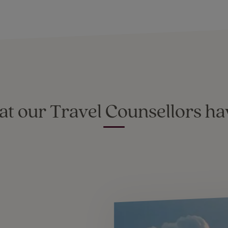
t our Travel Counsellors hav