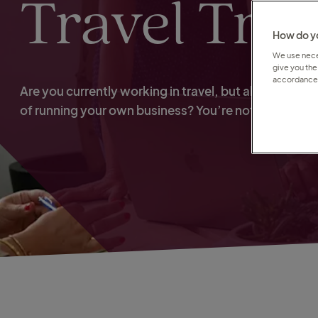
Travel Tra
How do yo
We use neces
give you the
accordance 
Are you currently working in travel, but always dre
of running your own business? You’re not alone.