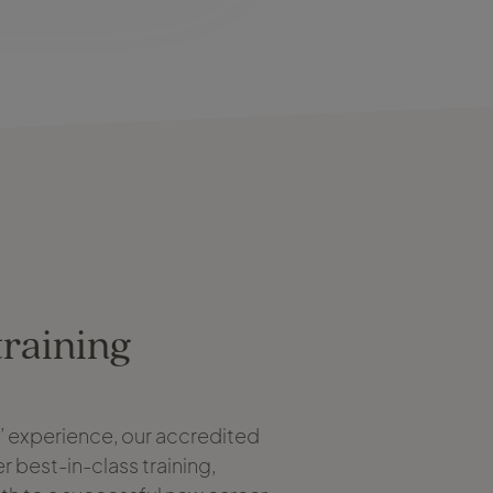
training
s’ experience, our accredited
r best-in-class training,