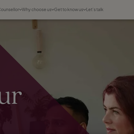
Counsellor
Why choose us
Get to know us
Let’s talk
ur