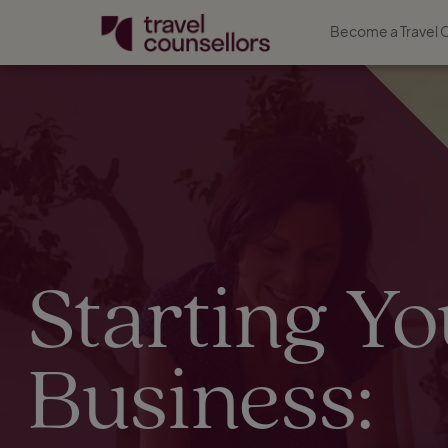
Become a Travel 
Starting Yo
Business: