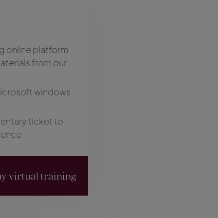
g online platform
terials from our
Microsoft windows
ntary ticket to
rence
y virtual training