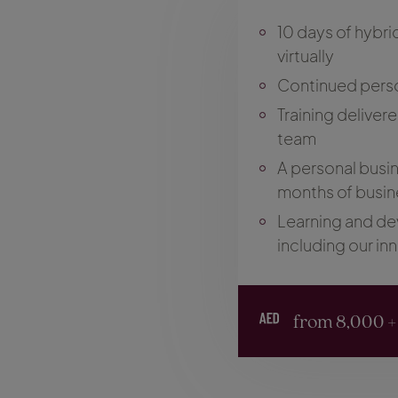
10 days of hybri
virtually
Continued pers
Training deliver
team
A personal busine
months of busin
Learning and de
including our in
from 8,000 +