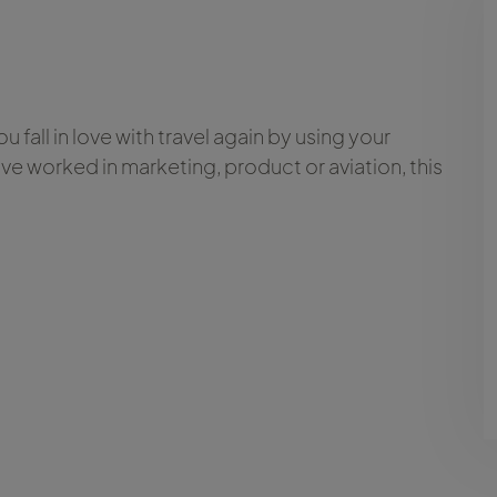
 fall in love with travel again by using your
ve worked in marketing, product or aviation, this