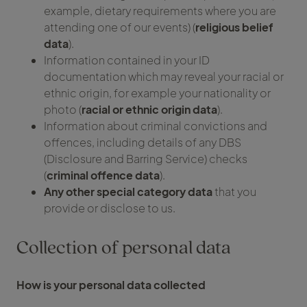
example, dietary requirements where you are
attending one of our events) (
religious belief
data
).
Information contained in your ID
documentation which may reveal your racial or
ethnic origin, for example your nationality or
photo (
racial or ethnic origin data
).
Information about criminal convictions and
offences, including details of any DBS
(Disclosure and Barring Service) checks
(
criminal offence data
).
Any other special category data
that you
provide or disclose to us.
Collection of personal data
How is your personal data collected