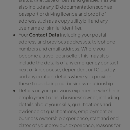
also include any ID documentation such as
passport or driving licence and proof of
address such as a copy utility bill and any
username or similar identifier.
Your
Contact Data
including your postal
address and previous addresses, telephone
numbers and email address. Where you
become a travel counsellor, this may also
include the details of any emergency contact,
next of kin, spouse, dependent or TC buddy
and any contact details where you provide
these to us during our business relationship.
Details on your previous experience whether in
employment or as a business owner, including
details about your skills, qualifications and
evidence of qualifications, employment or
business ownership experience, start and end
dates of your previous experience, reasons for