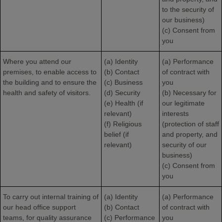
to the security of
our business)
(c) Consent from
you
Where you attend our
(a) Identity
(a) Performance
premises, to enable access to
(b) Contact
of contract with
the building and to ensure the
(c) Business
you
health and safety of visitors.
(d) Security
(b) Necessary for
(e) Health (if
our legitimate
relevant)
interests
(f) Religious
(protection of staff
belief (if
and property, and
relevant)
security of our
business)
(c) Consent from
you
To carry out internal training of
(a) Identity
(a) Performance
our head office support
(b) Contact
of contract with
teams, for quality assurance
(c) Performance
you