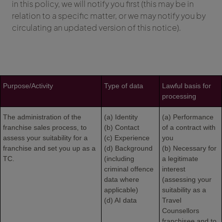
in this policy, we will notify you first (this may be in
relation to a specific matter, or we may notify you by
circulating an updated version of this notice).
Purpose/Activity
Type of data
Lawful basis for
processing
The administration of the
(a) Identity
(a) Performance
franchise sales process, to
(b) Contact
of a contract with
assess your suitability for a
(c) Experience
you
franchise and set you up as a
(d) Background
(b) Necessary for
TC.
(including
a legitimate
criminal offence
interest
data where
(assessing your
applicable)
suitability as a
(d) AI data
Travel
Counsellors
franchisee and to