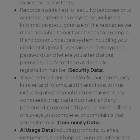
to access our systems.
Records maintained for security purposes or to
access our premises or systems, including
information about your use of the resources we
make available to our franchisees for example
IT and communications system including your
credentials (email, username and encrypted
password), and (where you attend at our
premises) CCTV footage and vehicle
registration number (
Security Data
).
Your contributions to TCWorld, our community
intranet and forums, and interactions with us,
including any personal data contained in any
comments or uploaded content and any
personal data provided by you in any feedback
or surveys you complete, or complaints that
you make to us (
Community Data
).
AI Usage Data
including prompts, queries,
instructions, search inputs, outputs, interaction