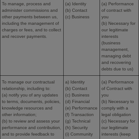
To manage, process and
(a) Identity
(a) Performance
administer commissions and
(b) Contact
of contract with
other payments between us,
(c) Business
you
including the management of
(b) Necessary for
charges or fees, and to collect
our legitimate
and recover payments.
interests
(business
management,
managing debt
and recovering
debts due to us)
To manage our contractual
a) Identity
(a) Performance
relationship, including to:
(b) Contact
of Contract with
(a) notify you of any updates
(c) Business
you
to terms, documents, policies,
(d) Financial
(b) Necessary to
knowledge resources and
(e) Performance
comply with a
other information;
(f) Transaction
legal obligation
(b) to review and assess your
(g) Technical
(c) Necessary for
performance and contribution,
(h) Security
our legitimate
and to provide feedback to
(i) Community
interests (keep