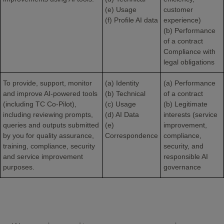
(e) Usage
customer
(f) Profile AI data
experience)
(b) Performance
of a contract
Compliance with
legal obligations
To provide, support, monitor
(a) Identity
(a) Performance
and improve AI-powered tools
(b) Technical
of a contract
(including TC Co-Pilot),
(c) Usage
(b) Legitimate
including reviewing prompts,
(d) AI Data
interests (service
queries and outputs submitted
(e)
improvement,
by you for quality assurance,
Correspondence
compliance,
training, compliance, security
security, and
and service improvement
responsible AI
purposes.
governance