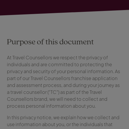
Purpose of this document
At Travel Counsellors we respect the privacy of
individuals and are committed to protecting the
privacy and security of your personal information. As
part of our Travel Counsellors franchise application
and assessment process, and during your journey as
a travel counsellor (“TC”) as part of the Travel
Counsellors brand, we will need to collect and
process personal information about you.
In this privacy notice, we explain how we collect and
use information about you, or the individuals that