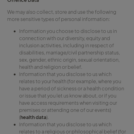
We may also collect, store and use the following
more sensitive types of personal information:
Information you choose to disclose to us in
connection with our diversity, equity and
inclusion activities, including in respect of
disabilities, marriage/civil partnership status,
sex, gender, ethnic origin, sexual orientation,
health and religion or belief.
Information that you disclose to us which
relates to your health (for example, where you
have a period of sickness or a health condition
or issue that you let us know about, or if you
have access requirements when visiting our
premises or attending one of our events)
(
health data
).
Information that you disclose to us which
relates to a religious or philosophical belief (for