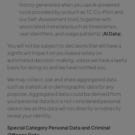
history generated when you use AI-powered
tools provided by us (such as TC Co-Pilot and
our Self-Assessment tool), together with
associated metadata (such as timestamps,
user identifiers, and usage patterns). (
AI Data
).
You will not be subject to decisions that will have a
significant impact on you based solely on
automated decision-making, unless we have a lawful
basis for doing so and we have notified you.
We may collect, use and share aggregated data
such as statistical or demographic data for any
purpose. Aggregated data could be derived from
your personal data but is not considered personal
data in law as this data will not directly or indirectly
reveal your identity.
Special Category Personal Data and Criminal
Offence Data