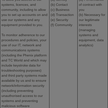
systems, licences, and
(b) Contact
of contract with
community, including to allow
(c) Business
you
you to set up accounts on and
(d) Transaction
(b) Necessary for
use our systems and any
(e) Security
our legitimate
equipment provided to you.
(f) Community
interests
(managing
To monitor adherence to our
systems and
procedures and policies, your
equipment, data
use of our IT, network and
analytics)
communications systems
(including the Phenix platform
and TC World and which may
include keystroke data for
troubleshooting purposes)
and third party systems made
available by us and to ensure
network/information security
(including preventing
unauthorised access to our
systems and preventing
malicious software