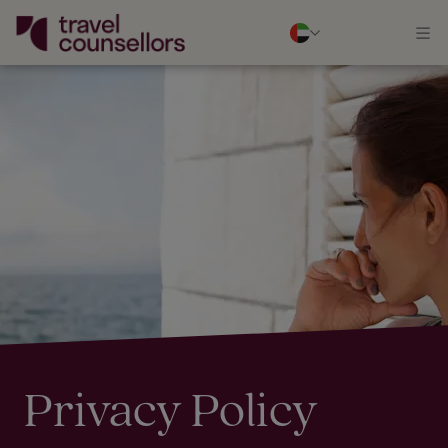
Privacy Policy