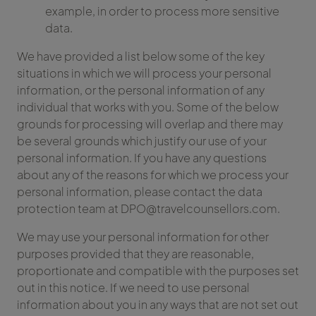
example, in order to process more sensitive
data.
We have provided a list below some of the key
situations in which we will process your personal
information, or the personal information of any
individual that works with you. Some of the below
grounds for processing will overlap and there may
be several grounds which justify our use of your
personal information. If you have any questions
about any of the reasons for which we process your
personal information, please contact the data
protection team at DPO@travelcounsellors.com.
We may use your personal information for other
purposes provided that they are reasonable,
proportionate and compatible with the purposes set
out in this notice. If we need to use personal
information about you in any ways that are not set out