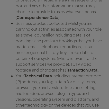
bot, and any other information that you may
choose to provide to us by whatever means
(
Correspondence Data
).
Business product collected whilst you are
carrying out activities associated with your role
as a travel counsellor including details of
bookings and previous bookings that you have
made, email, telephone recordings, instant
messenger chat history, key stroke data for
certain of our systems (where relevant for the
support services we provide), TCTV video
footage and photographs (
Transaction Data
).
Your
Technical Data
including internet protocol
(IP) address, your login data for our systems,
browser type and version, time zone setting
and location, browser plug-in types and
versions, operating system and platform, and
other technology on the devices that you use