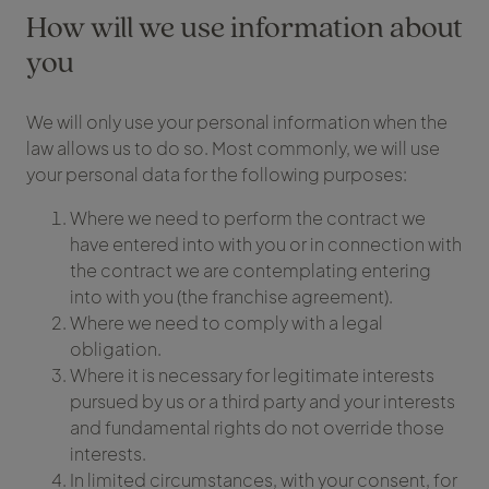
How will we use information about
you
We will only use your personal information when the
law allows us to do so. Most commonly, we will use
your personal data for the following purposes:
Where we need to perform the contract we
have entered into with you or in connection with
the contract we are contemplating entering
into with you (the franchise agreement).
Where we need to comply with a legal
obligation.
Where it is necessary for legitimate interests
pursued by us or a third party and your interests
and fundamental rights do not override those
interests.
In limited circumstances, with your consent, for