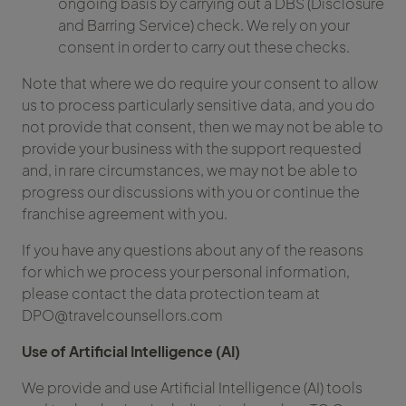
ongoing basis by carrying out a DBS (Disclosure
and Barring Service) check. We rely on your
consent in order to carry out these checks.
Note that where we do require your consent to allow
us to process particularly sensitive data, and you do
not provide that consent, then we may not be able to
provide your business with the support requested
and, in rare circumstances, we may not be able to
progress our discussions with you or continue the
franchise agreement with you.
If you have any questions about any of the reasons
for which we process your personal information,
please contact the data protection team at
DPO@travelcounsellors.com
Use of Artificial Intelligence (AI)
We provide and use Artificial Intelligence (AI) tools