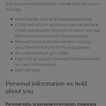
that the personal information that we hold about you
must be:
Used lawfully, fairly and in a transparent way.
Collected only for valid purposes that we have
clearly explained to you and not used in any way
that is incompatible with those purposes.
Relevant to the purposes we have told you
about and limited only to those purposes.
Accurate and kept up to date.
Kept only as long as necessary for the purposes
we have told you about.
Kept securely
Personal information we hold
about you
Personal data, or personal information, means any