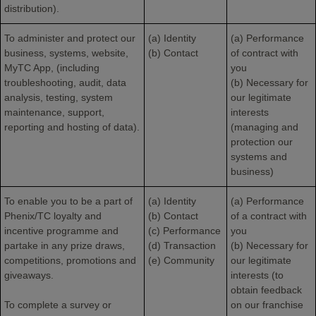
distribution).
To administer and protect our
(a) Identity
(a) Performance
business, systems, website,
(b) Contact
of contract with
MyTC App, (including
you
troubleshooting, audit, data
(b) Necessary for
analysis, testing, system
our legitimate
maintenance, support,
interests
reporting and hosting of data).
(managing and
protection our
systems and
business)
To enable you to be a part of
(a) Identity
(a) Performance
Phenix/TC loyalty and
(b) Contact
of a contract with
incentive programme and
(c) Performance
you
partake in any prize draws,
(d) Transaction
(b) Necessary for
competitions, promotions and
(e) Community
our legitimate
giveaways.
interests (to
obtain feedback
To complete a survey or
on our franchise