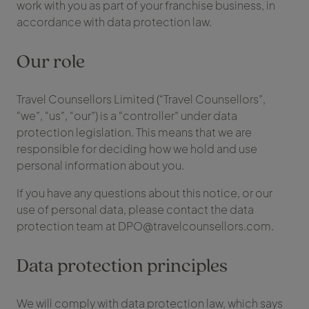
work with you as part of your franchise business, in
accordance with data protection law.
Our role
Travel Counsellors Limited (“Travel Counsellors”,
“we”, “us”, “our”) is a “controller” under data
protection legislation. This means that we are
responsible for deciding how we hold and use
personal information about you.
If you have any questions about this notice, or our
use of personal data, please contact the data
protection team at DPO@travelcounsellors.com.
Data protection principles
We will comply with data protection law, which says