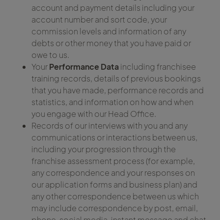
account and payment details including your
account number and sort code, your
commission levels and information of any
debts or other money that you have paid or
owe to us.
Your
Performance Data
including franchisee
training records, details of previous bookings
that you have made, performance records and
statistics, and information on how and when
you engage with our Head Office.
Records of our interviews with you and any
communications or interactions between us,
including your progression through the
franchise assessment process (for example,
any correspondence and your responses on
our application forms and business plan) and
any other correspondence between us which
may include correspondence by post, email,
phone, social media, instant message and chat