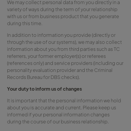
We may collect personal data from you directly in a
variety of ways during the term of your relationship
with us or from business product that you generate
during this time.
In addition to information you provide (directly or
through the use of our systems), we may also collect
information about you from third parties such as TC
referrers, your former employer(s) or referees
(references only) and service providers (including our
personality evaluation provider and the Criminal
Records Bureau for DBS checks).
Your duty to inform us of changes
It is important that the personal information we hold
about you is accurate and current. Please keep us
informed if your personal information changes
during the course of our business relationship.