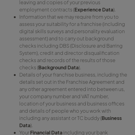
leaving and copies of your previous
employment contracts (
Experience Data
).
Information that we may require from you to
assess your suitability for a franchise (including
digital skills surveys and personality evaluation
assessment) and to carry out background
checks including DBS (Disclosure and Barring
System), credit and director disqualification
checks and records of the results of those
checks (
Background Data
).
Details of your franchise business, including the
details set out in the Franchise Agreement and
any other agreement entered into between us,
your company number and VAT number,
location of your business and business offices
and details of people who you work with
including any assistant or TC buddy (
Business
Data
).
Your
Financial Data
including your bank