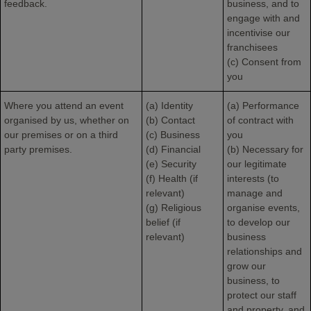
feedback.
business, and to
engage with and
incentivise our
franchisees
(c) Consent from
you
Where you attend an event
(a) Identity
(a) Performance
organised by us, whether on
(b) Contact
of contract with
our premises or on a third
(c) Business
you
party premises.
(d) Financial
(b) Necessary for
(e) Security
our legitimate
(f) Health (if
interests (to
relevant)
manage and
(g) Religious
organise events,
belief (if
to develop our
relevant)
business
relationships and
grow our
business, to
protect our staff
and property, and