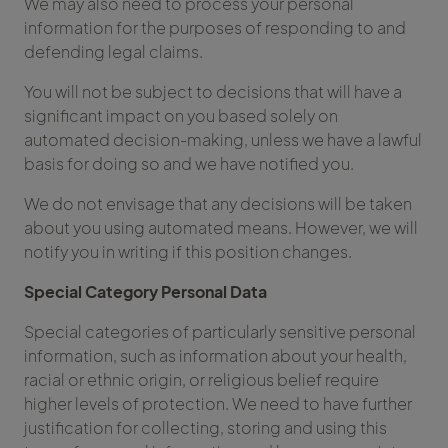
We may also need to process your personal
information for the purposes of responding to and
defending legal claims.
You will not be subject to decisions that will have a
significant impact on you based solely on
automated decision-making, unless we have a lawful
basis for doing so and we have notified you.
We do not envisage that any decisions will be taken
about you using automated means. However, we will
notify you in writing if this position changes.
Special Category Personal Data
Special categories of particularly sensitive personal
information, such as information about your health,
racial or ethnic origin, or religious belief require
higher levels of protection. We need to have further
justification for collecting, storing and using this