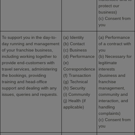
protect our
business)
(c) Consent from
you
To support you in the day-to-
(a) Identity
(a) Performance
day running and management
(b) Contact
of a contract with
of your franchise business,
(c) Business
you
including working together to
(d) Performance
(b) Necessary for
provide end-customers with
(e)
legitimate
travel services, administering
Correspondence
interests
the bookings, providing
(f) Transaction
(business and
training and head-office
(g) Technical
franchise
support and dealing with any
(h) Security
management,
issues, queries and requests.
(i) Community
community and
(j) Health (if
interaction, and
applicable)
handling
complaints)
(c) Consent from
you