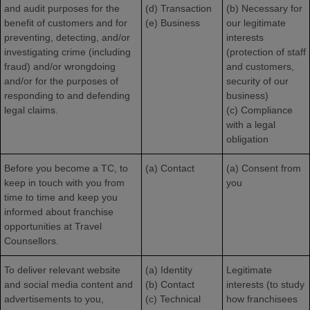
and audit purposes for the
(d) Transaction
(b) Necessary for
benefit of customers and for
(e) Business
our legitimate
preventing, detecting, and/or
interests
investigating crime (including
(protection of staff
fraud) and/or wrongdoing
and customers,
and/or for the purposes of
security of our
responding to and defending
business)
legal claims.
(c) Compliance
with a legal
obligation
Before you become a TC, to
(a) Contact
(a) Consent from
keep in touch with you from
you
time to time and keep you
informed about franchise
opportunities at Travel
Counsellors.
To deliver relevant website
(a) Identity
Legitimate
and social media content and
(b) Contact
interests (to study
advertisements to you,
(c) Technical
how franchisees