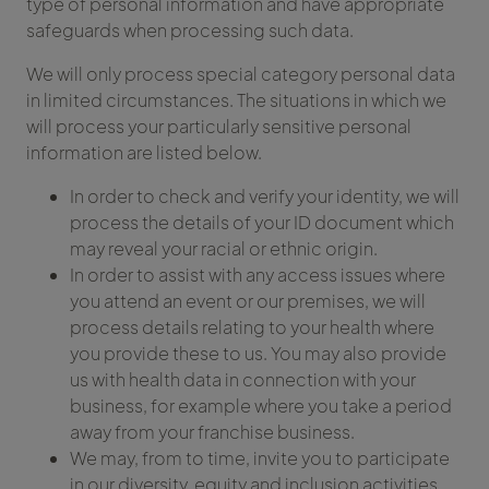
type of personal information and have appropriate
safeguards when processing such data.
We will only process special category personal data
in limited circumstances. The situations in which we
will process your particularly sensitive personal
information are listed below.
In order to check and verify your identity, we will
process the details of your ID document which
may reveal your racial or ethnic origin.
In order to assist with any access issues where
you attend an event or our premises, we will
process details relating to your health where
you provide these to us. You may also provide
us with health data in connection with your
business, for example where you take a period
away from your franchise business.
We may, from to time, invite you to participate
in our diversity, equity and inclusion activities,