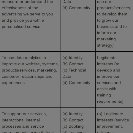
measure or understand the
Data
use our
effectiveness of the
(d) Community
products/services,
advertising we serve to you
to develop them,
and provide you with a
to grow our
personalised service
business and to
inform our
marketing
strategy)
To use data analytics to
(a) Identity
Legitimate
improve our website, systems,
(b) Contact
interests (to
products/services, marketing,
(c) Technical
develop and
customer relationships and
Data
improve our
experiences
(d) Community
services and
assist with
training
requirements)
To support our services,
(a) Identity
(a) Legitimate
interactions, internal
(b) Contact
interests (service
processes and service
(c) Booking
improvement,
improvements using AI tools.
(d) Technical
efficiency,