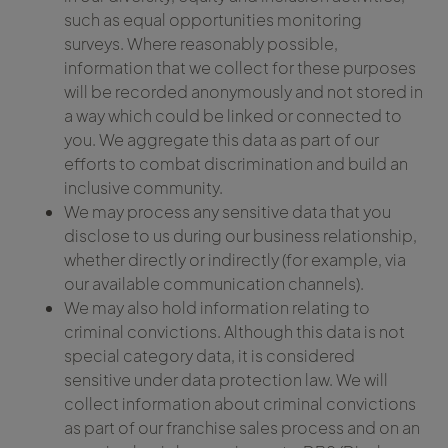
such as equal opportunities monitoring
surveys. Where reasonably possible,
information that we collect for these purposes
will be recorded anonymously and not stored in
a way which could be linked or connected to
you. We aggregate this data as part of our
efforts to combat discrimination and build an
inclusive community.
We may process any sensitive data that you
disclose to us during our business relationship,
whether directly or indirectly (for example, via
our available communication channels).
We may also hold information relating to
criminal convictions. Although this data is not
special category data, it is considered
sensitive under data protection law. We will
collect information about criminal convictions
as part of our franchise sales process and on an