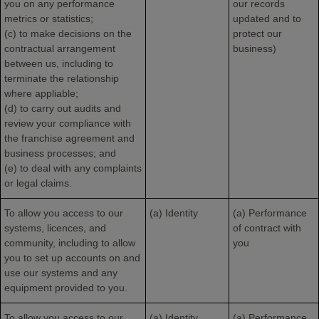
you on any performance
our records
metrics or statistics;
updated and to
(c) to make decisions on the
protect our
contractual arrangement
business)
between us, including to
terminate the relationship
where appliable;
(d) to carry out audits and
review your compliance with
the franchise agreement and
business processes; and
(e) to deal with any complaints
or legal claims.
To allow you access to our
(a) Identity
(a) Performance
systems, licences, and
of contract with
community, including to allow
you
you to set up accounts on and
use our systems and any
equipment provided to you.
To allow you access to our
(a) Identity
(a) Performance