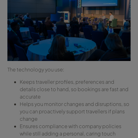
The technology you use:
Keeps traveller profiles, preferences and
details close to hand, so bookings are fast and
accurate
Helps you monitor changes and disruptions, so
you can proactively support travellers if plans
change
Ensures compliance with company policies
while still adding a personal, caring touch