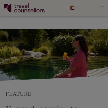
FEATURE