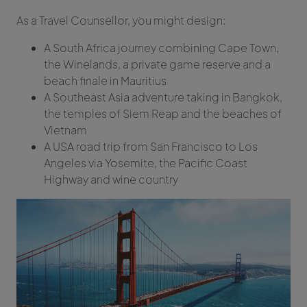
As a Travel Counsellor, you might design:
A South Africa journey combining Cape Town,
the Winelands, a private game reserve and a
beach finale in Mauritius
A Southeast Asia adventure taking in Bangkok,
the temples of Siem Reap and the beaches of
Vietnam
A USA road trip from San Francisco to Los
Angeles via Yosemite, the Pacific Coast
Highway and wine country