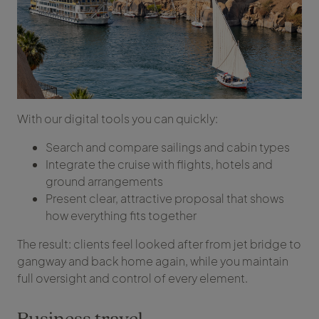
With our digital tools you can quickly:
Search and compare sailings and cabin types
Integrate the cruise with flights, hotels and
ground arrangements
Present clear, attractive proposal that shows
how everything fits together
The result: clients feel looked after from jet bridge to
gangway and back home again, while you maintain
full oversight and control of every element.
Business travel