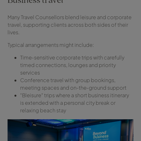
Many Travel Counsellors blend leisure and corporate
travel, supporting clients across both sides of their
lives.
Typical arrangements might include:
Time‑sensitive corporate trips with carefully
timed connections, lounges and priority
services
Conference travel with group bookings,
meeting spaces and on‑the‑ground support
“Bleisure” trips where a short business itinerary
is extended with a personal city break or
relaxing beach stay