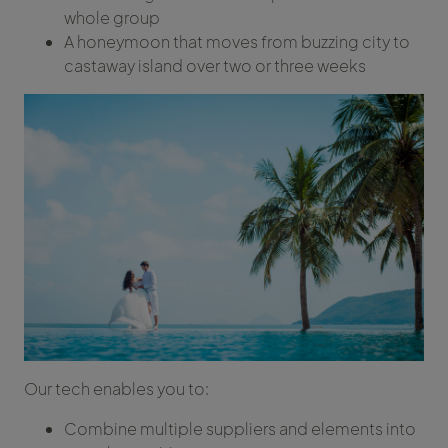
whole group
A honeymoon that moves from buzzing city to
castaway island over two or three weeks
Our tech enables you to:
Combine multiple suppliers and elements into