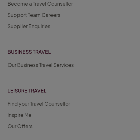
Become a Travel Counsellor
Support Team Careers
Supplier Enquiries
BUSINESS TRAVEL
Our Business Travel Services
LEISURE TRAVEL
Find your Travel Counsellor
Inspire Me
Our Offers