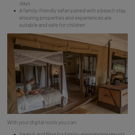
days
A family‑friendly safari paired with a beach stay,
ensuring properties and experiences are
suitable and safe for children
With your digital tools you can:
Search and filter for family‑appropriate resorts