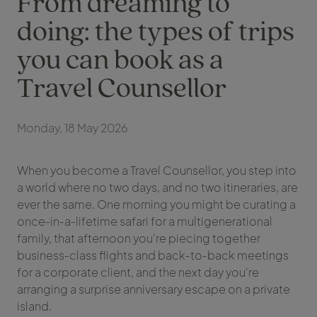
From dreaming to
doing: the types of trips
you can book as a
Travel Counsellor
Monday, 18 May 2026
When you become a Travel Counsellor, you step into
a world where no two days, and no two itineraries, are
ever the same. One morning you might be curating a
once‑in‑a‑lifetime safari for a multigenerational
family, that afternoon you're piecing together
business‑class flights and back‑to‑back meetings
for a corporate client, and the next day you're
arranging a surprise anniversary escape on a private
island.