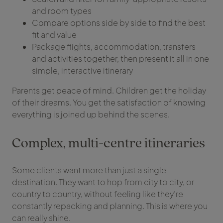
and room types
Compare options side by side to find the best
fit and value
Package flights, accommodation, transfers
and activities together, then present it all in one
simple, interactive itinerary
Parents get peace of mind. Children get the holiday
of their dreams. You get the satisfaction of knowing
everything is joined up behind the scenes.
Complex, multi-centre itineraries
Some clients want more than just a single
destination. They want to hop from city to city, or
country to country, without feeling like they’re
constantly repacking and planning. This is where you
can really shine.