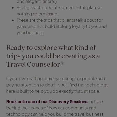
one elegant itinerary
Anchor each special moment in the plan so
nothing gets missed
These are the trips that clients talk about for
years and that build lifelong loyalty to you and
your business.
Ready to explore what kind of
trips you could be creating as a
Travel Counsellor?
If you love crafting journeys, caring for people and
paying attention to detail, you’ll find the technology
here is built to help you do exactly that, at scale.
Book onto one of our Discovery Sessions
and see
behind the scenes of how our community and
technology can help you build the travel business