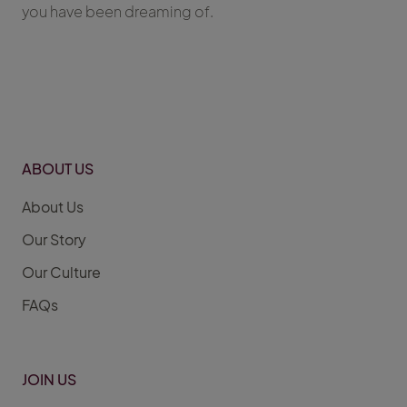
you have been dreaming of.
ABOUT US
About Us
Our Story
Our Culture
FAQs
JOIN US