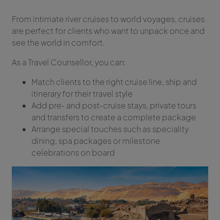
From intimate river cruises to world voyages, cruises
are perfect for clients who want to unpack once and
see the world in comfort.
As a Travel Counsellor, you can:
Match clients to the right cruise line, ship and
itinerary for their travel style
Add pre‑ and post‑cruise stays, private tours
and transfers to create a complete package
Arrange special touches such as speciality
dining, spa packages or milestone
celebrations on board