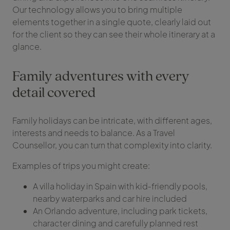
Our technology allows you to bring multiple
elements together in a single quote, clearly laid out
for the client so they can see their whole itinerary at a
glance.
Family adventures with every
detail covered
Family holidays can be intricate, with different ages,
interests and needs to balance. As a Travel
Counsellor, you can turn that complexity into clarity.
Examples of trips you might create:
A villa holiday in Spain with kid‑friendly pools,
nearby waterparks and car hire included
An Orlando adventure, including park tickets,
character dining and carefully planned rest