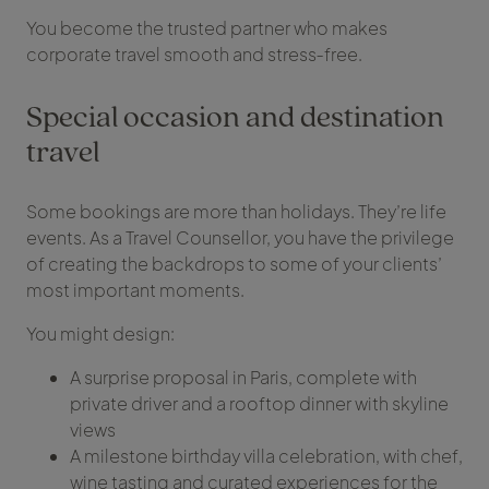
You become the trusted partner who makes
corporate travel smooth and stress‑free.
Special occasion and destination
travel
Some bookings are more than holidays. They’re life
events. As a Travel Counsellor, you have the privilege
of creating the backdrops to some of your clients’
most important moments.
You might design:
A surprise proposal in Paris, complete with
private driver and a rooftop dinner with skyline
views
A milestone birthday villa celebration, with chef,
wine tasting and curated experiences for the