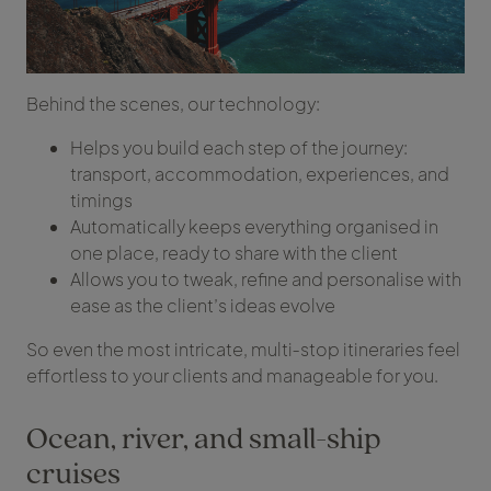
Behind the scenes, our technology:
Helps you build each step of the journey:
transport, accommodation, experiences, and
timings
Automatically keeps everything organised in
one place, ready to share with the client
Allows you to tweak, refine and personalise with
ease as the client’s ideas evolve
So even the most intricate, multi‑stop itineraries feel
effortless to your clients and manageable for you.
Ocean, river, and small-ship
cruises