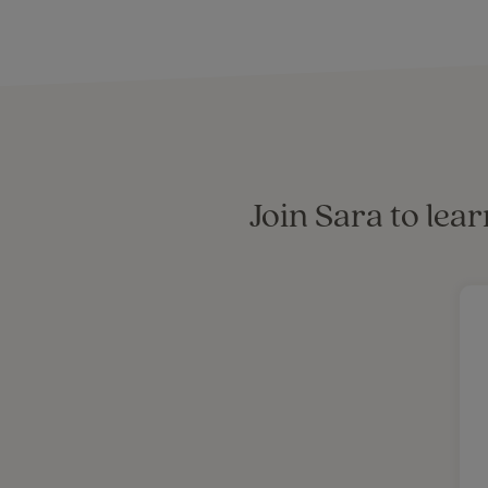
Join Sara to lea