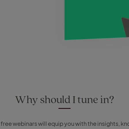
Why should I tune in?
f free webinars will equip you with the insights, 