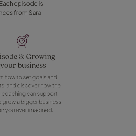
 Each episode is
ences from Sara
isode 3: Growing
your business
n how to set goals and
ts, and discover how the
t coaching can support
o grow a bigger business
an you ever imagined.