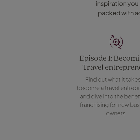
inspiration you
packed with ac
Episode 1: Becomi
Travel entrepren
Find out what it takes
become a travel entrepr
and dive into the benefi
franchising for new bus
owners.