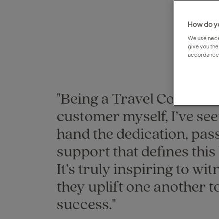
How do yo
We use neces
give you the
accordance 
"Being a Travel Counsell
customer myself, I’ve see
hand the dedication, pas
support that defines this
It’s truly inspiring to wi
they uplift one another t
success."