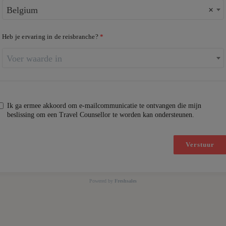
Belgium
×
Heb je ervaring in de reisbranche?
Voer waarde in
Ik ga ermee akkoord om e-mailcommunicatie te ontvangen die mijn
beslissing om een Travel Counsellor te worden kan ondersteunen.
Verstuur
Powered by
Freshsales