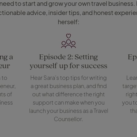
 need to start and grow your own travel business.
tionable advice, insider tips, and honest experi
herself:
ng a
Episode 2: Setting
Ep
eur
yourself up for success
 to
Hear Sara's top tips for writing
Lear
eneur,
a great business plan, and find
targe
ts of
out what difference the right
righ
iness
support can make when you
you t
launch your business as a Travel
th
Counsellor.