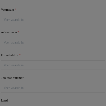
Voornaam
Achternaam
E-mailaddres
Telefoonnummer
Land