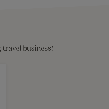
 travel business!