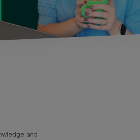
knowledge, and