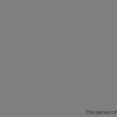
This series o