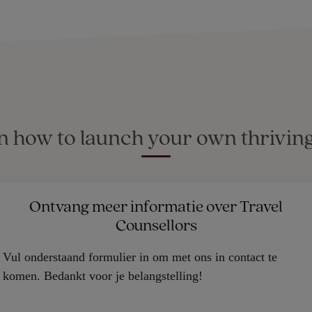
rn how to launch your own thriving
Ontvang meer informatie over Travel
Counsellors
Vul onderstaand formulier in om met ons in contact te
komen. Bedankt voor je belangstelling!