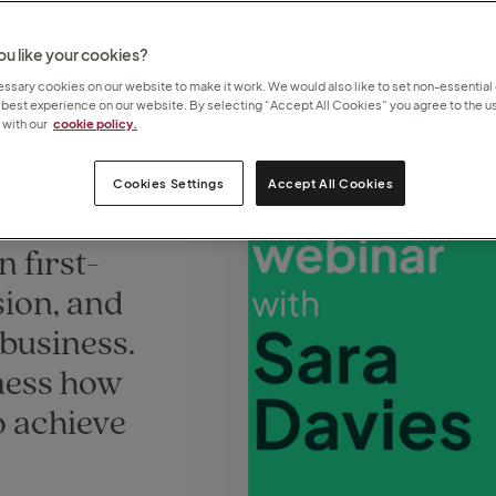
u like your cookies?
sary cookies on our website to make it work. We would also like to set non-essential
 best experience on our website. By selecting “Accept All Cookies” you agree to the us
with our
cookie policy.
Cookies Settings
Accept All Cookies
ors
n first-
sion, and
 business.
tness how
o achieve