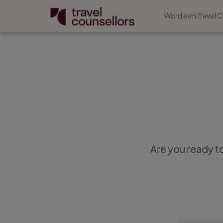
Word een Travel C
Are you ready to