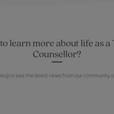
o learn more about life as a
Counsellor?
log to see the latest news from our community of