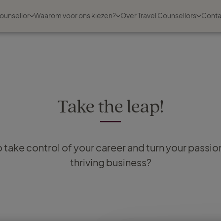
ounsellor
Waarom voor ons kiezen?
Over Travel Counsellors
Conta
Take the leap!
 take control of your career and turn your passion 
thriving business?