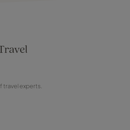
 Travel
 travel experts.