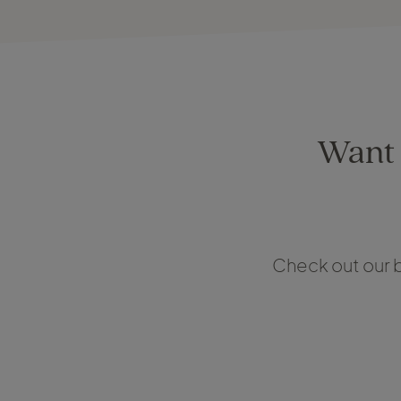
Want t
Check out our b