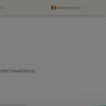
ct
Selecteer Land
Evenementen
Bekijk alle
03 september 2026
Maak kennis met ons tijdens
de TC Partnerdag
for travel into a
Lees meer
17 oktober 2026
Maak kennis met ons tijdens
de TC Mini conferentie
Lees meer