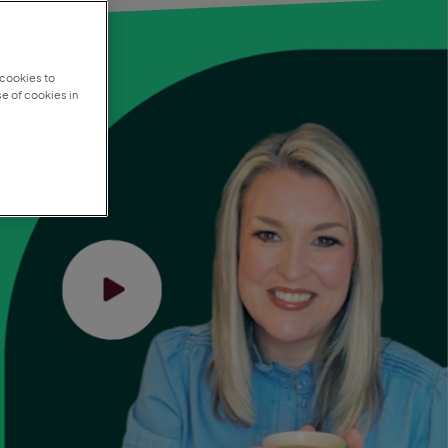
 cookies to
e of cookies in