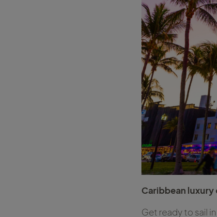
Caribbean luxury 
Get ready to sail i