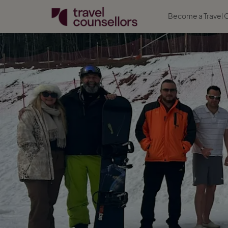
Become a Travel 