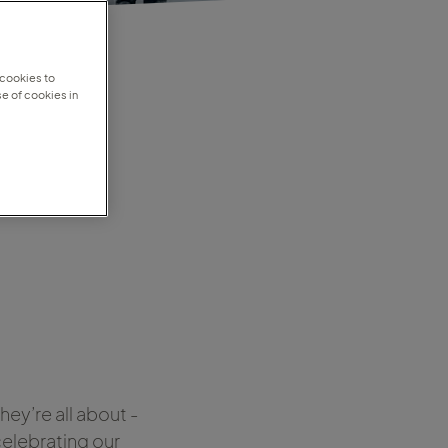
 cookies to
e of cookies in
om
ey’re all about -
celebrating our