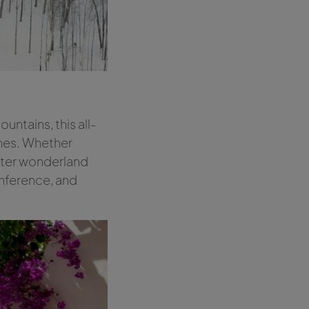
ntains, this all-
ches. Whether
winter wonderland
onference, and