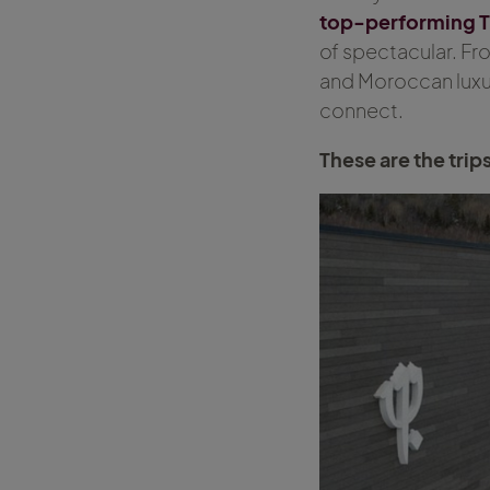
top-performing T
of spectacular. F
and Moroccan luxur
connect.
These are the trip