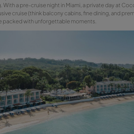
 With a pre-cruise night in Miami, a private day at Coco
usive cruise (think balcony cabins, fine dining, and prem
ape packed with unforgettable moments.