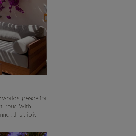
h worlds: peace for
nturous. With
er, this trip is