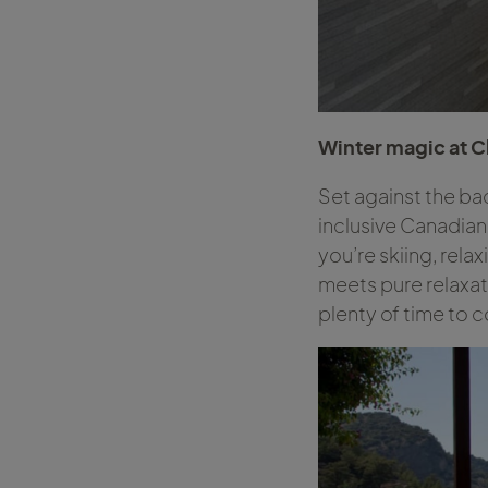
Winter magic at 
Set against the ba
inclusive Canadian
you’re skiing, rela
meets pure relaxat
plenty of time to 