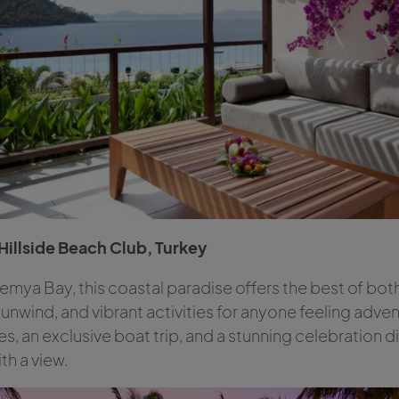
 Hillside Beach Club, Turkey
emya Bay, this coastal paradise offers the best of bot
unwind, and vibrant activities for anyone feeling adve
, an exclusive boat trip, and a stunning celebration dinn
th a view.