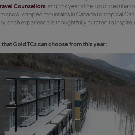
ravel Counsellors
, and this year’s line-up of destinati
rom snow-capped mountains in Canada to tropical Ca
y, each experience is thoughtfully curated to inspire,
s that Gold TCs can choose from this year: