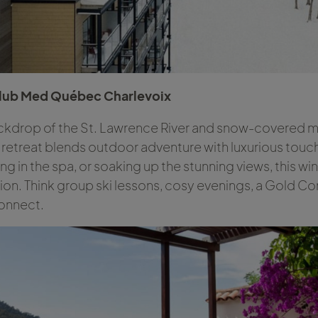
Club Med Québec Charlevoix
ckdrop of the St. Lawrence River and snow-covered mou
 retreat blends outdoor adventure with luxurious tou
xing in the spa, or soaking up the stunning views, this 
ion. Think group ski lessons, cosy evenings, a Gold C
connect.