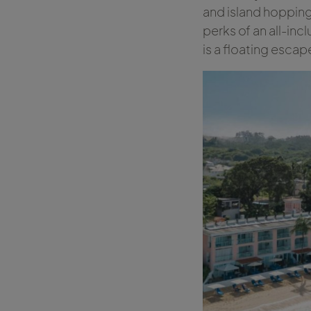
and island hopping.
perks of an all-incl
is a floating esc