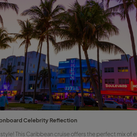
onboard Celebrity Reflection
n style! This Caribbean cruise offers the perfect mix of 