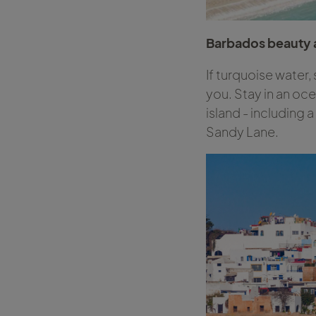
Barbados beauty a
If turquoise water,
you. Stay in an oc
island - including 
Sandy Lane.