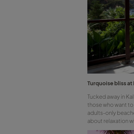
Turquoise bliss at
Tucked away in Kal
those who want to 
adults-only beaches
about relaxation wi