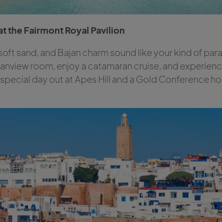
t the Fairmont Royal Pavilion
 soft sand, and Bajan charm sound like your kind of parad
eanview room, enjoy a catamaran cruise, and experienc
a special day out at Apes Hill and a Gold Conference ho