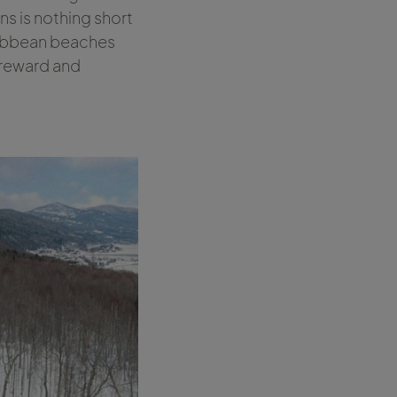
ons is nothing short
ribbean beaches
 reward and