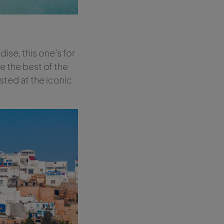
ise, this one’s for
e the best of the
sted at the iconic