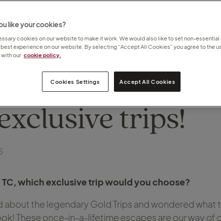
u like your cookies?
sary cookies on our website to make it work. We would also like to set non-essential
 best experience on our website. By selecting “Accept All Cookies” you agree to the us
with our
cookie policy.
TC can choose fr
Cookies Settings
Accept All Cookies
exclusive trips!
5
d TC, which exclusive trip would you choose?
rd about the legendary Gold Trips and wondered what th
 look! These once-in-a-lifetime escapes are our way of 