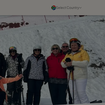
Select Country
Blogs
See all
05 August 2026
What I Wish Every New Travel
Business Owner Knew
Read more
03 August 2026
Turn Your Travel Experience
into a Business That Can Grow
Read more