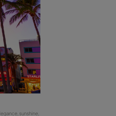
elegance, sunshine,