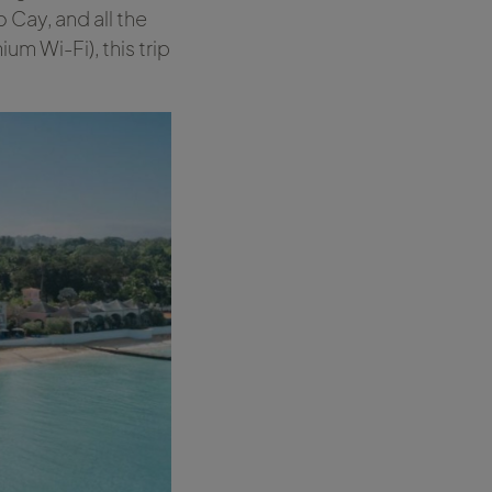
 Cay, and all the
ium Wi-Fi), this trip