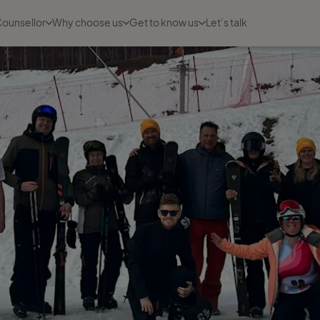
Counsellor
Why choose us
Get to know us
Let’s talk