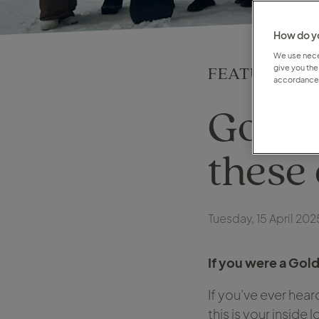
How do yo
We use neces
FEATURE
give you the
accordance 
Gold 
these 
Tuesday, 15 April 202
If you were a Gol
If you’ve ever hea
this is your inside