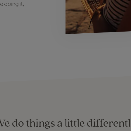
 doing it,
e do things a little different