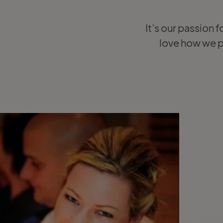
It’s our passion f
love how we pu