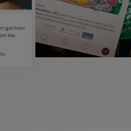
at I got from
rom the
lor