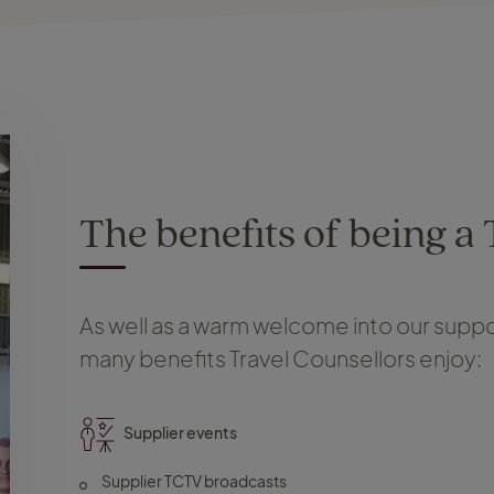
The benefits of being a
As well as a warm welcome into our suppor
many benefits Travel Counsellors enjoy:
Supplier events
Supplier TCTV broadcasts