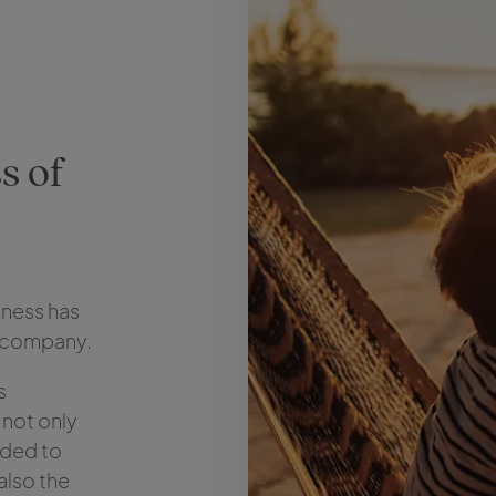
s of
iness has
el company.
s
 not only
eded to
also the