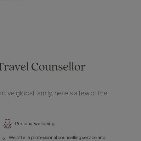
 Travel Counsellor
tive global family, here’s a few of the
Personal wellbeing
We offer a professional counselling service and