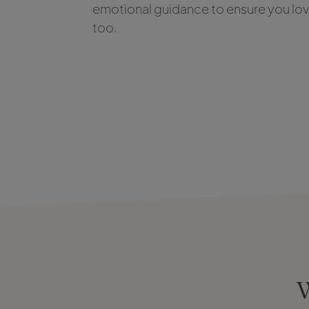
emotional guidance to ensure you love
too.
W