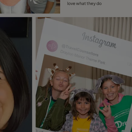
love what they do