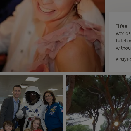
“I feel 
world! 
fetch 
withou
Kirsty F