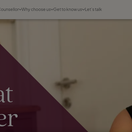
Counsellor
Why choose us
Get to know us
Let’s talk
at
er