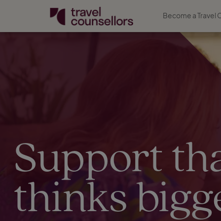
Become a Travel 
Support th
thinks bigg