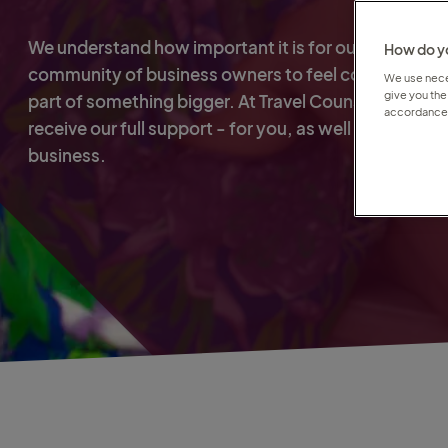
We understand how important it is for our global
How do yo
community of business owners to feel connected a
We use neces
give you the
part of something bigger. At Travel Counsellors, you'
accordance 
receive our full support - for you, as well as for your
business.