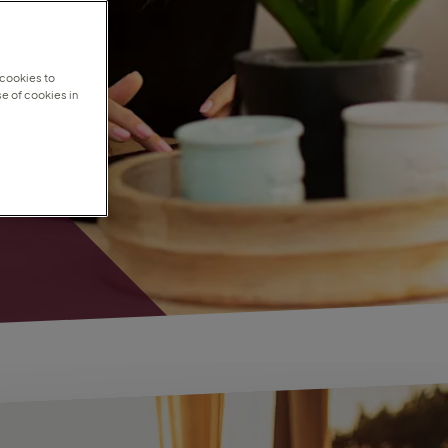
 cookies to
e of cookies in