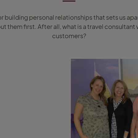
or building personal relationships that sets us apa
t them first. After all, what is a travel consultan
customers?