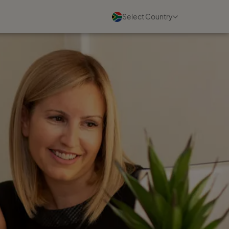
Select Country
Blogs
See all
07 August 2026
Charmaine Higgins on building
a travel business she loves
Read more
07 August 2026
A community built for
women's success
Read more