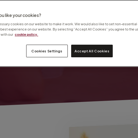
u like your cookies?
nd
sary cookies on our website to make it work. We would also like to set non-essential
 best experience on our website. By selecting “Accept All Cookies” you agree to the us
ll
with our
cookie policy.
Cookies Settings
Accept All Cookies