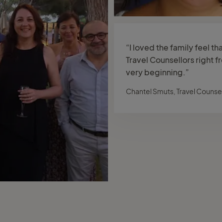
“I loved the family feel th
Travel Counsellors right f
very beginning.”
Chantel Smuts, Travel Counsel