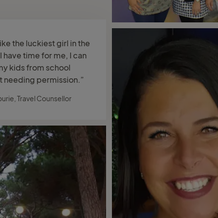
like the luckiest girl in the
I have time for me, I can
my kids from school
t needing permission.”
ourie, Travel Counsellor