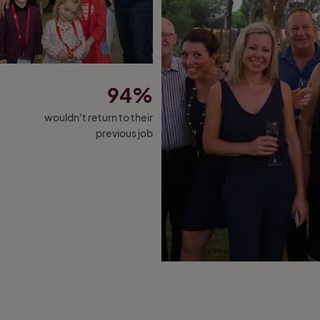
94%
wouldn't return to their
previous job