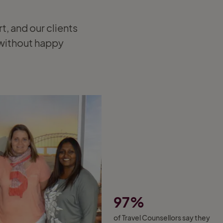
rt, and our clients
t without happy
97%
of Travel Counsellors say they