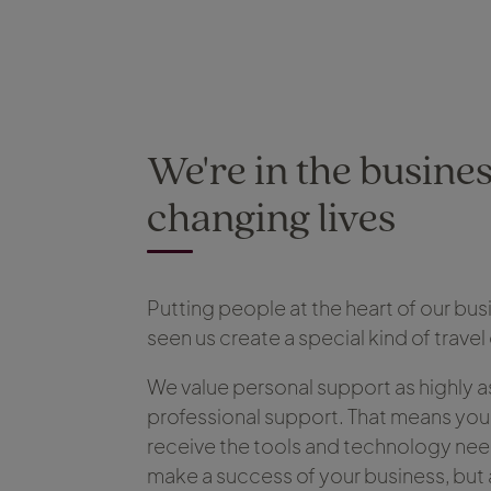
We're in the busines
changing lives
Putting people at the heart of our bus
seen us create a special kind of trav
We value personal support as highly a
professional support. That means you
receive the tools and technology ne
make a success of your business, but 