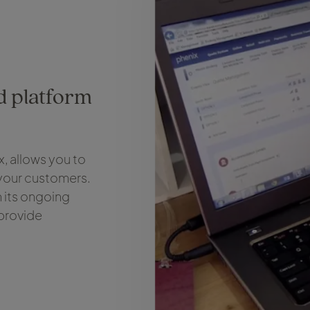
ed platform
, allows you to
 your customers.
in its ongoing
 provide