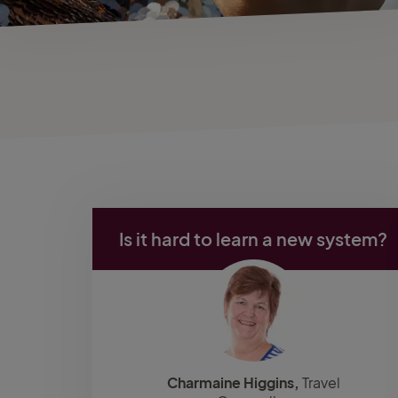
Is it hard to learn a new system?
Charmaine Higgins,
Travel