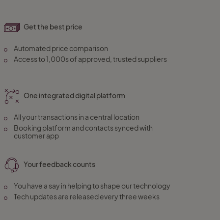
Get the best price
Automated price comparison
Access to 1,000s of approved, trusted suppliers
One integrated digital platform
All your transactions in a central location
Booking platform and contacts synced with
customer app
Your feedback counts
You have a say in helping to shape our technology
Tech updates are released every three weeks