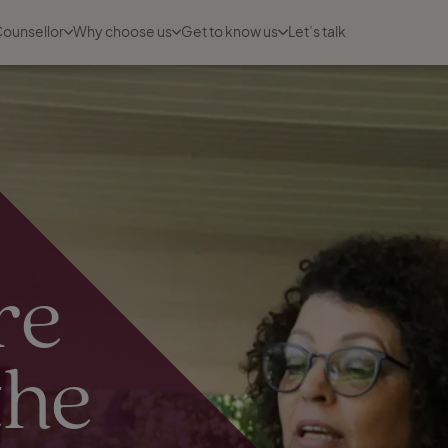
Counsellor
Why choose us
Get to know us
Let’s talk
re
the