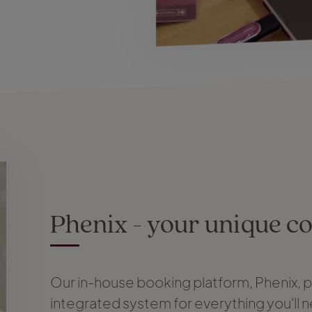
Phenix - your unique c
Our in-house booking platform, Phenix, p
integrated system for everything you'll 