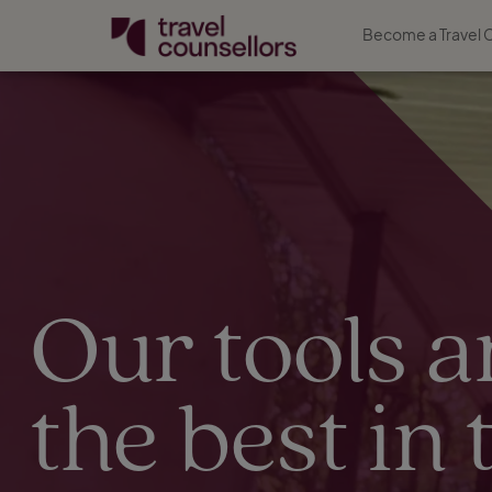
Become a Travel 
Our tools a
the best in 