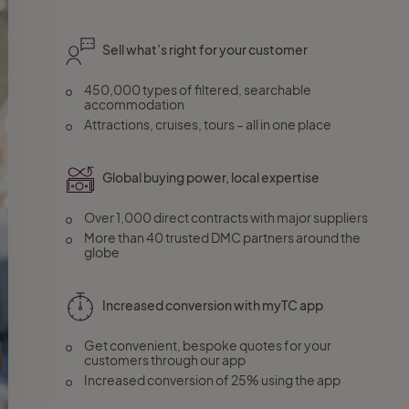
Sell what’s right for your customer
450,000 types of filtered, searchable
accommodation
Attractions, cruises, tours – all in one place
Global buying power, local expertise
Over 1,000 direct contracts with major suppliers
More than 40 trusted DMC partners around the
globe
Increased conversion with myTC app
Get convenient, bespoke quotes for your
customers through our app
Increased conversion of 25% using the app