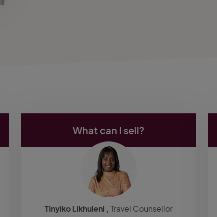
What can I sell?
Tinyiko Likhuleni ,
Travel Counsellor