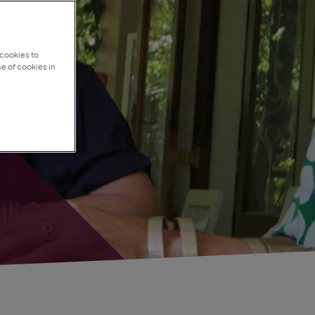
 cookies to
e of cookies in