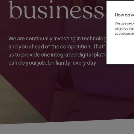
business
How do yo
We use neces
give you the
accordance 
We are continually investing in technology to keep u
and you ahead of the competition. That’s what ena
us to provide one integrated digital platform so that
can do your job, brilliantly, every day.