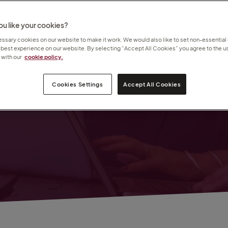
u like your cookies?
sary cookies on our website to make it work. We would also like to set non-essential
 best experience on our website. By selecting “Accept All Cookies” you agree to the us
with our
cookie policy.
s
bles
Cookies Settings
Accept All Cookies
 you