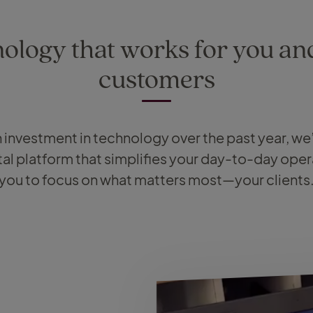
ology that works for you an
customers
on investment in technology over the past year, w
tal platform that simplifies your day-to-day oper
you to focus on what matters most—your clients