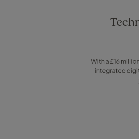
Techn
With a £16 milli
integrated digi