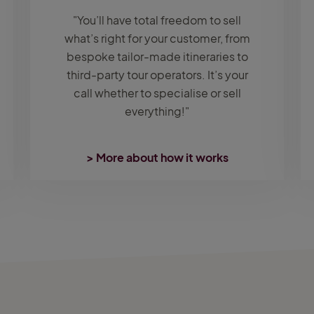
"You’ll have total freedom to sell
what’s right for your customer, from
bespoke tailor-made itineraries to
third-party tour operators. It’s your
call whether to specialise or sell
everything!"
> More about how it works