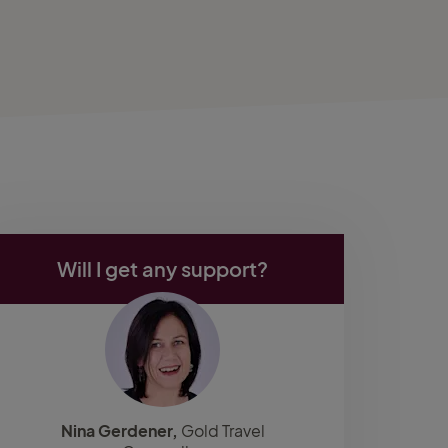
Will I get any support?
Nina Gerdener,
Gold Travel