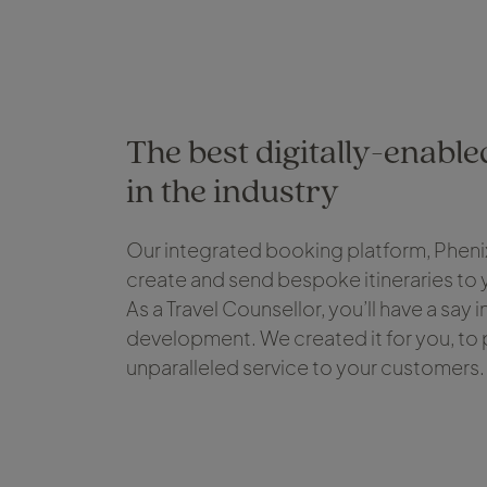
The best digitally-enabl
in the industry
Our integrated booking platform, Phenix
create and send bespoke itineraries to
As a Travel Counsellor, you’ll have a say 
development. We created it for you, to
unparalleled service to your customers.