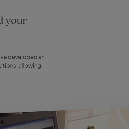
d your
e’ve developed an
ations, allowing
.