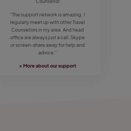
Counsellor
"The support network is amazing. I
regularly meet up with other Travel
Counsellors in my area. And head
office are always just a call, Skype
or screen-share away for help and
advice."
> More about our support