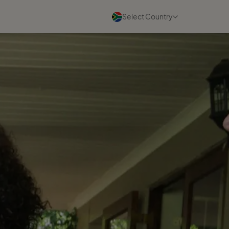
Select Country
Blogs
See all
07 August 2026
A community built for
women's success
Read more
05 August 2026
What I Wish Every New Travel
Business Owner Knew
Read more