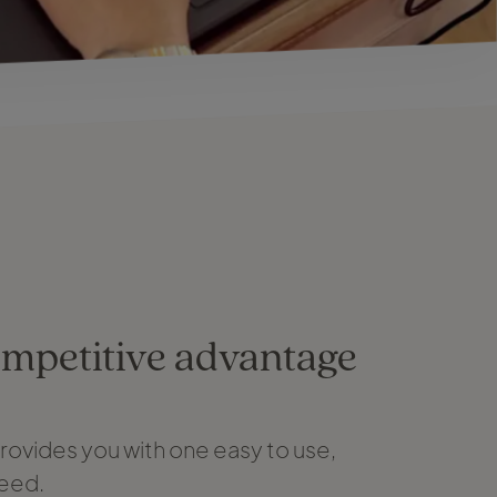
ompetitive advantage
rovides you with one easy to use,
need.