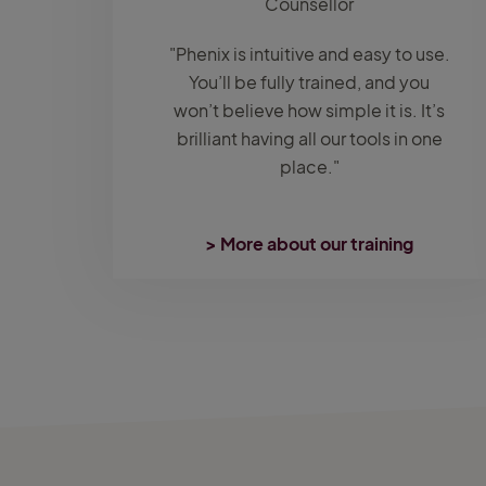
Counsellor
"Phenix is intuitive and easy to use.
You’ll be fully trained, and you
won’t believe how simple it is. It’s
brilliant having all our tools in one
place."
> More about our training