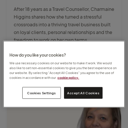
After 18 years as a Travel Counsellor, Charmaine
Higgins shares how she turned a stressful
crossroads into a thriving travel business built
on loyal clients, personal relationships and the
freedom to work on her own terms.
How do you like your cookies?
Explore more
We use necessary cookies on our website to make it work. We would
also like to set non-essential cookies to give you the best experience on
our website. By selecting “Accept All Cookies” you agree to the use of
cookies in accordance with our
cookie policy.
Cookies Settings
Accept All Cookies