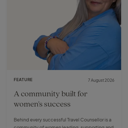
FEATURE
7 August 2026
A community built for
women's success
Behind every successful Travel Counsellor is a
community of women leading, supporting and