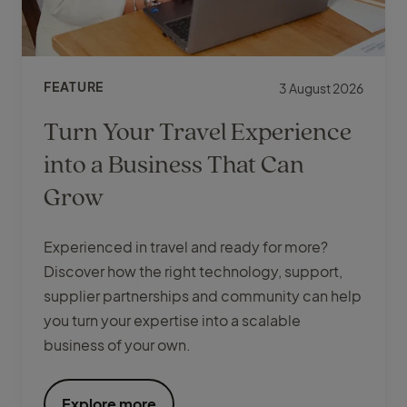
FEATURE
3 August 2026
Turn Your Travel Experience
into a Business That Can
Grow
Experienced in travel and ready for more?
Discover how the right technology, support,
supplier partnerships and community can help
you turn your expertise into a scalable
business of your own.
Explore more