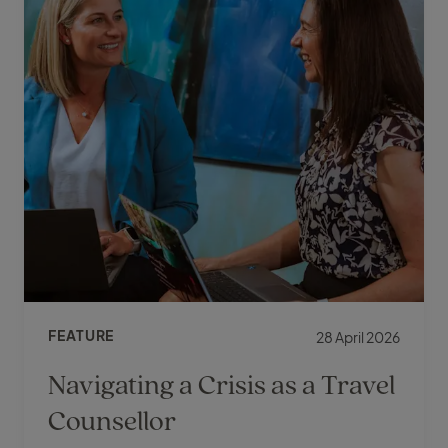
FEATURE
28 April 2026
Navigating a Crisis as a Travel
Counsellor