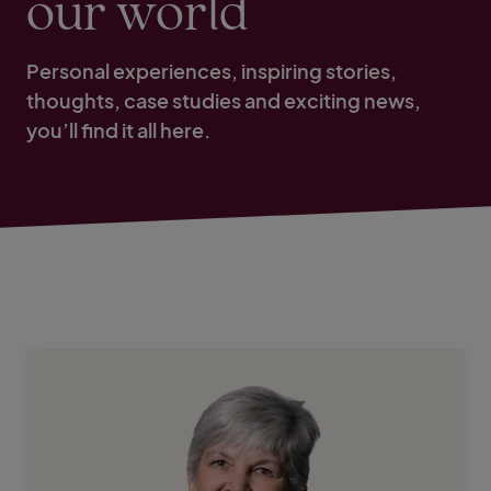
our world
Personal experiences, inspiring stories,
thoughts, case studies and exciting news,
you’ll find it all here.