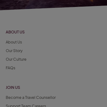
ABOUT US
About Us
Our Story
Our Culture
FAQs
JOIN US
Become a Travel Counsellor
Support Team Careers