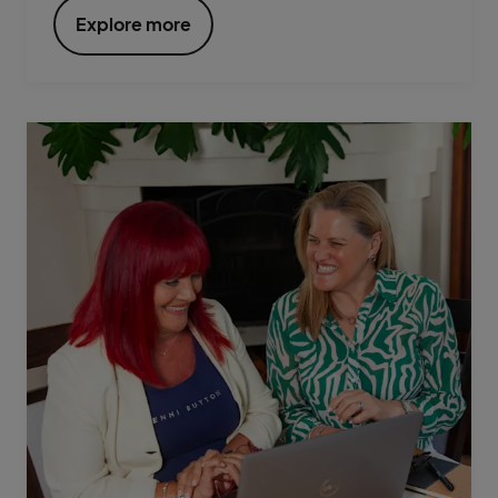
Explore more