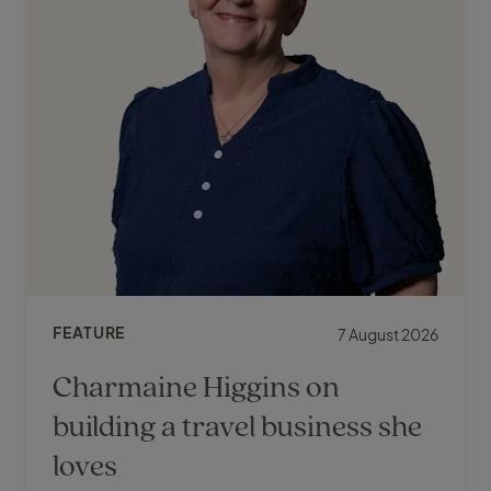
FEATURE
7 August 2026
Charmaine Higgins on
building a travel business she
loves