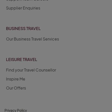
Supplier Enquiries
BUSINESS TRAVEL
Our Business Travel Services
LEISURE TRAVEL
Find your Travel Counsellor
Inspire Me
Our Offers
Privacy Policy