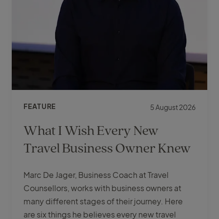
FEATURE
5 August 2026
What I Wish Every New
Travel Business Owner Knew
Marc De Jager, Business Coach at Travel
Counsellors, works with business owners at
many different stages of their journey. Here
are six things he believes every new travel