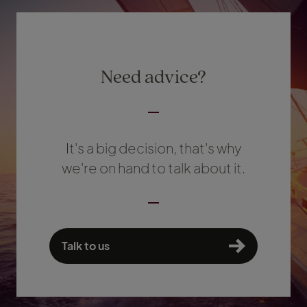
Need advice?
It's a big decision, that's why
we're on hand to talk about it.
Talk to us