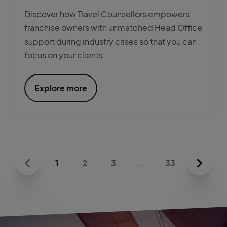
Discover how Travel Counsellors empowers
franchise owners with unmatched Head Office
support during industry crises so that you can
focus on your clients.
Explore more
1
2
3
...
33