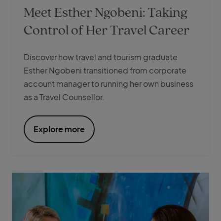
Meet Esther Ngobeni: Taking
Control of Her Travel Career
Discover how travel and tourism graduate
Esther Ngobeni transitioned from corporate
account manager to running her own business
as a Travel Counsellor.
Explore more