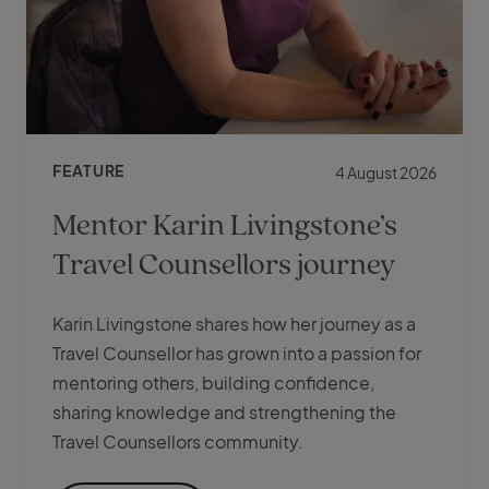
FEATURE
4 August 2026
Mentor Karin Livingstone’s
Travel Counsellors journey
Karin Livingstone shares how her journey as a
Travel Counsellor has grown into a passion for
mentoring others, building confidence,
sharing knowledge and strengthening the
Travel Counsellors community.