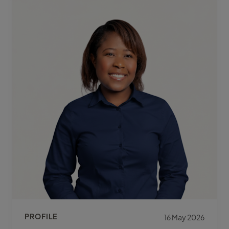
PROFILE
16 May 2026