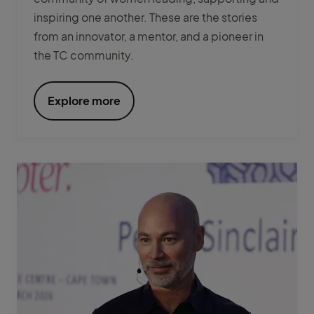
inspiring one another. These are the stories
from an innovator, a mentor, and a pioneer in
the TC community.
Explore more