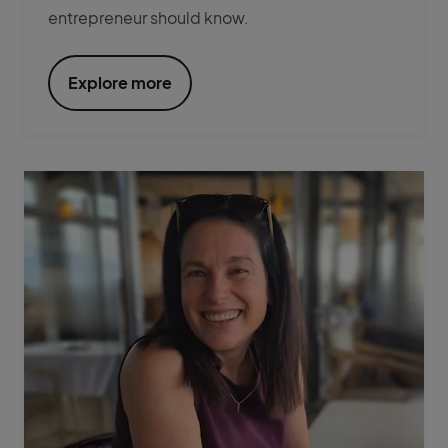
entrepreneur should know.
Explore more