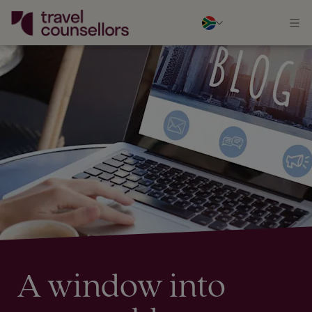
A window into