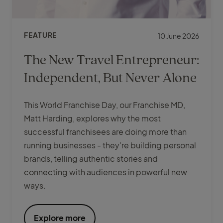
FEATURE
10 June 2026
The New Travel Entrepreneur:
Independent, But Never Alone
This World Franchise Day, our Franchise MD,
Matt Harding, explores why the most
successful franchisees are doing more than
running businesses - they're building personal
brands, telling authentic stories and
connecting with audiences in powerful new
ways.
Explore more