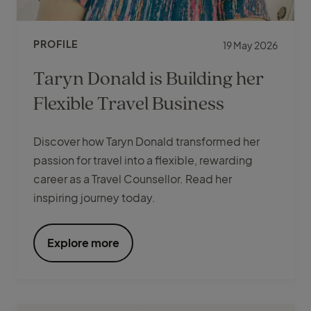
PROFILE
19 May 2026
Taryn Donald is Building her
Flexible Travel Business
Discover how Taryn Donald transformed her
passion for travel into a flexible, rewarding
career as a Travel Counsellor. Read her
inspiring journey today.
Explore more