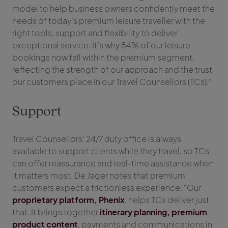
model to help business owners confidently meet the
needs of today’s premium leisure traveller with the
right tools, support and flexibility to deliver
exceptional service. It’s why 84% of our leisure
bookings now fall within the premium segment,
reflecting the strength of our approach and the trust
our customers place in our Travel Counsellors (TCs).”
Support
Travel Counsellors’ 24/7 duty office is always
available to support clients while they travel, so TCs
can offer reassurance and real-time assistance when
it matters most. De Jager notes that premium
customers expect a frictionless experience. “Our
proprietary platform, Phenix
, helps TCs deliver just
that. It brings together
itinerary planning, premium
product content
, payments and communications in