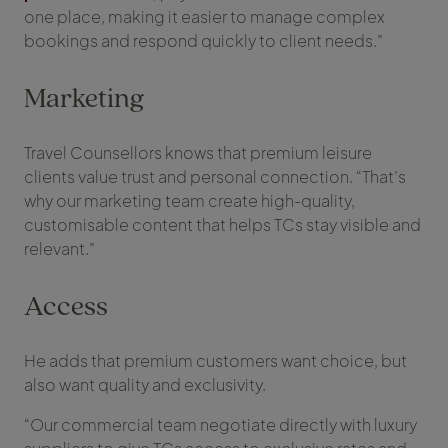
one place, making it easier to manage complex
bookings and respond quickly to client needs.”
Marketing
Travel Counsellors knows that premium leisure
clients value trust and personal connection. “That’s
why our marketing team create high-quality,
customisable content that helps TCs stay visible and
relevant.”
Access
He adds that premium customers want choice, but
also want quality and exclusivity.
“Our commercial team negotiate directly with luxury