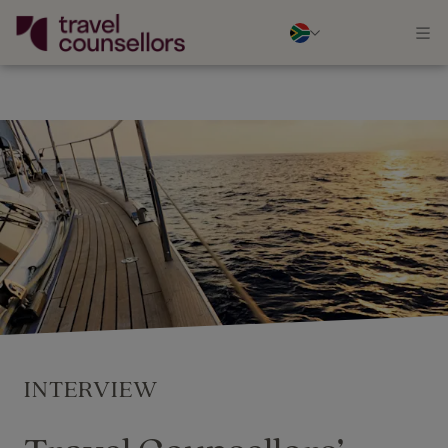
INTERVIEW