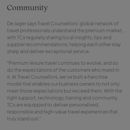
Community
De Jager says Travel Counsellors’ global network of
travel professionals understand the premium market,
with TCs regularly sharing local insights, tips and
supplier recommendations, helping each other stay
sharp and deliver exceptional service.
“Premium leisure travel continues to evolve, and so
do the expectations of the customers who invest in
it. At Travel Counsellors, we’ve built a franchise
model that enables our business owners to not only
meet those expectations but exceed them. With the
right support, technology, training and community,
TCs are equipped to deliver personalised,
responsible and high-value travel experiences that
truly stand out.”