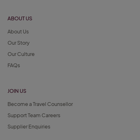
ABOUT US
About Us
Our Story
Our Culture
FAQs
JOIN US
Become a Travel Counsellor
Support Team Careers
Supplier Enquiries