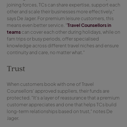
joining forces, TCs can share expertise, support each
other and scale their businesses more effectively,”
says De Jager. For premium leisure customers, this
means even better service. “
Travel Counsellors in
teams
can cover each other during holidays, while on
fam trips or busy periods, offer specialised
knowledge across different travel niches and ensure
continuity and care, no matter what.”
Trust
When customers book with one of Travel
Counsellors’ approved suppliers, their funds are
protected. “It’s a layer of reassurance that a premium
customer appreciates and one that helps TCs build
long-term relationships based on trust,” notes De
Jager.