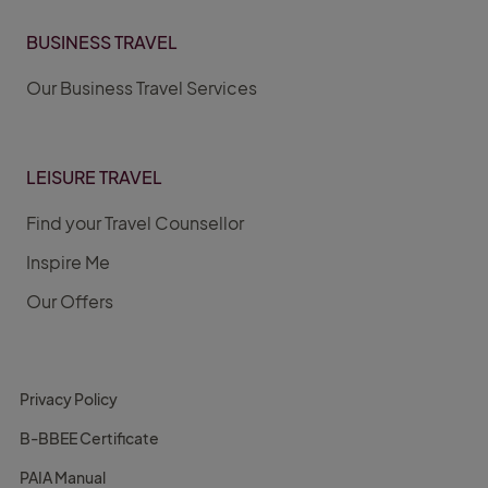
BUSINESS TRAVEL
Our Business Travel Services
LEISURE TRAVEL
Find your Travel Counsellor
Inspire Me
Our Offers
Privacy Policy
B-BBEE Certificate
PAIA Manual