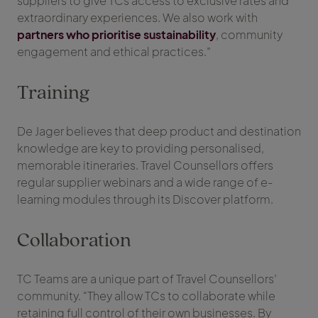
suppliers to give TCs access to exclusive rates and
extraordinary experiences. We also work with
partners who prioritise sustainability
, community
engagement and ethical practices.”
Training
De Jager believes that deep product and destination
knowledge are key to providing personalised,
memorable itineraries. Travel Counsellors offers
regular supplier webinars and a wide range of e-
learning modules through its Discover platform.
Collaboration
TC Teams are a unique part of Travel Counsellors’
community. “They allow TCs to collaborate while
retaining full control of their own businesses. By