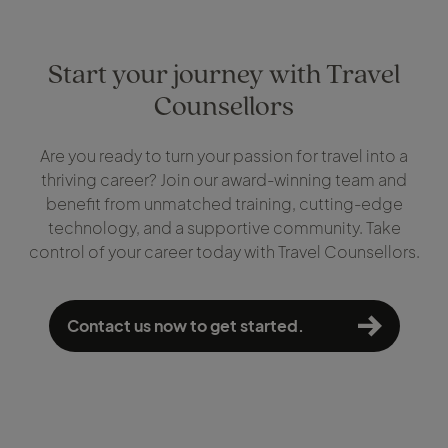
Start your journey with Travel
Counsellors
Are you ready to turn your passion for travel into a
thriving career? Join our award-winning team and
benefit from unmatched training, cutting-edge
technology, and a supportive community. Take
control of your career today with Travel Counsellors.
Contact us now to get started.