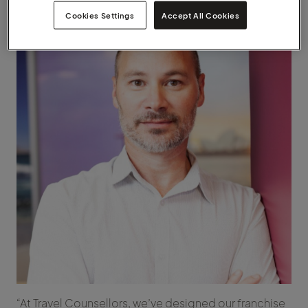
Cookies Settings
Accept All Cookies
“At Travel Counsellors, we’ve designed our franchise