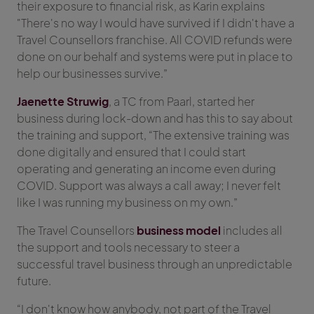
their exposure to financial risk, as Karin explains
"There's no way I would have survived if I didn't have a
Travel Counsellors franchise. All COVID refunds were
done on our behalf and systems were put in place to
help our businesses survive.”
Jaenette Struwig
, a TC from Paarl, started her
business during lock-down and has this to say about
the training and support, “The extensive training was
done digitally and ensured that I could start
operating and generating an income even during
COVID. Support was always a call away; I never felt
like I was running my business on my own.”
The Travel Counsellors
business model
includes all
the support and tools necessary to steer a
successful travel business through an unpredictable
future.
“I don't know how anybody, not part of the Travel