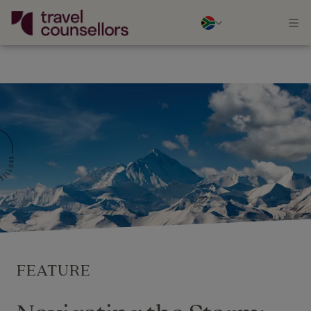
FEATURE