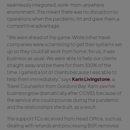
seamlessly integrated, work-from-anywhere
environment. This meant there was no disruption to
operations when the pandemic hit and gave them a
competitive advantage.
"We were ahead of the game. While other travel
companies were scrambling to get their systems set
up so they could all work from home, for us, it was
business as usual. We were able to help our clients
straight away and be there for them 100% of the
time. I gained a lot of clients because I was able to
help them immediately." says
Karin Livingstone
, a
Travel Counsellor from Gordons Bay. Karin saw her
business grow dramatically after COVID, because of
the service she could provide during the pandemic
and the relationships she built, as a result.
The support TCs received from Head Office, such as
dealing with refunds and processing BSP, removed