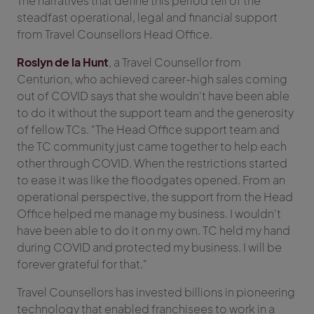
The narratives that define this period tell of the
steadfast operational, legal and financial support
from Travel Counsellors Head Office.
Roslyn de la Hunt
, a Travel Counsellor from
Centurion, who achieved career-high sales coming
out of COVID says that she wouldn't have been able
to do it without the support team and the generosity
of fellow TCs. "The Head Office support team and
the TC community just came together to help each
other through COVID. When the restrictions started
to ease it was like the floodgates opened. From an
operational perspective, the support from the Head
Office helped me manage my business. I wouldn't
have been able to do it on my own. TC held my hand
during COVID and protected my business. I will be
forever grateful for that."
Travel Counsellors has invested billions in pioneering
technology that enabled franchisees to work in a