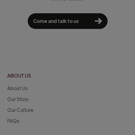
Come and talk to us
ABOUT US
About Us
Our Story
Our Culture
FAQs