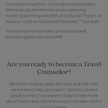
Counsellors franchise, is running a travel business.
Where do you find the time to do marketing,
ticketing and things like BSP, and refunds? There's no
way you could run a successful business." Says Karin.
Find out how we have been protecting travel
business against risk since 1994.
Are you ready to become a Travel
Counsellor?
We know it’s a big career decision, and that’s why
we’re here to help you make it. Get in touch and
speak to one of our experts today to learn more
about travel trade jobs and how you can take control
of your career.