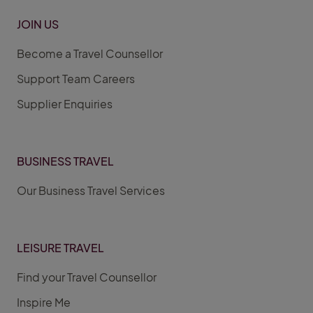
JOIN US
Become a Travel Counsellor
Support Team Careers
Supplier Enquiries
BUSINESS TRAVEL
Our Business Travel Services
LEISURE TRAVEL
Find your Travel Counsellor
Inspire Me