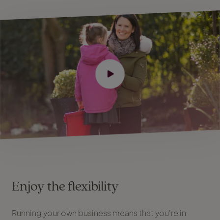
Enjoy the flexibility
Running your own business means that you're in