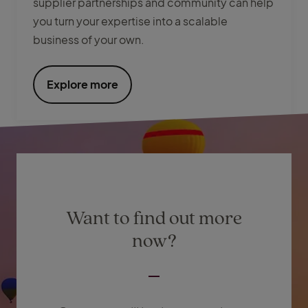
supplier partnerships and community can help
you turn your expertise into a scalable
business of your own.
Explore more
Want to find out more
now?