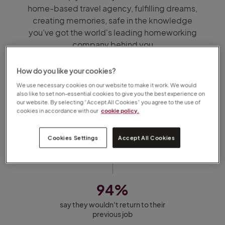
home-based travel agency, fulfilling dreams,
creating memories, safe in the knowledge
you've got the world's leading homeworking
company behind you
1,900
How do you like your cookies?
We use necessary cookies on our website to make it work. We would
Travel Counsellors across 6 countries
also like to set non-essential cookies to give you the best experience on
our website. By selecting “Accept All Cookies” you agree to the use of
cookies in accordance with our
cookie policy.
96%
Cookies Settings
Accept All Cookies
of Travel Counsellors say they love
their job
94%
say they wouldn't return to their
previous job