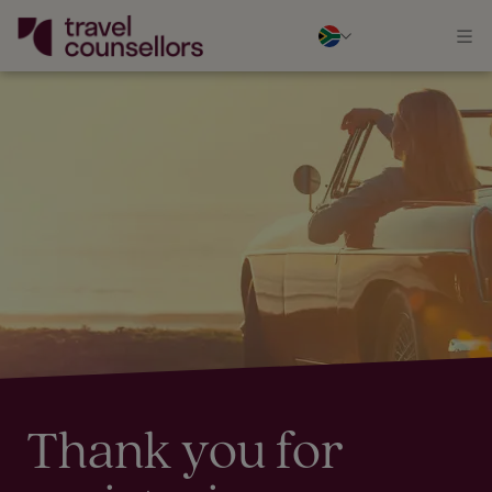
Thank you for