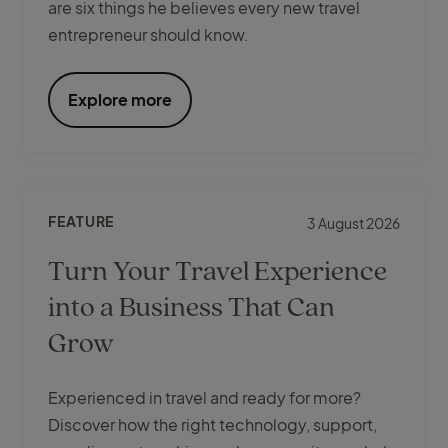
are six things he believes every new travel
entrepreneur should know.
Explore more
FEATURE
3 August 2026
Turn Your Travel Experience
into a Business That Can
Grow
Experienced in travel and ready for more?
Discover how the right technology, support,