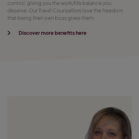
control, giving you the work/life balance you
deserve. Our Travel Counsellors love the freedom
that being their own boss gives them.
Discover more benefits here