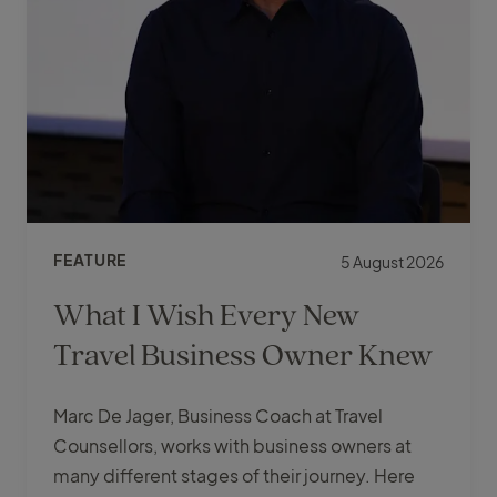
FEATURE
5 August 2026
What I Wish Every New
Travel Business Owner Knew
Marc De Jager, Business Coach at Travel
Counsellors, works with business owners at
many different stages of their journey. Here