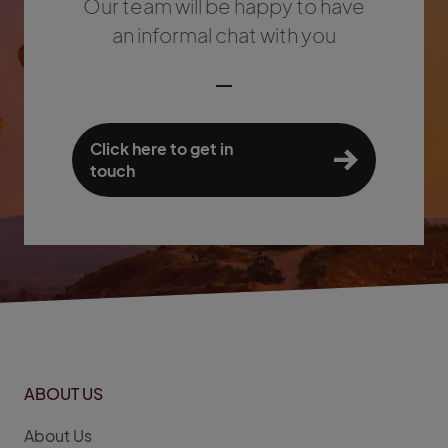
Our team will be happy to have
an informal chat with you
Click here to get in
touch
ABOUT US
About Us