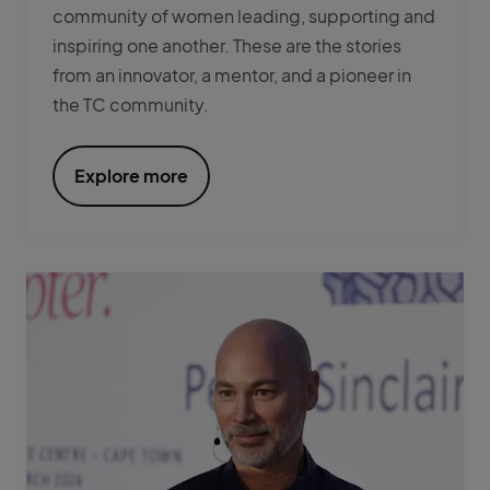
community of women leading, supporting and
inspiring one another. These are the stories
from an innovator, a mentor, and a pioneer in
the TC community.
Explore more