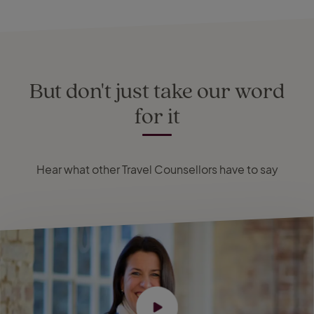
But don't just take our word
for it
Hear what other Travel Counsellors have to say