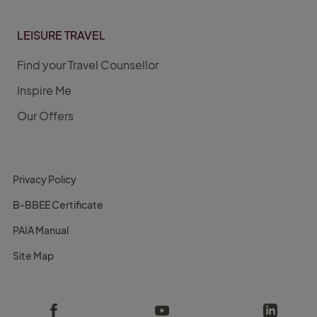
LEISURE TRAVEL
Find your Travel Counsellor
Inspire Me
Our Offers
Privacy Policy
B-BBEE Certificate
PAIA Manual
Site Map