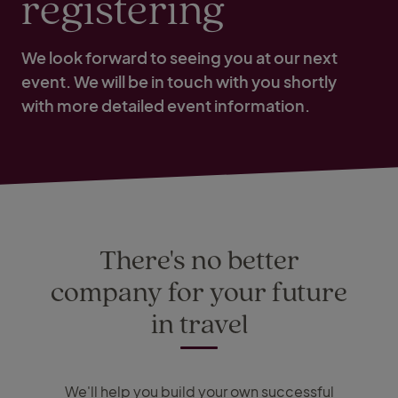
registering
We look forward to seeing you at our next
event. We will be in touch with you shortly
with more detailed event information.
There's no better
company for your future
in travel
We'll help you build your own successful