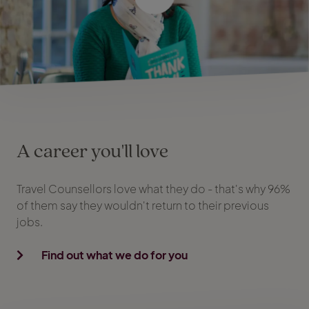
A career you'll love
Travel Counsellors love what they do - that's why 96%
of them say they wouldn't return to their previous
jobs.
Find out what we do for you