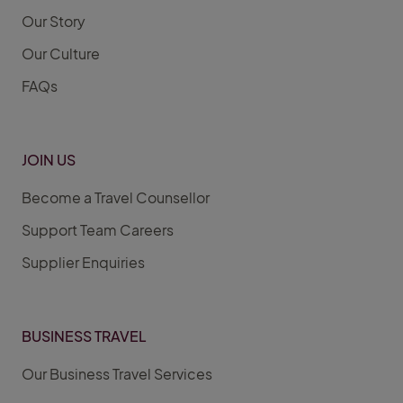
Our Story
Our Culture
FAQs
JOIN US
Become a Travel Counsellor
Support Team Careers
Supplier Enquiries
BUSINESS TRAVEL
Our Business Travel Services