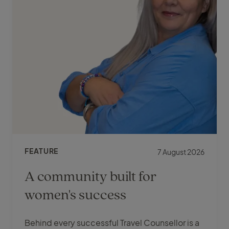
FEATURE
7 August 2026
A community built for
women's success
Behind every successful Travel Counsellor is a