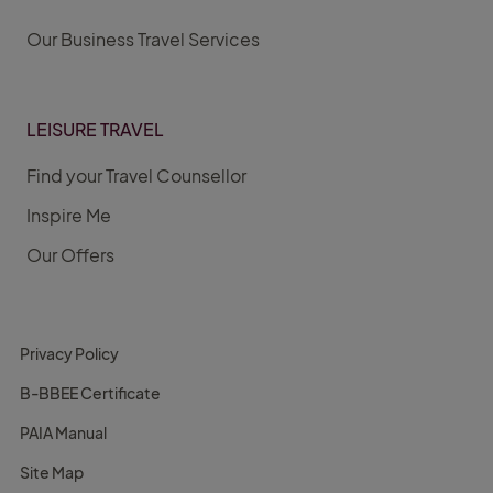
Our Business Travel Services
LEISURE TRAVEL
Find your Travel Counsellor
Inspire Me
Our Offers
Privacy Policy
B-BBEE Certificate
PAIA Manual
Site Map