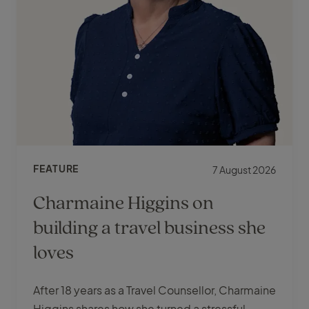
FEATURE
7 August 2026
Charmaine Higgins on
building a travel business she
loves
After 18 years as a Travel Counsellor, Charmaine
Higgins shares how she turned a stressful