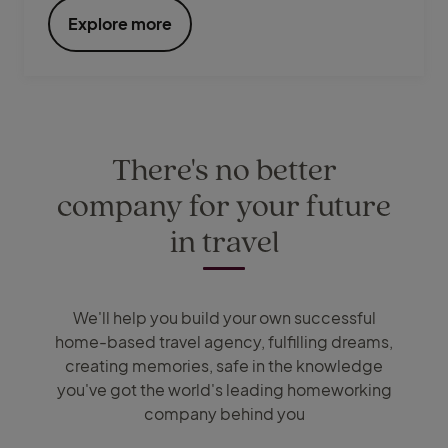
Explore more
There's no better
company for your future
in travel
We'll help you build your own successful
home-based travel agency, fulfilling dreams,
creating memories, safe in the knowledge
you've got the world's leading homeworking
company behind you