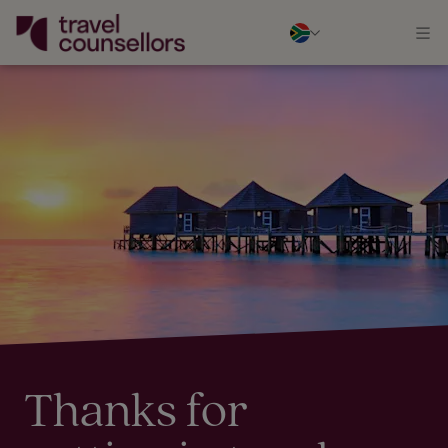
Thanks for