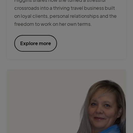
crossroads into a thriving travel business built
on loyal clients, personal relationships and the
freedom to work on her own terms.
Explore more