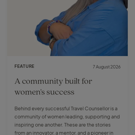
FEATURE
7 August 2026
A community built for
women's success
Behind every successful Travel Counsellor is a
community of women leading, supporting and
inspiring one another. These are the stories
from an innovator, a mentor, and a pioneer in