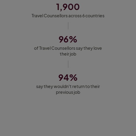
1,900
Travel Counsellors across 6 countries
96%
of Travel Counsellors say they love
their job
94%
say they wouldn't return to their
previous job