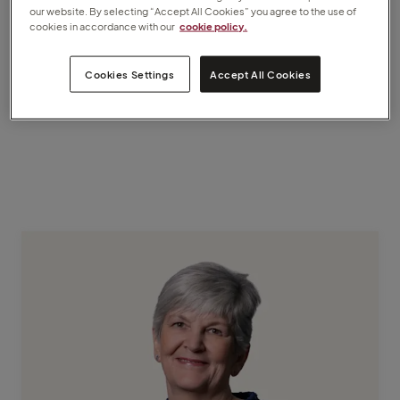
our website. By selecting “Accept All Cookies” you agree to the use of
cookies in accordance with our
cookie policy.
In the meantime, why not check out some of our
blogs below.
Cookies Settings
Accept All Cookies