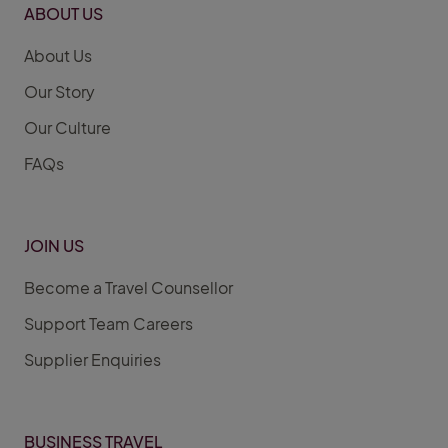
ABOUT US
About Us
Our Story
Our Culture
FAQs
JOIN US
Become a Travel Counsellor
Support Team Careers
Supplier Enquiries
BUSINESS TRAVEL