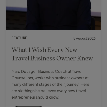
FEATURE
5 August 2026
What I Wish Every New
Travel Business Owner Knew
Marc De Jager, Business Coach at Travel
Counsellors, works with business owners at
many different stages of their journey. Here
are six things he believes every new travel
entrepreneur should know.