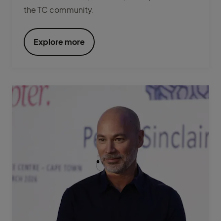
the TC community.
Explore more