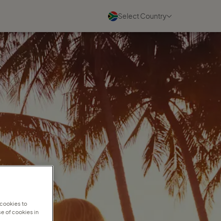
Select Country
Blogs
See all
07 August 2026
A community built for
women's success
Read more
07 August 2026
Charmaine Higgins on building
a travel business she loves
 cookies to
Read more
e of cookies in