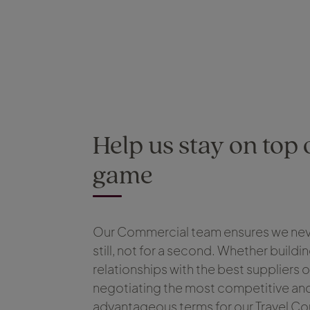
Help us stay on top 
game
Our Commercial team ensures we nev
still, not for a second. Whether buildin
relationships with the best suppliers o
negotiating the most competitive an
advantageous terms for our Travel Co