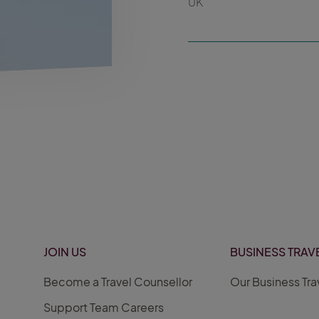
UK
JOIN US
BUSINESS TRAV
Become a Travel Counsellor
Our Business Tra
Support Team Careers