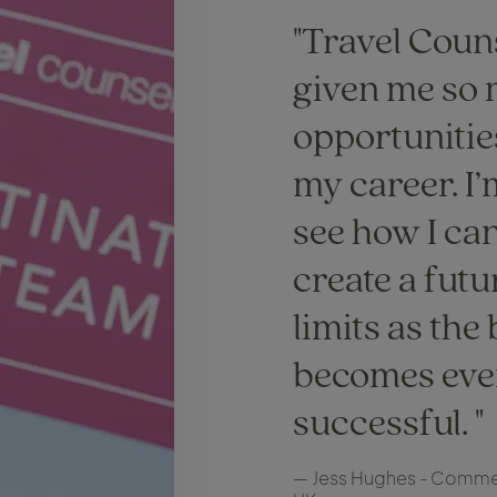
Travel Coun
given me so
opportunitie
my career. I’
see how I ca
create a futu
limits as the
becomes eve
successful.
— Jess Hughes - Commer