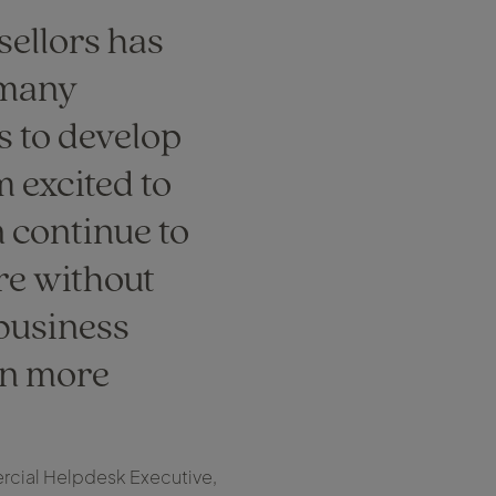
sellors has
 many
s to develop
m excited to
n continue to
re without
 business
n more
cial Helpdesk Executive,