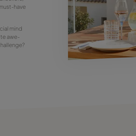
t must-have
cial mind
ate awe-
 challenge?