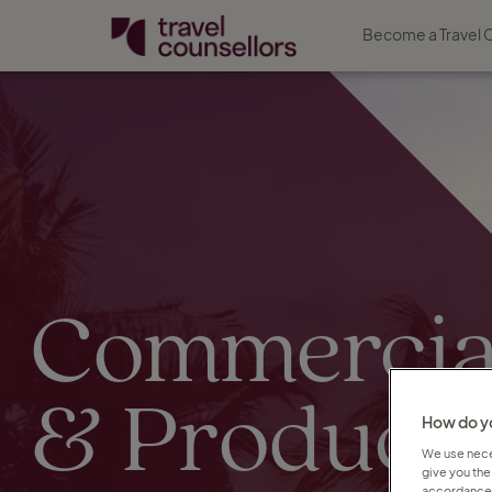
Become a Travel 
Commercia
& Product
How do yo
We use neces
give you the
accordance 