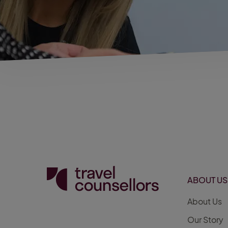
ABOUT US
About Us
Our Story