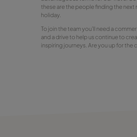
these are the people finding the nex
holiday.
To join the team you’ll need a commer
and a drive to help us continue to cre
inspiring journeys. Are you up for the