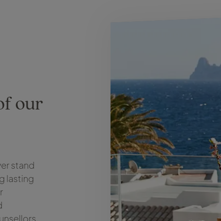
of our
er stand
g lasting
r
d
unsellors,