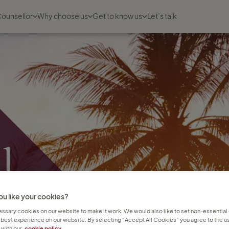
Counsellor
Why choose us
Get to know us
Let’s talk
l
u like your cookies?
sary cookies on our website to make it work. We would also like to set non-essential
 best experience on our website. By selecting “Accept All Cookies” you agree to the us
with our
cookie policy.