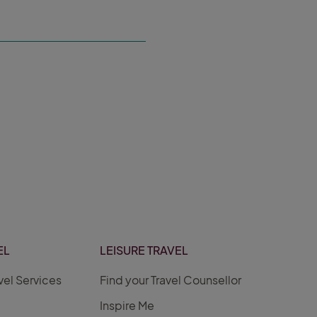
EL
LEISURE TRAVEL
vel Services
Find your Travel Counsellor
Inspire Me