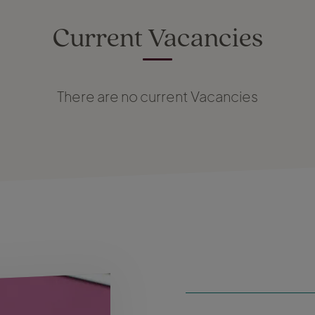
Current Vacancies
There are no current Vacancies