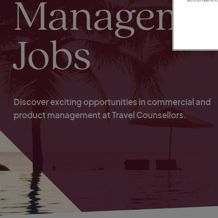
Manageme
Jobs
Discover exciting opportunities in commercial and
product management at Travel Counsellors.