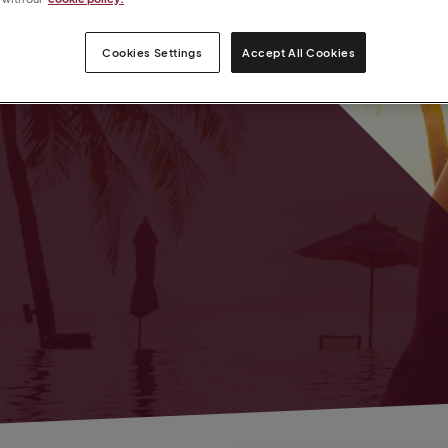
nt
Cookies Settings
Accept All Cookies