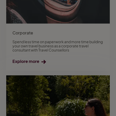
Corporate
Spend less time on paperwork and more time building
your own travel business as a corporate travel
consultant with Travel Counsellors
Explore more