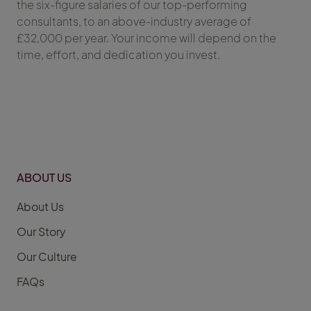
the six-figure salaries of our top-performing
consultants, to an above-industry average of
£32,000 per year. Your income will depend on the
time, effort, and dedication you invest.
ABOUT US
About Us
Our Story
Our Culture
FAQs