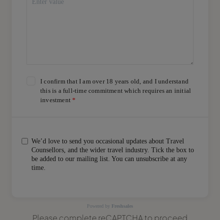
I confirm that I am over 18 years old, and I understand
this is a full-time commitment which requires an initial
investment
We’d love to send you occasional updates about Travel
Counsellors, and the wider travel industry. Tick the box to
be added to our mailing list. You can unsubscribe at any
time.
Powered by
Freshsales
Please complete reCAPTCHA to proceed