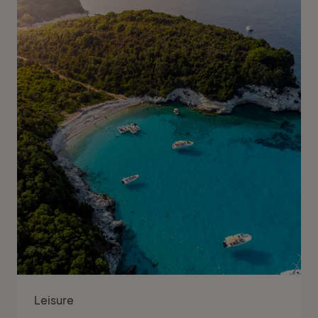
Leisure