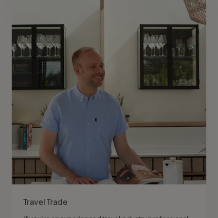
Travel Trade