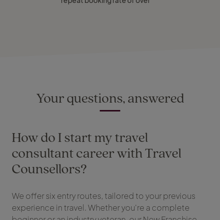
repeat booking rate of over
Your questions, answered
How do I start my travel
consultant career with Travel
Counsellors?
We offer six entry routes, tailored to your previous
experience in travel. Whether you're a complete
beginner or an industry veteran, our New Franchise