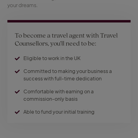
your dreams.
To become a travel agent with Travel
Counsellors, you’ll need to be:
Eligible to work in the UK
Committed to making your business a
success with full-time dedication
Comfortable with earning on a
commission-only basis
Able to fund your initial training