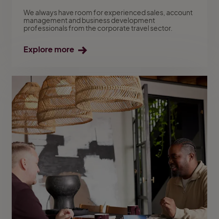
We always have room for experienced sales, account
management and business development
professionals from the corporate travel sector.
Explore more