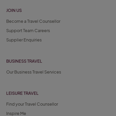
JOIN US
Become a Travel Counsellor
Support Team Careers
Supplier Enquiries
BUSINESS TRAVEL
Our Business Travel Services
LEISURE TRAVEL
Find your Travel Counsellor
Inspire Me