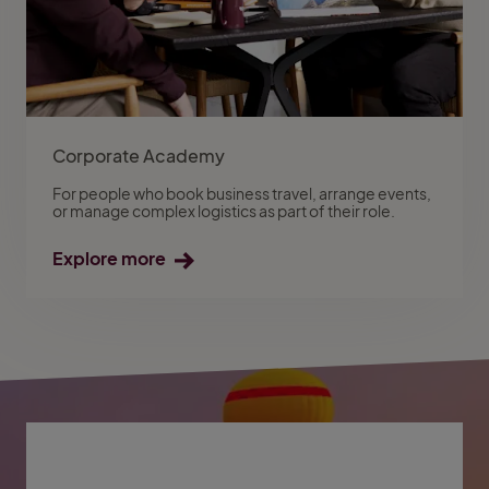
Corporate Academy
For people who book business travel, arrange events,
or manage complex logistics as part of their role.
Explore more