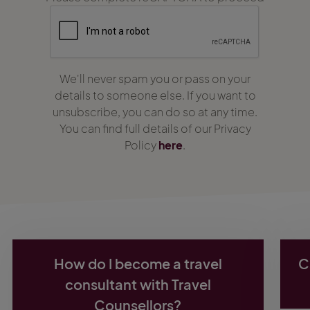
We'll never spam you or pass on your
details to someone else. If you want to
unsubscribe, you can do so at any time.
You can find full details of our Privacy
Policy
here
.
How do I become a travel
C
consultant with Travel
Counsellors?