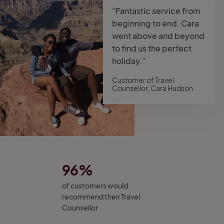
“Fantastic service from
beginning to end. Cara
went above and beyond
to find us the perfect
holiday.”
Customer of Travel
Counsellor, Cara Hudson
96%
of customers would
recommend their Travel
Counsellor