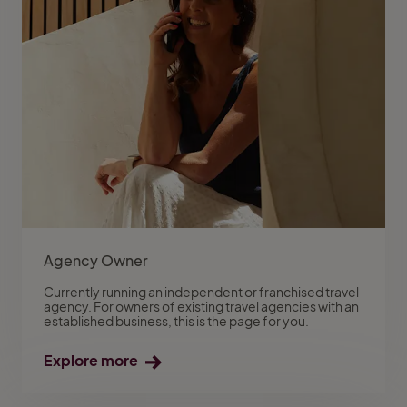
Agency Owner
Currently running an independent or franchised travel
agency. For owners of existing travel agencies with an
established business, this is the page for you.
Explore more