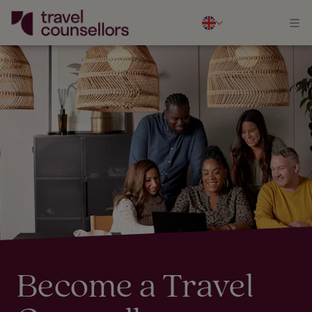
Become a Travel