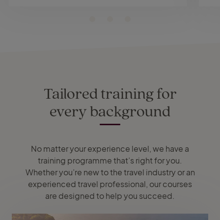
Tailored training for
every background
No matter your experience level, we have a
training programme that’s right for you.
Whether you’re new to the travel industry or an
experienced travel professional, our courses
are designed to help you succeed.