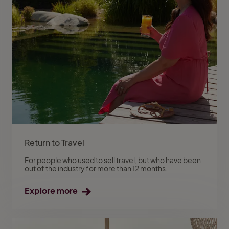
Return to Travel
For people who used to sell travel, but who have been
out of the industry for more than 12 months.
Explore more