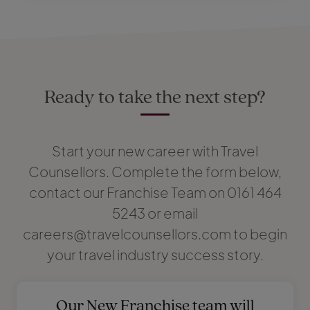
Ready to take the next step?
Start your new career with Travel
Counsellors. Complete the form below,
contact our Franchise Team on 0161 464
5243 or email
careers@travelcounsellors.com to begin
your travel industry success story.
Our New Franchise team will