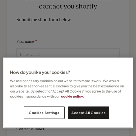
contact you shortly
Submit the short form below
First name
Last name
How do you like your cookies?
We use necessary cookies on our website to make it work. We would
also like to set non-essential cookies to give you the best experience on
our website. By selecting “Accept All Cookies” you agree to the use of
cookies in accordance with our
cookie policy.
Email Address
Cookies Settings
Accept All Cookies
Contact Number