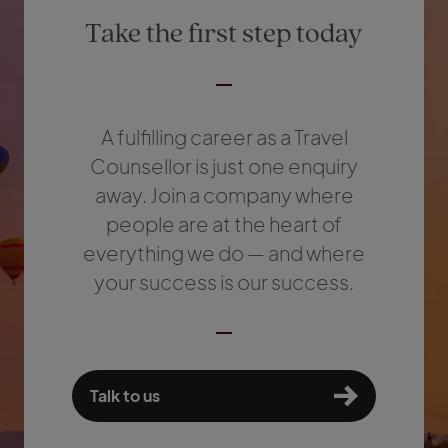
Take the first step today
A fulfilling career as a Travel
Counsellor is just one enquiry
away. Join a company where
people are at the heart of
everything we do — and where
your success is our success.
Talk to us