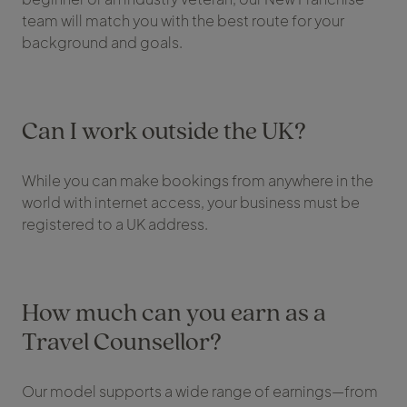
team will match you with the best route for your
background and goals.
Can I work outside the UK?
While you can make bookings from anywhere in the
world with internet access, your business must be
registered to a UK address.
How much can you earn as a
Travel Counsellor?
Our model supports a wide range of earnings—from