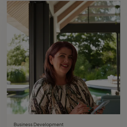
Business Development