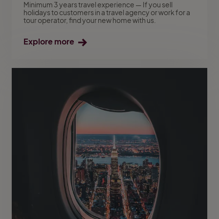
Minimum 3 years travel experience — If you sell
holidays to customers in a travel agency or work for a
tour operator, find your new home with us.
Explore more