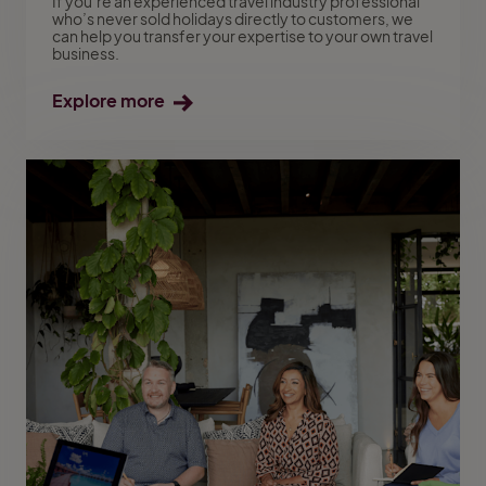
If you’re an experienced travel industry professional
who’s never sold holidays directly to customers, we
can help you transfer your expertise to your own travel
business.
Explore more