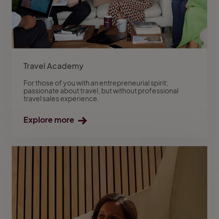
Travel Academy
For those of you with an entrepreneurial spirit;
passionate about travel, but without professional
travel sales experience.
Explore more