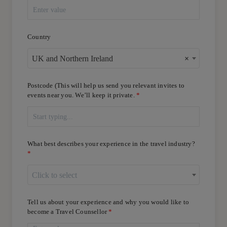
Country
UK and Northern Ireland
×
Postcode (This will help us send you relevant invites to
events near you. We’ll keep it private.
What best describes your experience in the travel industry?
Click to select
Tell us about your experience and why you would like to
become a Travel Counsellor