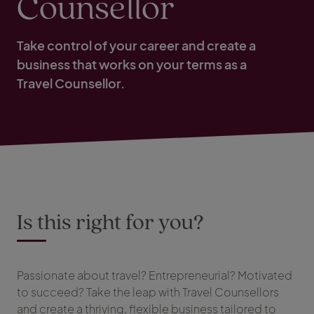
Counsellor
Take control of your career and create a
business that works on your terms as a
Travel Counsellor.
Is this right for you?
Passionate about travel? Entrepreneurial? Motivated
to succeed? Take the leap with Travel Counsellors
and create a thriving, flexible business tailored to