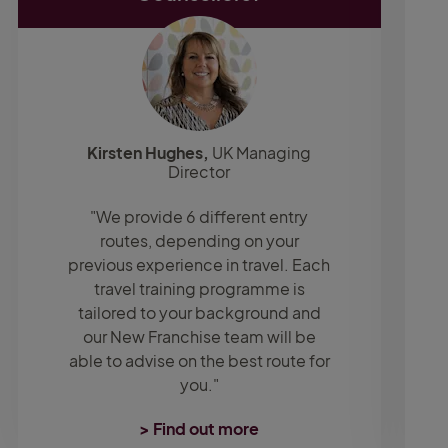
Kirsten Hughes,
UK Managing
Director
"We provide 6 different entry
routes, depending on your
previous experience in travel. Each
travel training programme is
tailored to your background and
our New Franchise team will be
able to advise on the best route for
you."
> Find out more