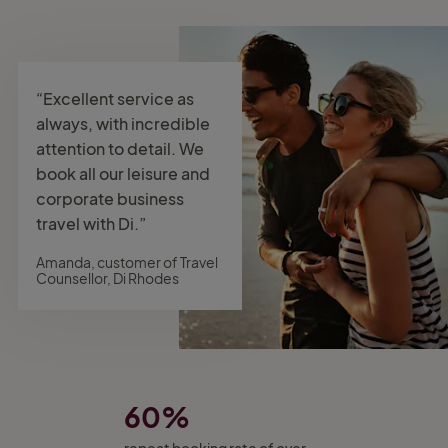
“Excellent service as
always, with incredible
attention to detail. We
book all our leisure and
corporate business
travel with Di.”
Amanda, customer of Travel
Counsellor, Di Rhodes
60%