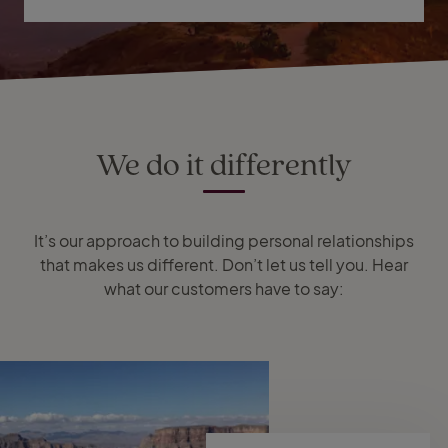
We do it differently
It’s our approach to building personal relationships
that makes us different. Don’t let us tell you. Hear
what our customers have to say: