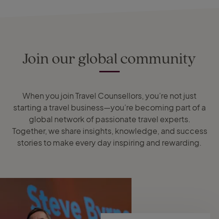
Join our global community
When you join Travel Counsellors, you’re not just
starting a travel business—you’re becoming part of a
global network of passionate travel experts.
Together, we share insights, knowledge, and success
stories to make every day inspiring and rewarding.