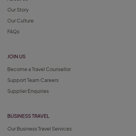
Our Story
Our Culture
FAQs
JOIN US
Become a Travel Counsellor
Support Team Careers
Supplier Enquiries
BUSINESS TRAVEL
Our Business Travel Services