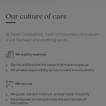
Our culture of care
At Travel Counsellors, 'care' is more than just a value—
it’s at the heart of everything we do.
We lead by example
We live and breathe the values that make us special
We all take responsibility as role models in our business
We nurture
We guide, we don’t instruct, and we foster creativity
We empower our people to be the best version of
themselves