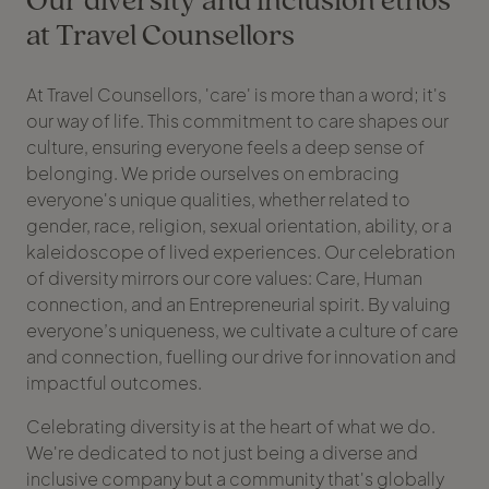
at Travel Counsellors
At Travel Counsellors, 'care' is more than a word; it's
our way of life. This commitment to care shapes our
culture, ensuring everyone feels a deep sense of
belonging. We pride ourselves on embracing
everyone's unique qualities, whether related to
gender, race, religion, sexual orientation, ability, or a
kaleidoscope of lived experiences. Our celebration
of diversity mirrors our core values: Care, Human
connection, and an Entrepreneurial spirit. By valuing
everyone’s uniqueness, we cultivate a culture of care
and connection, fuelling our drive for innovation and
impactful outcomes.
Celebrating diversity is at the heart of what we do.
We're dedicated to not just being a diverse and
inclusive company but a community that's globally