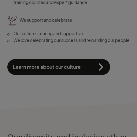
training courses and expert guidance
We support and celebrate
Our culture is caring and supportive
We love celebrating our success and rewarding our people
Learn more about our culture
Our diversity and inclusion ethos