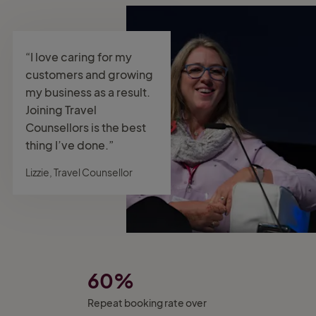
“I love caring for my
customers and growing
my business as a result.
Joining Travel
Counsellors is the best
thing I’ve done.”
Lizzie, Travel Counsellor
60%
Repeat booking rate over