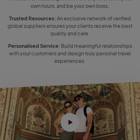
own hours, and be your own boss.
Trusted Resources:
An exclusive network of verified
global suppliers ensures your clients receive the best
quality and care.
Personalised Service
: Build meaningful relationships
with your customers and design truly personal travel
experiences.