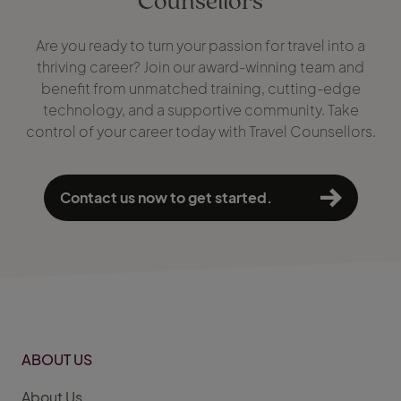
Are you ready to turn your passion for travel into a
thriving career? Join our award-winning team and
benefit from unmatched training, cutting-edge
technology, and a supportive community. Take
control of your career today with Travel Counsellors.
Contact us now to get started.
ABOUT US
About Us