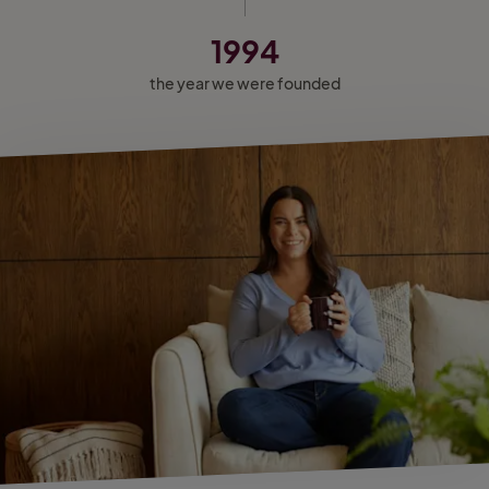
1994
the year we were founded