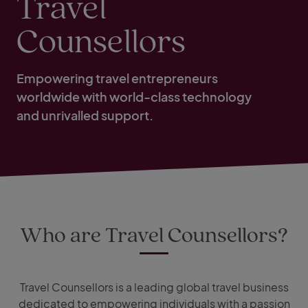
Travel
Counsellors
Empowering travel entrepreneurs
worldwide with world-class technology
and unrivalled support.
Who are Travel Counsellors?
Travel Counsellors is a leading global travel business
dedicated to empowering individuals with a passion