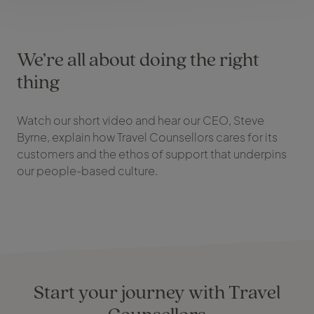
We’re all about doing the right
thing
Watch our short video and hear our CEO, Steve
Byrne, explain how Travel Counsellors cares for its
customers and the ethos of support that underpins
our people-based culture.
Start your journey with Travel
Counsellors