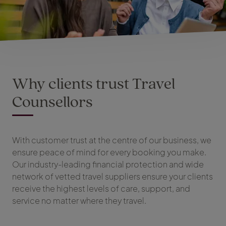
Why clients trust Travel
Counsellors
With customer trust at the centre of our business, we
ensure peace of mind for every booking you make.
Our industry-leading financial protection and wide
network of vetted travel suppliers ensure your clients
receive the highest levels of care, support, and
service no matter where they travel.