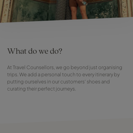
What do we do?
At Travel Counsellors, we go beyond just organising
trips. We add a personal touch to every itinerary by
putting ourselves in our customers’ shoes and
curating their perfect journeys.