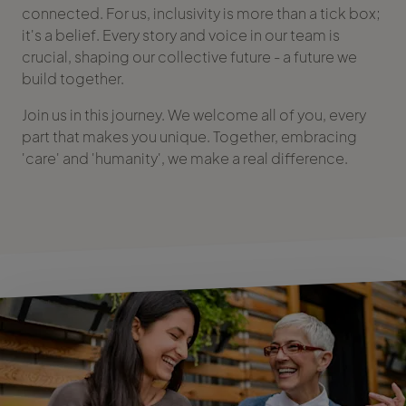
connected. For us, inclusivity is more than a tick box;
it's a belief. Every story and voice in our team is
crucial, shaping our collective future - a future we
build together.
Join us in this journey. We welcome all of you, every
part that makes you unique. Together, embracing
'care' and 'humanity', we make a real difference.