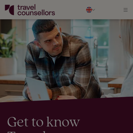
Get to know