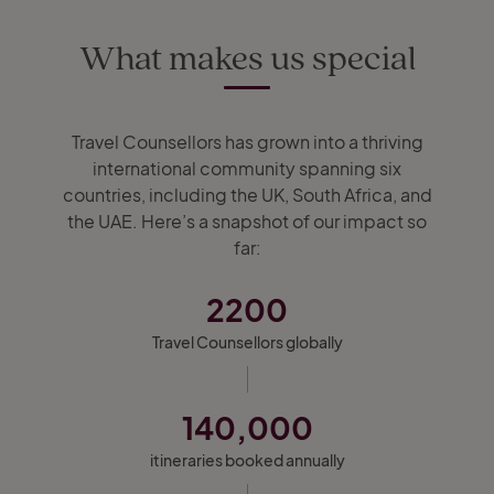
What makes us special
Travel Counsellors has grown into a thriving
international community spanning six
countries, including the UK, South Africa, and
the UAE. Here’s a snapshot of our impact so
far:
2200
Travel Counsellors globally
140,000
itineraries booked annually