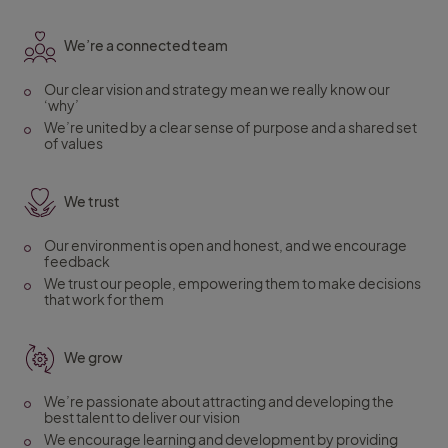
We’re a connected team
Our clear vision and strategy mean we really know our
‘why’
We’re united by a clear sense of purpose and a shared set
of values
We trust
Our environment is open and honest, and we encourage
feedback
We trust our people, empowering them to make decisions
that work for them
We grow
We’re passionate about attracting and developing the
best talent to deliver our vision
We encourage learning and development by providing