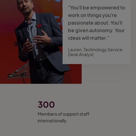
“You'll be empowered to
work on things you're
passionate about. You'll
be given autonomy. Your
ideas will matter.”
Lauren, Technology Service
Desk Analyst
300
Members of support staff
internationally