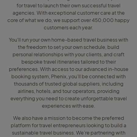
for travel to launch their own successful travel
agencies. With exceptional customer care at the
core of what we do, we support over 450,000 happy
customers each year.
You'll run your own home-based travel business with
the freedom to set your own schedule, build
personal relationships with your clients, and craft
bespoke travel itineraries tailored to their
preferences. With access to our advanced in-house
booking system, Phenix, you’ll be connected with
thousands of trusted global suppliers, including
airlines, hotels, and tour operators, providing
everything you need to create unforgettable travel
experiences with ease.
We also have a mission to become the preferred
platform for travel entrepreneurs looking to build a
sustainable travel business. We’re partnering with