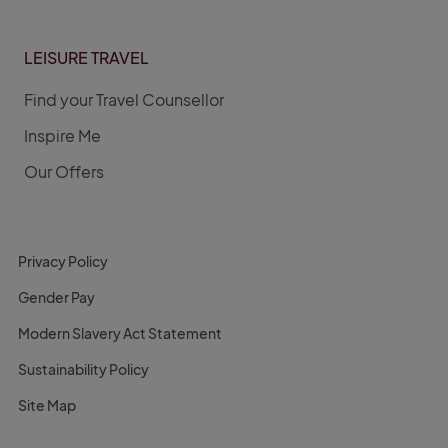
LEISURE TRAVEL
Find your Travel Counsellor
Inspire Me
Our Offers
Privacy Policy
Gender Pay
Modern Slavery Act Statement
Sustainability Policy
Site Map