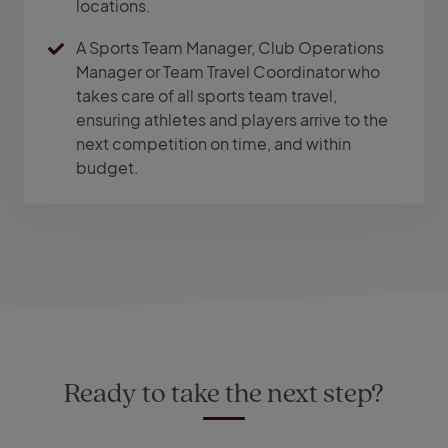
locations.
A Sports Team Manager, Club Operations
Manager or Team Travel Coordinator who
takes care of all sports team travel,
ensuring athletes and players arrive to the
next competition on time, and within
budget.
Ready to take the next step?