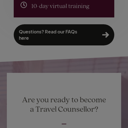
10-day virtual training
Questions? Read our FAQs
here
Are you ready to become
a Travel Counsellor?