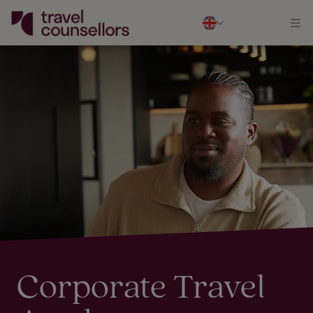
Corporate Travel