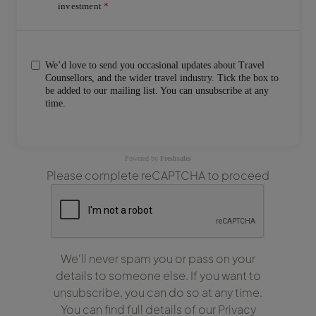
investment
We’d love to send you occasional updates about Travel
Counsellors, and the wider travel industry. Tick the box to
be added to our mailing list. You can unsubscribe at any
time.
Powered by
Freshsales
Please complete reCAPTCHA to proceed
We'll never spam you or pass on your
details to someone else. If you want to
unsubscribe, you can do so at any time.
You can find full details of our Privacy