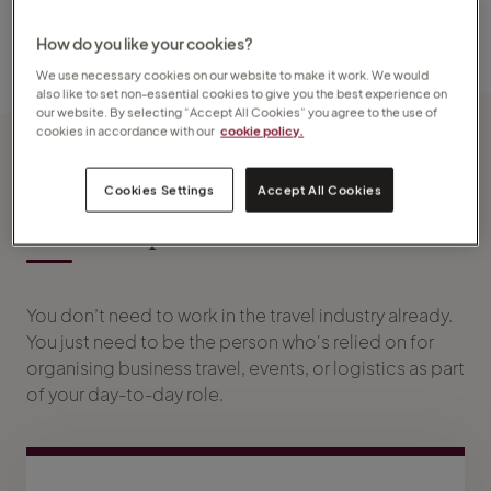
and control over your future in business travel.
How do you like your cookies?
We use necessary cookies on our website to make it work. We would
also like to set non-essential cookies to give you the best experience on
our website. By selecting “Accept All Cookies” you agree to the use of
cookies in accordance with our
cookie policy.
Cookies Settings
Accept All Cookies
What experience do I need?
You don’t need to work in the travel industry already.
You just need to be the person who's relied on for
organising business travel, events, or logistics as part
of your day-to-day role.