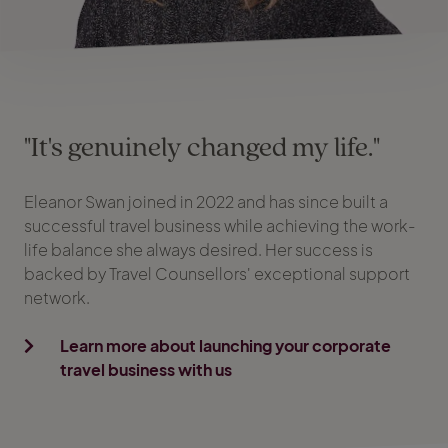
"It's genuinely changed my life."
Eleanor Swan joined in 2022 and has since built a
successful travel business while achieving the work-
life balance she always desired. Her success is
backed by Travel Counsellors' exceptional support
network.
Learn more about launching your corporate
travel business with us