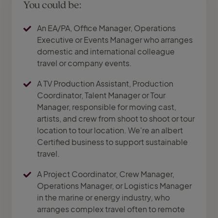
You could be:
An EA/PA, Office Manager, Operations
Executive or Events Manager who arranges
domestic and international colleague
travel or company events.
A TV Production Assistant, Production
Coordinator, Talent Manager or Tour
Manager, responsible for moving cast,
artists, and crew from shoot to shoot or tour
location to tour location. We're an albert
Certified business to support sustainable
travel.
A Project Coordinator, Crew Manager,
Operations Manager, or Logistics Manager
in the marine or energy industry, who
arranges complex travel often to remote