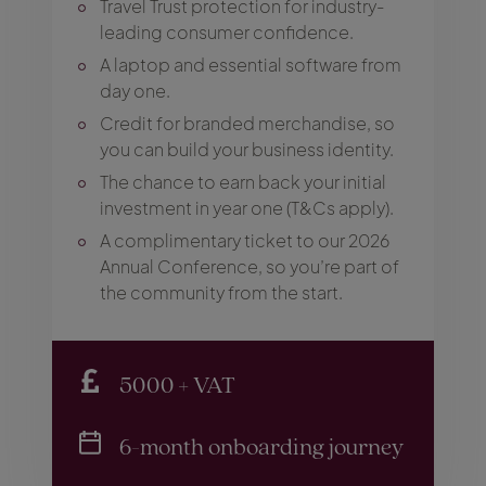
Travel Trust protection for industry-
leading consumer confidence.
A laptop and essential software from
day one.
Credit for branded merchandise, so
you can build your business identity.
The chance to earn back your initial
investment in year one (T&Cs apply).
A complimentary ticket to our 2026
Annual Conference, so you’re part of
the community from the start.
5000 + VAT
6-month onboarding journey