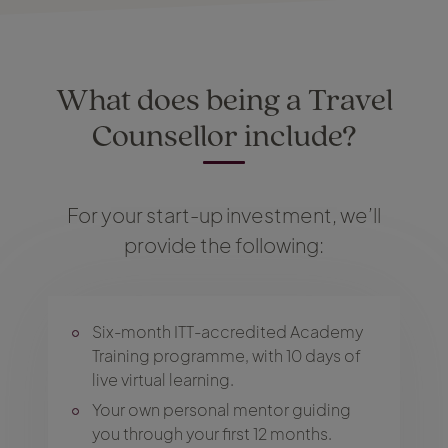
What does being a Travel
Counsellor include?
For your start-up investment, we’ll
provide the following:
Six-month ITT-accredited Academy
Training programme, with 10 days of
live virtual learning.
Your own personal mentor guiding
you through your first 12 months.