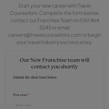
Start your new career with Travel
Counsellors. Complete the form below,
contact our Franchise Team on 0161 464
5243 or email
careers@travelcounsellors.com to begin
your travel industry success story.
Our New Franchise team will
contact you shortly
Submit the short form below
First name