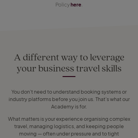
Policy
here
.
A different way to leverage
your business travel skills
You don’t need to understand booking systems or
industry platforms before you join us. That’s what our
Academy is for.
What matters is your experience organising complex
travel, managing logistics, and keeping people
moving — often under pressure and to tight