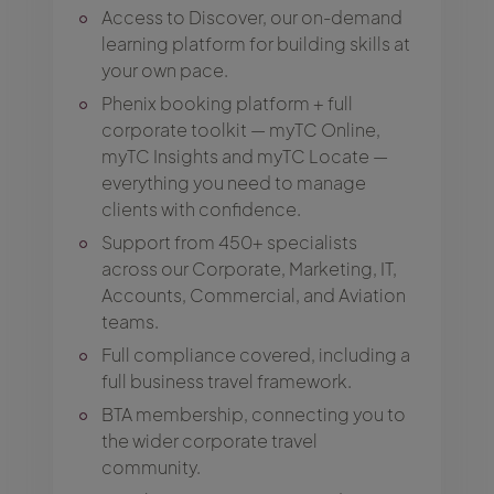
Access to Discover, our on-demand
learning platform for building skills at
your own pace.
Phenix booking platform + full
corporate toolkit — myTC Online,
myTC Insights and myTC Locate —
everything you need to manage
clients with confidence.
Support from 450+ specialists
across our Corporate, Marketing, IT,
Accounts, Commercial, and Aviation
teams.
Full compliance covered, including a
full business travel framework.
BTA membership, connecting you to
the wider corporate travel
community.