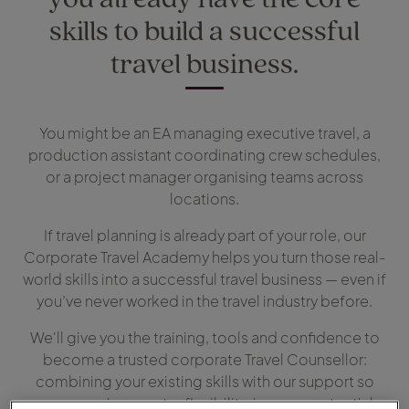
skills to build a successful
travel business.
You might be an EA managing executive travel, a
production assistant coordinating crew schedules,
or a project manager organising teams across
locations.
If travel planning is already part of your role, our
Corporate Travel Academy helps you turn those real-
world skills into a successful travel business — even if
you’ve never worked in the travel industry before.
We'll give you the training, tools and confidence to
become a trusted corporate Travel Counsellor:
combining your existing skills with our support so
you can enjoy greater flexibility, income potential,