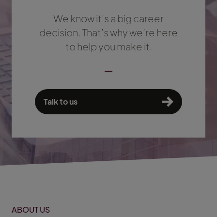
We know it’s a big career
decision. That’s why we’re here
to help you make it.
Talk to us
ABOUT US