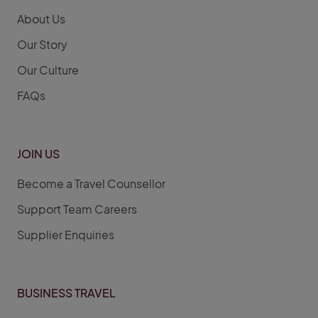
About Us
Our Story
Our Culture
FAQs
JOIN US
Become a Travel Counsellor
Support Team Careers
Supplier Enquiries
BUSINESS TRAVEL