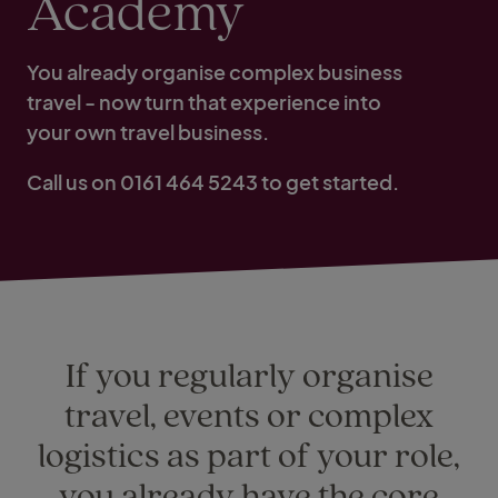
Academy
You already organise complex business
travel - now turn that experience into
your own travel business.
Call us on 0161 464 5243 to get started.
If you regularly organise
travel, events or complex
logistics as part of your role,
you already have the core