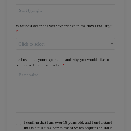
What best describes your experience in the travel industry?
Click to select
Tell us about your experience and why you would like to
become a Travel Counsellor
I confirm that I am over 18 years old, and I understand
this is a full-time commitment which requires an initial