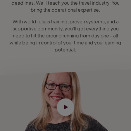
deadlines. We’ll teach you the travel industry. You
bring the operational expertise.
With world-class training, proven systems, and a
supportive community, you'll get everything you
need to hit the ground running from day one - all
while being in control of your time and your earning
potential.