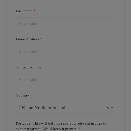
Last name
Email Address
Contact Number
Country
UK and Northern Ireland
×
Postcode (This will help us send you relevant invites to
events near you. We’ll keep it private.