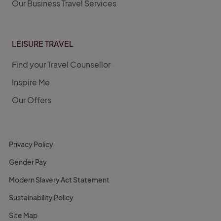
Our Business Travel Services
LEISURE TRAVEL
Find your Travel Counsellor
Inspire Me
Our Offers
Privacy Policy
Gender Pay
Modern Slavery Act Statement
Sustainability Policy
Site Map