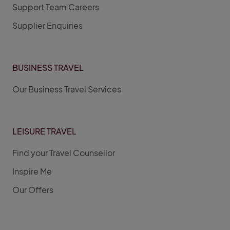
Support Team Careers
Supplier Enquiries
BUSINESS TRAVEL
Our Business Travel Services
LEISURE TRAVEL
Find your Travel Counsellor
Inspire Me
Our Offers