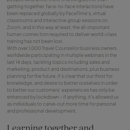
getting together, face-to-face interactions have
been replaced globally by FaceTime’s, virtual
classrooms and interactive group sessions on
Zoom, and in this way at least, the all-important
human connection required to deliver world-class
training has not been lost.
With over 1,000 Travel Counsellor business owners
worldwide participating in multiple webinars in the
last 14 days, tackling topics including sales and
marketing, product and destinations, plus business
planning for the future, it’s clear that our thirst for
knowledge, and desire to better ourselves in order
to better our customers’ experiences has only be
enhanced by lockdown – if anything, it’s allowed us
as individuals to carve-out more time for personal
and professional development.
Learning together and