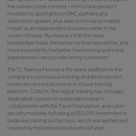
the online course content – from cruise product
modules to spotlights on DMC partners and
destination guides, plus advice on how to market
myself as an independent business owner in the
current climate. My mantra is that the more
knowledge I have, the better my business will be, and
more importantly the better the booking and travel
experiences I can provide for my customers.”
The TC Training Festival is the latest addition to the
company’s continuous learning and development
initiatives centred around an in-house training
platform, COACH. The digital training hub includes
dedicated courses on sustainable travel in
collaboration with the Travel Foundation, and cyber
security modules following a £50,000 investment in
bespoke training on the topic, which was written and
created by Hollywood producers last year.