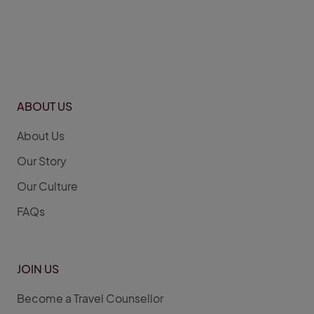
ABOUT US
About Us
Our Story
Our Culture
FAQs
JOIN US
Become a Travel Counsellor