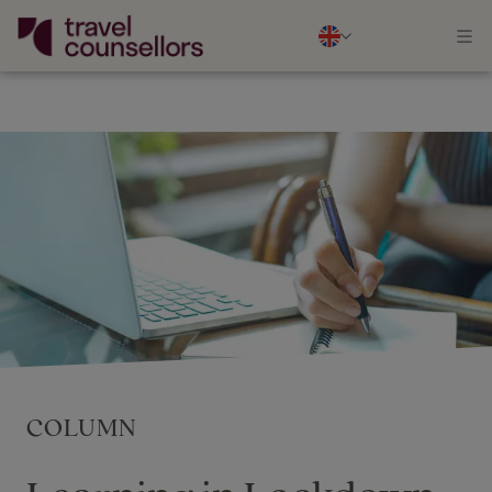
COLUMN