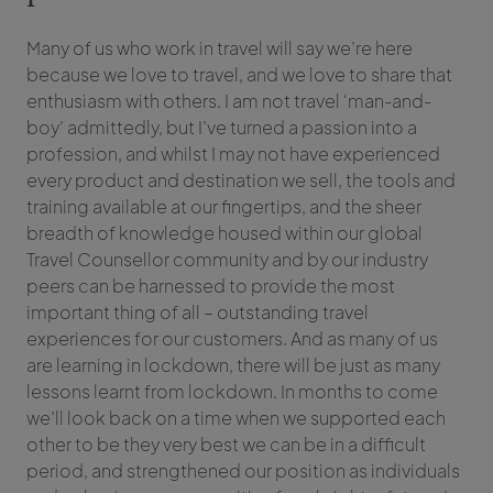
Many of us who work in travel will say we’re here
because we love to travel, and we love to share that
enthusiasm with others. I am not travel ‘man-and-
boy’ admittedly, but I’ve turned a passion into a
profession, and whilst I may not have experienced
every product and destination we sell, the tools and
training available at our fingertips, and the sheer
breadth of knowledge housed within our global
Travel Counsellor community and by our industry
peers can be harnessed to provide the most
important thing of all – outstanding travel
experiences for our customers. And as many of us
are learning in lockdown, there will be just as many
lessons learnt from lockdown. In months to come
we’ll look back on a time when we supported each
other to be they very best we can be in a difficult
period, and strengthened our position as individuals