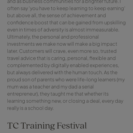
and as business communities for a brighter future. I
often say ‘you have to keep learning to keep earning’
but above all, the sense of achievement and
confidence boost that can be gained from upskilling
even in times of adversity is almost immeasurable.
Ultimately, the personal and professional
investments we make now will make a big impact
later. Customers will crave, even more so, trusted
travel advice that is caring, personal, flexible and
complemented by digitally enabled experiences,
but always delivered with the human touch. As the
proud son of parents who were life-long learners (my
mum was a teacher and my dad a serial
entrepreneur), they taught me that whether its
learning something new, or closing a deal, every day
really is a school day.
TC Training Festival