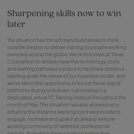
Sharpening skills now to win
later
The situation has forced many businesses to think
outside the box to deliver training to people working
remotely across the globe. We’re fortunate at Travel
Counsellors to already have the technology, tools
and learning pathways in place to facilitate distance
learning given the nature of our business model, and
we’ve taken the opportunity to boost these digital
platforms during lockdown, culminating in a
dedicated, virtual TC Training Festival throughout the
month of May. This situation has also allowed us to
enhance the distance learning tools we provide to
engage, motivate and upskill an already remote-
working community of talented, professional
people. And whilst there’s nothing better than