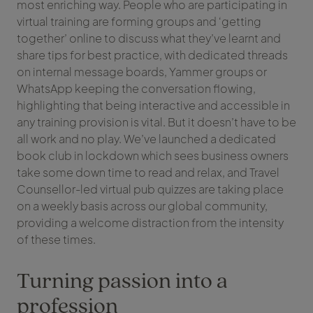
most enriching way. People who are participating in
virtual training are forming groups and ‘getting
together’ online to discuss what they’ve learnt and
share tips for best practice, with dedicated threads
on internal message boards, Yammer groups or
WhatsApp keeping the conversation flowing,
highlighting that being interactive and accessible in
any training provision is vital. But it doesn’t have to be
all work and no play. We’ve launched a dedicated
book club in lockdown which sees business owners
take some down time to read and relax, and Travel
Counsellor-led virtual pub quizzes are taking place
on a weekly basis across our global community,
providing a welcome distraction from the intensity
of these times.
Turning passion into a
profession