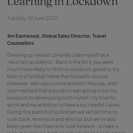
Learning in Lockdown
Tuesday, 02 June 2020
Jim Eastwood, Global Sales Director, Travel
Counsellors
Growing up I would candidly class myself as a
‘reluctant academic’. Back in the 80’s, you were
much more likely to find me outdoors glued to my
bike or a football rather than buried in a book.
However, ‘with age comes wisdom’ they say, and I
soon realised that education was going to be my
passport to developing both myself, my love for
sport and my ambition to have a successful career.
During this period of lockdown we’ve had time to
look back, reminisce and refocus, but we’ve also
been given the chance to look forward – to take a