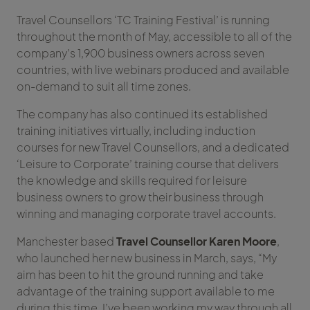
Travel Counsellors ‘TC Training Festival’ is running
throughout the month of May, accessible to all of the
company’s 1,900 business owners across seven
countries, with live webinars produced and available
on-demand to suit all time zones.
The company has also continued its established
training initiatives virtually, including induction
courses for new Travel Counsellors, and a dedicated
‘Leisure to Corporate’ training course that delivers
the knowledge and skills required for leisure
business owners to grow their business through
winning and managing corporate travel accounts.
Manchester based
Travel Counsellor Karen Moore
,
who launched her new business in March, says, “My
aim has been to hit the ground running and take
advantage of the training support available to me
during this time. I’ve been working my way through all