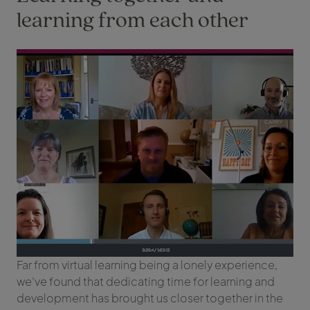
learning from each other
Far from virtual learning being a lonely experience,
we’ve found that dedicating time for learning and
development has brought us closer together in the