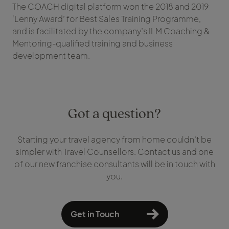
The COACH digital platform won the 2018 and 2019
‘Lenny Award’ for Best Sales Training Programme,
and is facilitated by the company’s ILM Coaching &
Mentoring-qualified training and business
development team.
Got a question?
Starting your travel agency from home couldn’t be
simpler with Travel Counsellors. Contact us and one
of our new franchise consultants will be in touch with
you.
Get in Touch