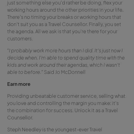
just something else you’d rather be doing, flex your
working hours around the other priorities in your life.
There’s no timing your breaks or working hours that
don’t suit you as a Travel Counsellor. Finally, you set
the agenda. All we ask is that you’re there for your
customers.
“I probably work more hours than I did. It’s just now I
decide when. I’m able to spend quality time with the
kids and work around their agendas, which I wasn’t
able to before.”
Said Jo McDonnell
Earn more
Providing unbeatable customer service, selling what
you love and controlling the margin you make: it’s
the combination for success. Unlock it as a Travel
Counsellor.
Steph Needley is the youngest-ever Travel