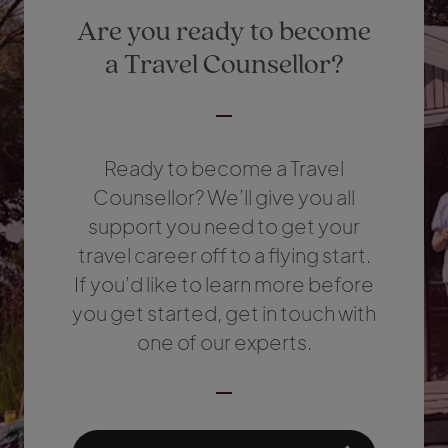
Are you ready to become
a Travel Counsellor?
Ready to become a Travel
Counsellor? We’ll give you all
support you need to get your
travel career off to a flying start.
If you’d like to learn more before
you get started, get in touch with
one of our experts.