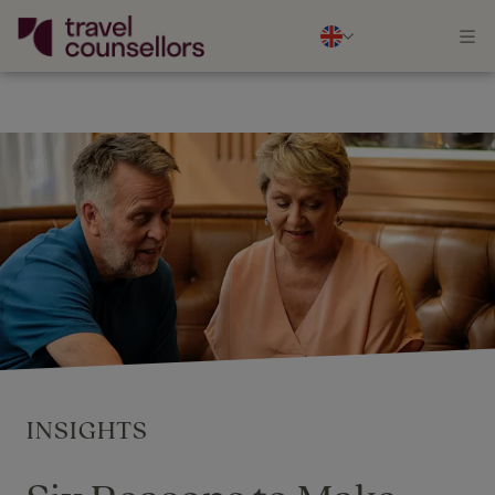
INSIGHTS