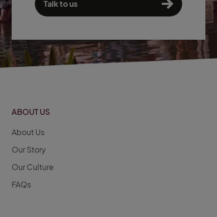
Talk to us
ABOUT US
About Us
Our Story
Our Culture
FAQs