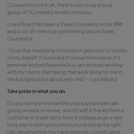
Counsellors in the UK, there’s sure to be a local
group of TCs nearby to welcome you.
Lisa Hillyard has been a Travel Counsellor since 1998
and is our all-time top-performing leisure Travel
Counsellor:
“I love that marketing information gets sent to clients
on my behalf. It looks like it comes from me so it’s
personal and professional but I am so busy working
with my clients that having that work done for me in
the background is absolutely vital”
– Lisa Hillyard
Take pride in what you do
Do you sometimes feel like your superpowers are
going unused, or worse, unnoticed? A thanks from a
customer or a well done from a colleague go a very
long way to letting you know you're doing the right
job. Never before has travel been so complicated