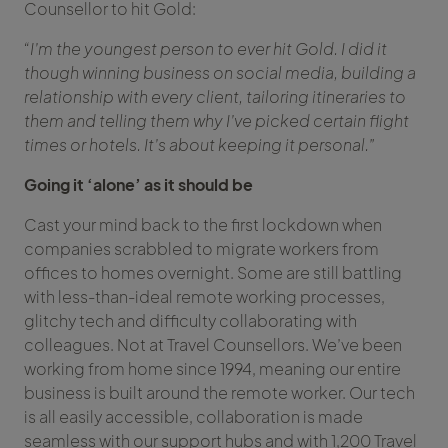
Counsellor to hit Gold:
“I’m the youngest person to ever hit Gold. I did it
though winning business on social media, building a
relationship with every client, tailoring itineraries to
them and telling them why I’ve picked certain flight
times or hotels. It’s about keeping it personal.”
Going it ‘alone’ as it should be
Cast your mind back to the first lockdown when
companies scrabbled to migrate workers from
offices to homes overnight. Some are still battling
with less-than-ideal remote working processes,
glitchy tech and difficulty collaborating with
colleagues. Not at Travel Counsellors. We’ve been
working from home since 1994, meaning our entire
business is built around the remote worker. Our tech
is all easily accessible, collaboration is made
seamless with our support hubs and with 1,200 Travel