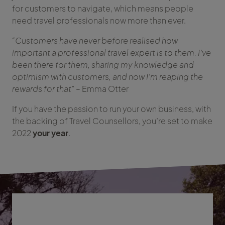
for customers to navigate, which means people
need travel professionals now more than ever.
“Customers have never before realised how
important a professional travel expert is to them. I’ve
been there for them, sharing my knowledge and
optimism with customers, and now I’m reaping the
rewards for that”
– Emma Otter
If you have the passion to run your own business, with
the backing of Travel Counsellors, you’re set to make
2022
your year
.