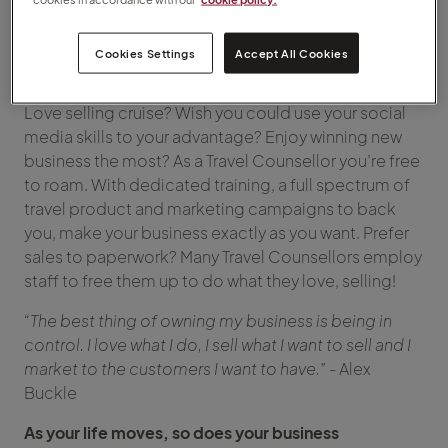
becoming a Travel Counsellor, let us give you six
reasons to make 2022 the year that you do.
Cookies Settings
Accept All Cookies
Play to your strengths
Love selling cruise? Wish you could use your social
media skills to your advantage? Enjoy winning new
business the most? As a Travel Counsellor you’re free
to roam. With dedicated training, a full spectrum of
travel product and marketing campaigns to back
you, make your business exactly as you want. Prefer
sales to paperwork? Many Travel Counsellors employ
staff to free them up to do what they love, selling!
“The best thing of owning my business is being in
control. I love what I do, I sell what I want to sell and I
market to the customers I want to have.”
- Alex
Buckle
As your life moves, so does your business