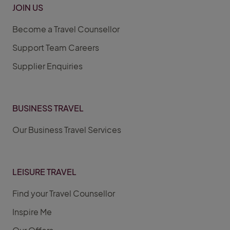
JOIN US
Become a Travel Counsellor
Support Team Careers
Supplier Enquiries
BUSINESS TRAVEL
Our Business Travel Services
LEISURE TRAVEL
Find your Travel Counsellor
Inspire Me