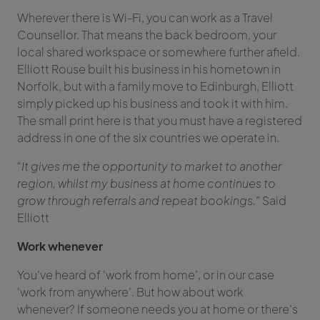
Wherever there is Wi-Fi, you can work as a Travel
Counsellor. That means the back bedroom, your
local shared workspace or somewhere further afield.
Elliott Rouse built his business in his hometown in
Norfolk, but with a family move to Edinburgh, Elliott
simply picked up his business and took it with him.
The small print here is that you must have a registered
address in one of the six countries we operate in.
“It gives me the opportunity to market to another
region, whilst my business at home continues to
grow through referrals and repeat bookings.”
Said
Elliott
Work whenever
You’ve heard of ‘work from home’, or in our case
‘work from anywhere’. But how about work
whenever? If someone needs you at home or there’s