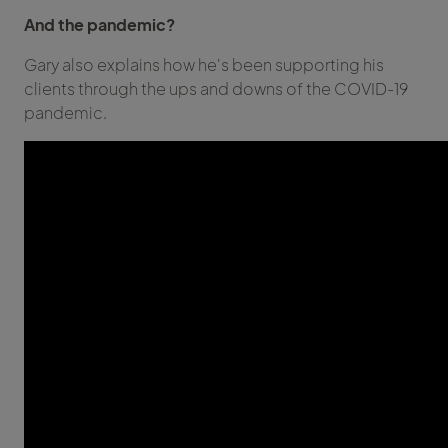
And the pandemic?
Gary also explains how he's been supporting his
clients through the ups and downs of the COVID-19
pandemic.