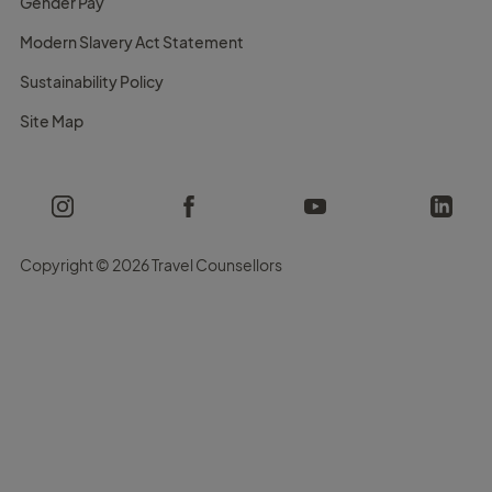
Gender Pay
Modern Slavery Act Statement
Sustainability Policy
Site Map
Copyright ©
2026 Travel Counsellors