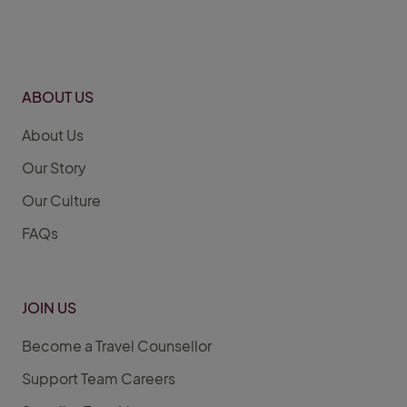
ABOUT US
About Us
Our Story
Our Culture
FAQs
JOIN US
Become a Travel Counsellor
Support Team Careers