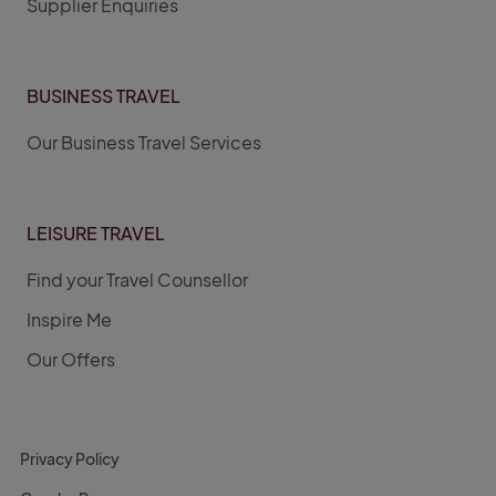
Supplier Enquiries
BUSINESS TRAVEL
Our Business Travel Services
LEISURE TRAVEL
Find your Travel Counsellor
Inspire Me
Our Offers
Privacy Policy