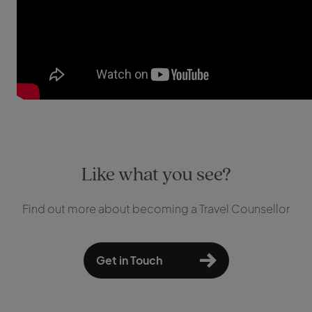
Like what you see?
Find out more about becoming a Travel Counsellor
Get in Touch