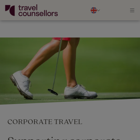
CORPORATE TRAVEL