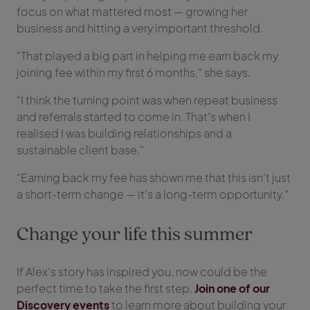
focus on what mattered most — growing her
business and hitting a very important threshold.
“That played a big part in helping me earn back my
joining fee within my first 6 months,” she says.
“I think the turning point was when repeat business
and referrals started to come in. That’s when I
realised I was building relationships and a
sustainable client base.”
“Earning back my fee has shown me that this isn’t just
a short-term change — it’s a long-term opportunity.”
Change your life this summer
If Alex’s story has inspired you, now could be the
perfect time to take the first step.
Join one of our
Discovery events
to learn more about building your