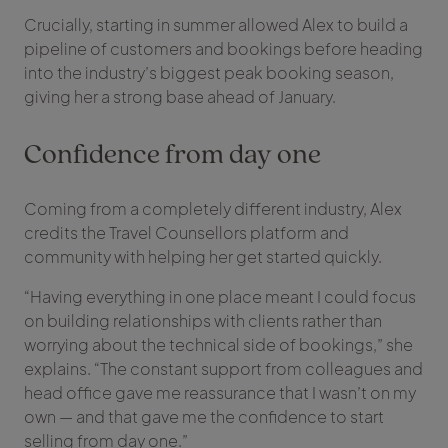
Crucially, starting in summer allowed Alex to build a
pipeline of customers and bookings before heading
into the industry’s biggest peak booking season,
giving her a strong base ahead of January.
Confidence from day one
Coming from a completely different industry, Alex
credits the Travel Counsellors platform and
community with helping her get started quickly.
“Having everything in one place meant I could focus
on building relationships with clients rather than
worrying about the technical side of bookings,” she
explains. “The constant support from colleagues and
head office gave me reassurance that I wasn’t on my
own — and that gave me the confidence to start
selling from day one.”