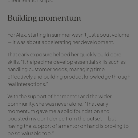
client relationships.”
Building momentum
For Alex, starting in summer wasn’t just about volume
— it was about accelerating her development.
That early exposure helped her quickly build core
skills. “It helped me develop essential skills such as
handling customer needs, managing time
effectively and building product knowledge through
real interactions.”
With the support of her mentor and the wider
community, she was never alone. “That early
momentum gave me a solid foundation and
boosted my confidence from the outset — but
having the support of a mentor on hand is proving to
be so valuable too.”