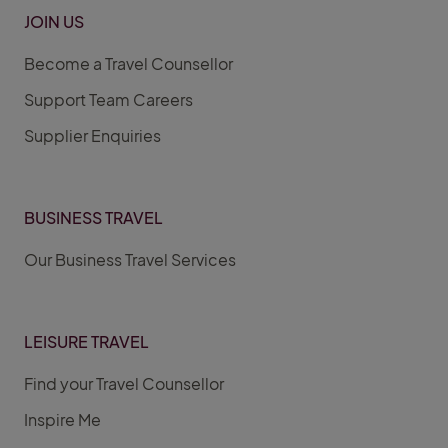
JOIN US
Become a Travel Counsellor
Support Team Careers
Supplier Enquiries
BUSINESS TRAVEL
Our Business Travel Services
LEISURE TRAVEL
Find your Travel Counsellor
Inspire Me