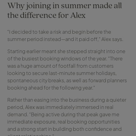
Why joining in summer made all
the difference for Alex
“I decided to take a risk and begin before the
summer period instead—and it paid off,” Alex says.
Starting earlier meant she stepped straight into one
of the busiest booking windows of the year. “There
was a huge amount of footfall from customers
looking to secure last-minute summer holidays,
spontaneous city breaks, as well as forward planners
booking ahead for the following year.”
Rather than easing into the business during a quieter
period, Alex was immediately immersed in real
demand. “Being active during that peak gave me
immediate exposure, real booking opportunities
and a strong start in building both confidence and