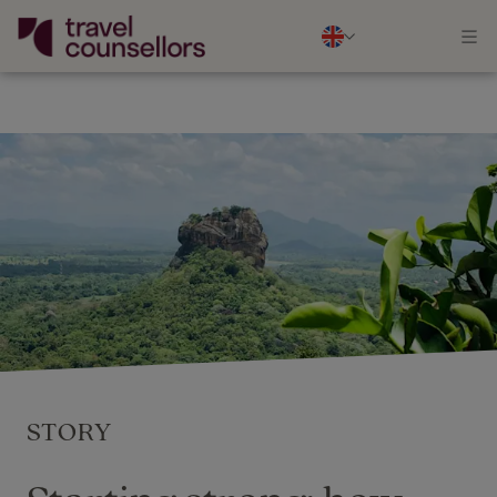
STORY