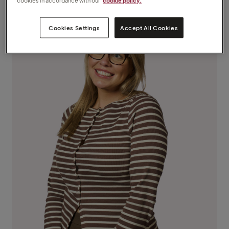
cookies in accordance with our
cookie policy.
Cookies Settings
Accept All Cookies