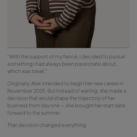
“With the support of my fiancé, I decided to pursue
something I had always been passionate about,
which was travel.”
Originally, Alex intended to begin her new career in
November 2025. But instead of waiting, she made a
decision that would shape the trajectory of her
business from day one — she brought her start date
forward to the summer.
That decision changed everything.