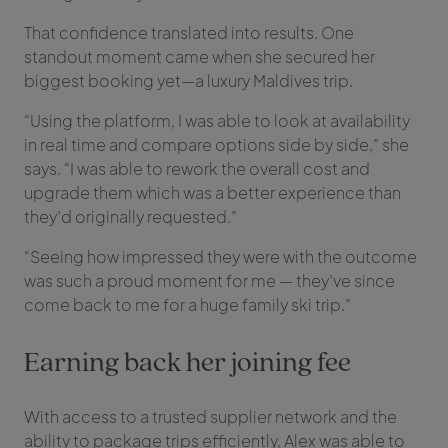
That confidence translated into results. One
standout moment came when she secured her
biggest booking yet—a luxury Maldives trip.
“Using the platform, I was able to look at availability
in real time and compare options side by side,” she
says. “I was able to rework the overall cost and
upgrade them which was a better experience than
they’d originally requested.”
“Seeing how impressed they were with the outcome
was such a proud moment for me — they’ve since
come back to me for a huge family ski trip.”
Earning back her joining fee
With access to a trusted supplier network and the
ability to package trips efficiently, Alex was able to