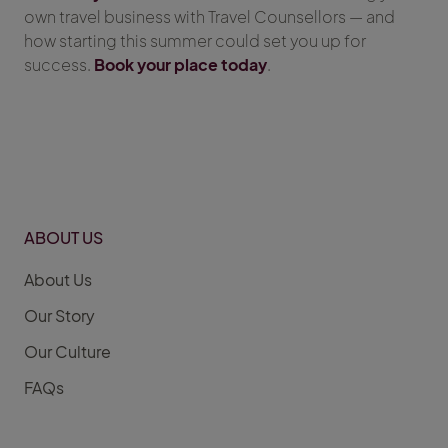
own travel business with Travel Counsellors — and
how starting this summer could set you up for
success.
Book your place today
.
ABOUT US
About Us
Our Story
Our Culture
FAQs