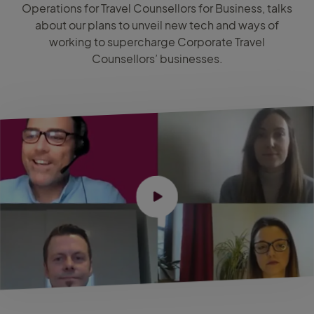
Operations for Travel Counsellors for Business, talks
about our plans to unveil new tech and ways of
working to supercharge Corporate Travel
Counsellors’ businesses.