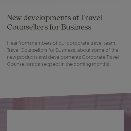
New developments at Travel
Counsellors for Business
Hear from members of our corporate travel team,
Travel Counsellors for Business, about some of the
new products and developments Corporate Travel
Counsellors can expect in the coming months