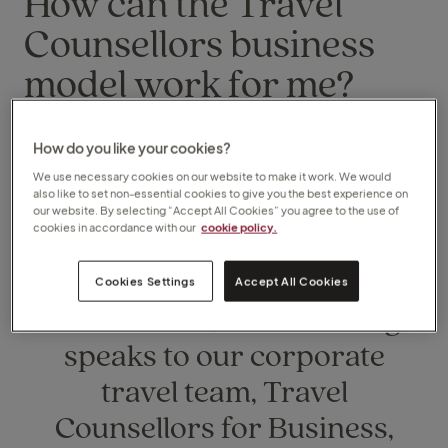
How can the Travel
Counsellors business
model work for me?
Monday, 08 March 2021
How do you like your cookies?
We use necessary cookies on our website to make it work. We would
also like to set non-essential cookies to give you the best experience on
our website. By selecting “Accept All Cookies” you agree to the use of
cookies in accordance with our
cookie policy.
Head of Franchise
Cookies Settings
Accept All Cookies
Recruitment, Matt Harding,
speaks to our corporate
travel team, Travel
Counsellors for Business,