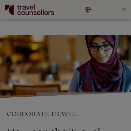
CORPORATE TRAVEL