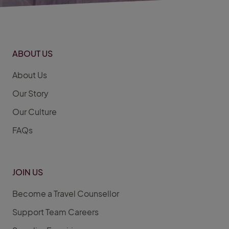
ABOUT US
About Us
Our Story
Our Culture
FAQs
JOIN US
Become a Travel Counsellor
Support Team Careers