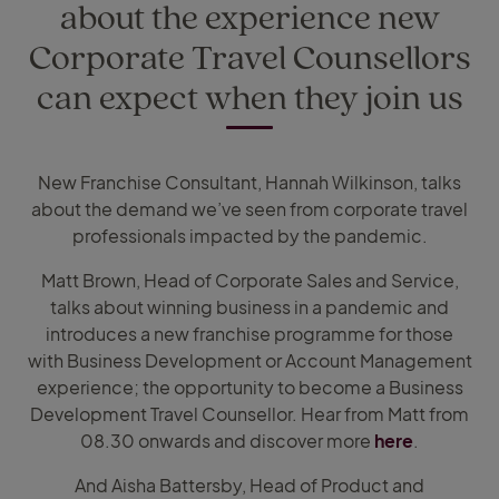
about the experience new
Corporate Travel Counsellors
can expect when they join us
New Franchise Consultant, Hannah Wilkinson, talks
about the demand we’ve seen from corporate travel
professionals impacted by the pandemic.
Matt Brown, Head of Corporate Sales and Service,
talks about winning business in a pandemic and
introduces a new franchise programme for those
with Business Development or Account Management
experience; the opportunity to become a Business
Development Travel Counsellor. Hear from Matt from
08.30 onwards and discover more
here
.
And Aisha Battersby, Head of Product and