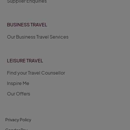
Supplier Enquiries
BUSINESS TRAVEL
Our Business Travel Services
LEISURE TRAVEL
Find your Travel Counsellor
Inspire Me
Our Offers
Privacy Policy