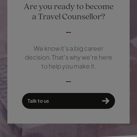
Are you ready to become
a Travel Counsellor?
We know it’s a big career
decision. That’s why we’re here
to help you make it.
Talk to us