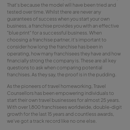
That’s because the model will have been tried and
tested over time. Whilst there are never any
guarantees of success when you start your own
business, a franchise provides you with an effective
“blue print” for a successful business. When
choosing a franchise partner, it’s important to
consider how long the franchise has been in
operating, how many franchisees they have and how
financially strong the company is. These are all key
questions to ask when comparing potential
franchises. As they say, the proof is in the pudding.
As the pioneers of travel homeworking, Travel
Counsellors has been empowering individuals to
start their own travel businesses for almost 25 years.
With over 1,800 franchisees worldwide, double-digit
growth for the last 15 years and countless awards,
we’ve got a track record like no one else.