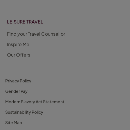
LEISURE TRAVEL
Find your Travel Counsellor
Inspire Me
Our Offers
Privacy Policy
Gender Pay
Modern Slavery Act Statement
Sustainability Policy
Site Map