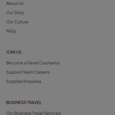
About Us
Our Story
Our Culture
FAQs
JOIN US
Become a Travel Counsellor
Support Team Careers
Supplier Enquiries
BUSINESS TRAVEL
Our Business Travel Services