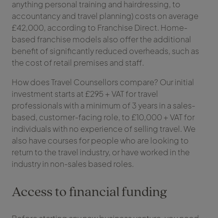
anything personal training and hairdressing, to
accountancy and travel planning) costs on average
£42,000, according to Franchise Direct. Home-
based franchise models also offer the additional
benefit of significantly reduced overheads, such as
the cost of retail premises and staff.
How does Travel Counsellors compare? Our initial
investment starts at £295 + VAT for travel
professionals with a minimum of 3 years in a sales-
based, customer-facing role, to £10,000 + VAT for
individuals with no experience of selling travel. We
also have courses for people who are looking to
return to the travel industry, or have worked in the
industry in non-sales based roles.
Access to financial funding