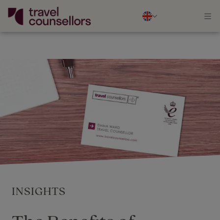
INSIGHTS