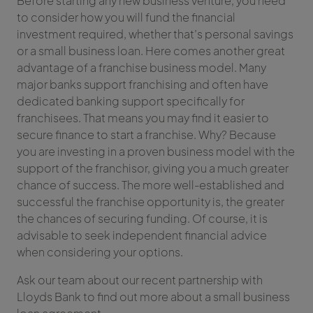
Before starting any new business venture, you need
to consider how you will fund the financial
investment required, whether that’s personal savings
or a small business loan. Here comes another great
advantage of a franchise business model. Many
major banks support franchising and often have
dedicated banking support specifically for
franchisees. That means you may find it easier to
secure finance to start a franchise. Why? Because
you are investing in a proven business model with the
support of the franchisor, giving you a much greater
chance of success. The more well-established and
successful the franchise opportunity is, the greater
the chances of securing funding. Of course, it is
advisable to seek independent financial advice
when considering your options.
Ask our team about our recent partnership with
Lloyds Bank to find out more about a small business