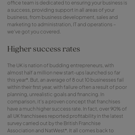
office team is dedicated to ensuring your business is
a success, providing support in all areas of your
business, from business development, sales and
marketing to administration, IT and operations –
we’ve got you covered.
Higher success rates
The UK is nation of budding entrepreneurs, with
almost half a million new start-ups launched so far
this year*. But, an average of 8 out 10 businesses fail
within their first year, with failure often a result of poor
planning, unrealistic goals and financing. In
comparison, it’s a proven concept that franchises
have a much higher success rate. In fact, over 90% of
all UK franchisees reported profitability in the latest
survey carried out by the British Franchise
Association and NatWest*. It all comes back to