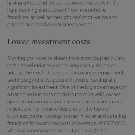
having a tried and tested business model with the
right backing and support from a reputable
franchise, as well as the right self-motivation and
drive to succeed as a business owner.
Lower investment costs
Starting your own business from scratch, particularly
in the travel industry can be very costly. When you
add up the cost of licencing, insurance, equipment,
technology (the list goes on), you're looking at a
significant investment. One of the big advantages of
a franchise business model is the relatively low set-
up costs in comparison. The amount of investment
required will of course depend on the type of
business you’re looking to start. A hotel and catering
franchise for example costs an average of £107,000,
whereas a personal services franchise (that’s