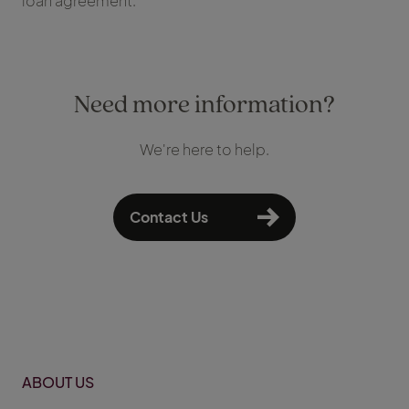
loan agreement.
Need more information?
We're here to help.
Contact Us
ABOUT US