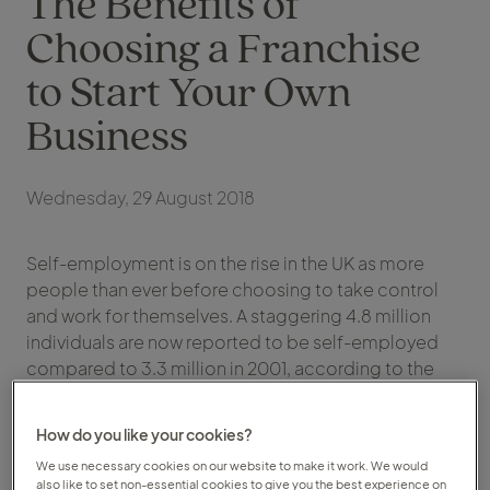
The Benefits of
Choosing a Franchise
to Start Your Own
Business
Wednesday, 29 August 2018
Self-employment is on the rise in the UK as more
people than ever before choosing to take control
and work for themselves. A staggering 4.8 million
individuals are now reported to be self-employed
compared to 3.3 million in 2001, according to the
Office of National Statistics. With flexibility, financial
rewards and a better quality of life cited as the key
How do you like your cookies?
drivers of the trend, it’s a career and lifestyle choice
We use necessary cookies on our website to make it work. We would
that is transforming the UK workforce.
also like to set non-essential cookies to give you the best experience on