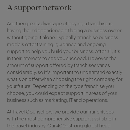
A support network
Another great advantage of buying a franchise is
having the independence of being a business owner
without going it alone. Typically, franchise business
models offer training, guidance and ongoing
support to help you build your business. After all, it’s
in their interests to see you succeed. However, the
amount of support offered by franchises varies
considerably, so it’s important to understand exactly
what’s on offer when choosing the right company for
your future. Depending on the type franchise you
choose, you could expect support in areas of your
business such as marketing, IT and operations.
At Travel Counsellors, we provide our franchisees
with the most comprehensive support available in
the travel industry. Our 400-strong global head