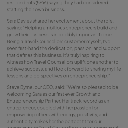
respondents (56%) saying they had considered
starting their own business.
Sara Davies shared her excitement about the role,
saying: “Helping ambitious entrepreneurs build and
grow their business is incredibly important to me.
Being a Travel Counsellors customer myself, I’ve
seen first-hand the dedication, passion, and support
that defines this business. It’s truly inspiring to
witness how Travel Counsellors uplift one another to
achieve success, and I look forward to sharing my life
lessons and perspectives on entrepreneurship.”
Steve Byrne, our CEO, said: “We’re so pleased to be
welcoming Sara as our first ever Growth and
Entrepreneurship Partner. Her track record as an
entrepreneur, coupled with her passion for
empowering others with energy, positivity, and
authenticity makes her the perfect fit for our