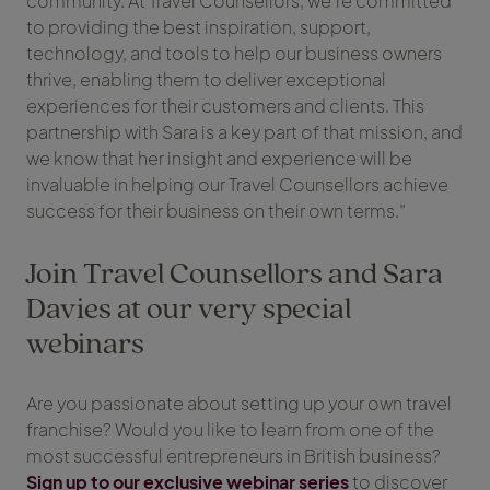
community. At Travel Counsellors, we’re committed
to providing the best inspiration, support,
technology, and tools to help our business owners
thrive, enabling them to deliver exceptional
experiences for their customers and clients. This
partnership with Sara is a key part of that mission, and
we know that her insight and experience will be
invaluable in helping our Travel Counsellors achieve
success for their business on their own terms.”
Join Travel Counsellors and Sara
Davies at our very special
webinars
Are you passionate about setting up your own travel
franchise? Would you like to learn from one of the
most successful entrepreneurs in British business?
Sign up to our exclusive webinar series
to discover