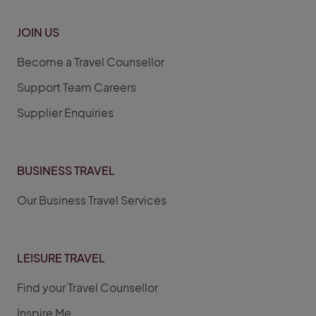
JOIN US
Become a Travel Counsellor
Support Team Careers
Supplier Enquiries
BUSINESS TRAVEL
Our Business Travel Services
LEISURE TRAVEL
Find your Travel Counsellor
Inspire Me