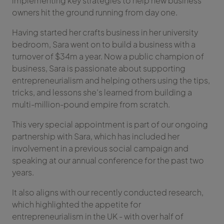
implementing key strategies to help new business
owners hit the ground running from day one.
Having started her crafts business in her university
bedroom, Sara went on to build a business with a
turnover of $34m a year. Now a public champion of
business, Sara is passionate about supporting
entrepreneurialism and helping others using the tips,
tricks, and lessons she’s learned from building a
multi-million-pound empire from scratch.
This very special appointment is part of our ongoing
partnership with Sara, which has included her
involvement in a previous social campaign and
speaking at our annual conference for the past two
years.
It also aligns with our recently conducted research,
which highlighted the appetite for
entrepreneurialism in the UK - with over half of