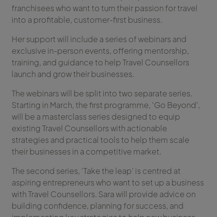
franchisees who want to turn their passion for travel
into a profitable, customer-first business.
Her support will include a series of webinars and
exclusive in-person events, offering mentorship,
training, and guidance to help Travel Counsellors
launch and grow their businesses.
The webinars will be split into two separate series.
Starting in March, the first programme, ‘Go Beyond’,
will be a masterclass series designed to equip
existing Travel Counsellors with actionable
strategies and practical tools to help them scale
their businesses in a competitive market.
The second series, ‘Take the leap’ is centred at
aspiring entrepreneurs who want to set up a business
with Travel Counsellors. Sara will provide advice on
building confidence, planning for success, and