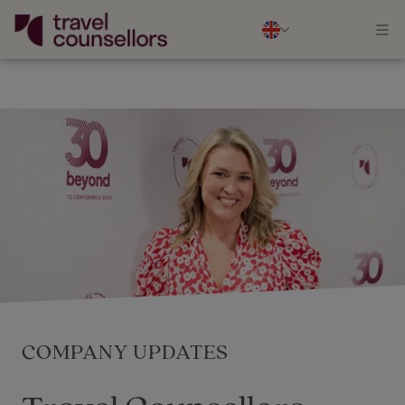
COMPANY UPDATES