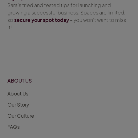
Sara’s tried and tested tips for launching and
growing a successful business. Spaces are limited,
so
secure your spot today
– you won’t want to miss
it!
ABOUT US
About Us
Our Story
Our Culture
FAQs