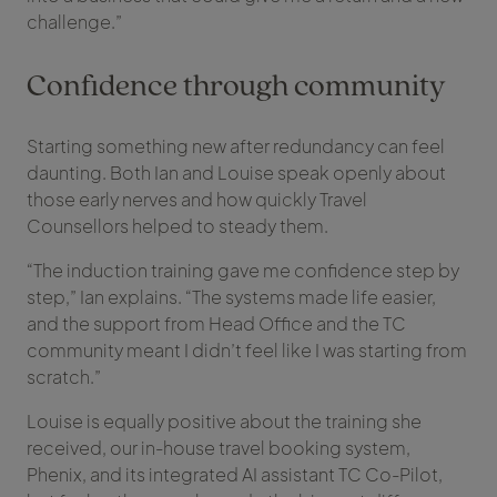
challenge.”
Confidence through community
Starting something new after redundancy can feel
daunting. Both Ian and Louise speak openly about
those early nerves and how quickly Travel
Counsellors helped to steady them.
“The induction training gave me confidence step by
step,” Ian explains. “The systems made life easier,
and the support from Head Office and the TC
community meant I didn’t feel like I was starting from
scratch.”
Louise is equally positive about the training she
received, our in-house travel booking system,
Phenix, and its integrated AI assistant TC Co-Pilot,