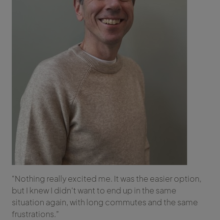
“Nothing really excited me. It was the easier option,
but I knew I didn’t want to end up in the same
situation again, with long commutes and the same
frustrations.”