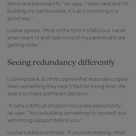
family and personal life,” Ian says. “I work hard, but I’m
building my own business. It’s all-consuming in a
good way.”
Louise agrees. “Most of the time it’s fabulous. I work
when I want to and I see more of my parents who are
getting older.”
Seeing redundancy differently
Looking back, both recognise that redundancy gave
them something they hadn’t had for a long time: the
space to make a different decision.
“It turns a difficult situation into a new opportunity,”
Ian says. “You’re building something for yourself, but
with strong support behind you.”
Louise’s advice is simple. “If you love learning, relish