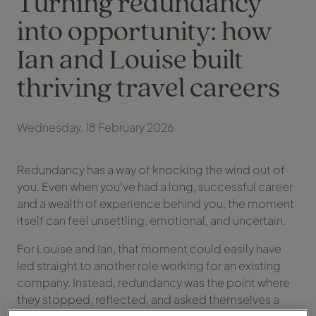
Turning redundancy
into opportunity: how
Ian and Louise built
thriving travel careers
Wednesday, 18 February 2026
Redundancy has a way of knocking the wind out of
you. Even when you’ve had a long, successful career
and a wealth of experience behind you, the moment
itself can feel unsettling, emotional, and uncertain.
For Louise and Ian, that moment could easily have
led straight to another role working for an existing
company. Instead, redundancy was the point where
they stopped, reflected, and asked themselves a