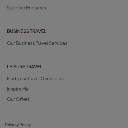
Supplier Enquiries
BUSINESS TRAVEL
Our Business Travel Services
LEISURE TRAVEL
Find your Travel Counsellor
Inspire Me
Our Offers
Privacy Policy