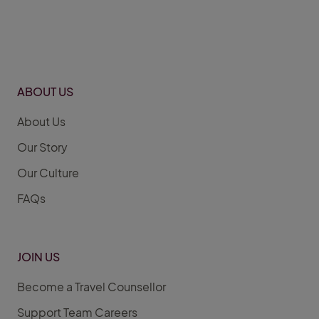
ABOUT US
About Us
Our Story
Our Culture
FAQs
JOIN US
Become a Travel Counsellor
Support Team Careers