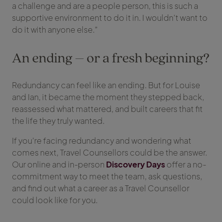
a challenge and are a people person, this is such a
supportive environment to do it in. I wouldn’t want to
do it with anyone else.”
An ending – or a fresh beginning?
Redundancy can feel like an ending. But for Louise
and Ian, it became the moment they stepped back,
reassessed what mattered, and built careers that fit
the life they truly wanted.
If you’re facing redundancy and wondering what
comes next, Travel Counsellors could be the answer.
Our online and in-person
Discovery Days
offer a no-
commitment way to meet the team, ask questions,
and find out what a career as a Travel Counsellor
could look like for you.