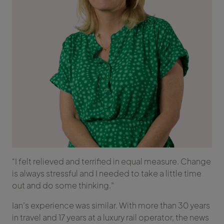
“I felt relieved and terrified in equal measure. Change
is always stressful and I needed to take a little time
out and do some thinking.”
Ian’s experience was similar. With more than 30 years
in travel and 17 years at a luxury rail operator, the news