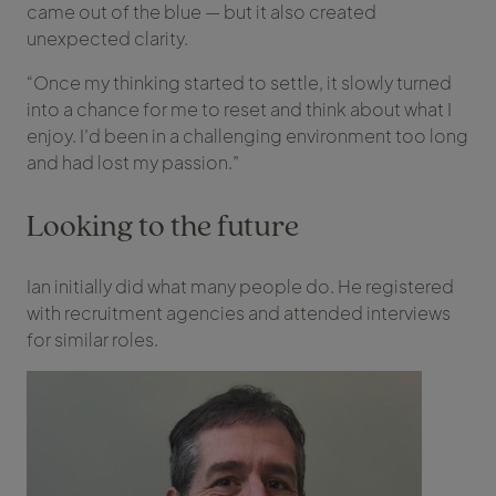
came out of the blue — but it also created
unexpected clarity.
“Once my thinking started to settle, it slowly turned
into a chance for me to reset and think about what I
enjoy. I’d been in a challenging environment too long
and had lost my passion.”
Looking to the future
Ian initially did what many people do. He registered
with recruitment agencies and attended interviews
for similar roles.