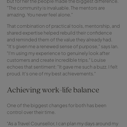
but for her the people made the biggest difference.
“The community is invaluable. The mentors are
amazing. You never feel alone.”
That combination of practical tools, mentorship, and
shared expertise helped rebuild their confidence
and reminded them of the value they already had.
“It’s given me a renewed sense of purpose,” says Ian.
“I’m using my experience to genuinely look after
customers and create incredible trips.” Louise
echoes that sentiment: “It gave me such a buzz. I felt
proud. It’s one of my best achievements.”
Achieving work-life balance
One of the biggest changes for both has been
control over their time.
“As a Travel Counsellor, I can plan my days around my