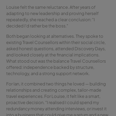
Louise felt the same reluctance. After years of
adapting to new leadership and proving herself
repeatedly, she reached a clear conclusion: “I
decided I’d rather be the boss.”
Both began looking at alternatives. They spoke to
existing Travel Counsellors within their social circle,
asked honest questions, attended Discovery Days,
and looked closely at the financial implications.
What stood out was the balance Travel Counsellors
offered: independence backed by structure,
technology, and a strong support network.
For Ian, it combined two things he loved — building
relationships and creating complex, tailor-made
travel experiences. For Louise, it felt like a smart,
proactive decision. “I realised I could spend my
redundancy money attending interviews, or invest it
into a business that could give me a return and a new