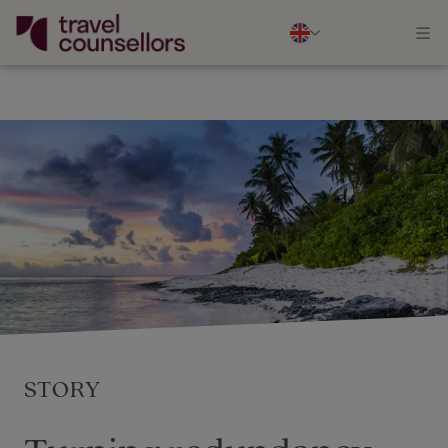
STORY