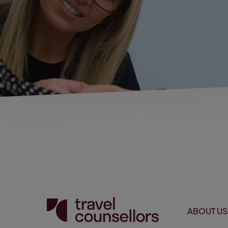
ABOUT US