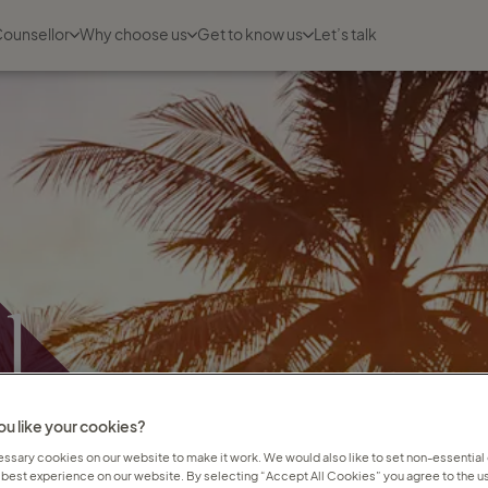
Counsellor
Why choose us
Get to know us
Let’s talk
l
t
u like your cookies?
sary cookies on our website to make it work. We would also like to set non-essential
 best experience on our website. By selecting “Accept All Cookies” you agree to the us