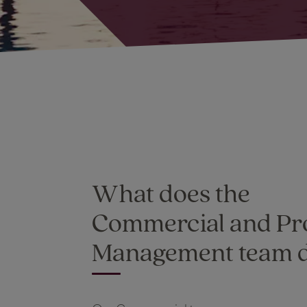
What does the
Commercial and Pr
Management team 