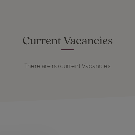
Current Vacancies
There are no current Vacancies