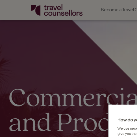
Become a Travel 
Commercia
and Produc
How do yo
We use neces
give you the