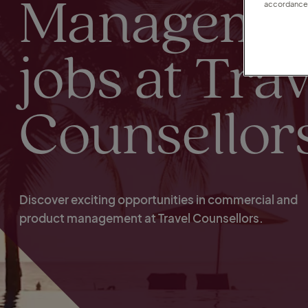
Manageme
accordance 
jobs at Trav
Counsellor
Discover exciting opportunities in commercial and
product management at Travel Counsellors.