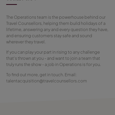
The Operations team is the powerhouse behind our
Travel Counsellors, helping them build holidays of a
lifetime, answering any and every question they have,
and ensuring customers stay safe and sound
wherever they travel.
If you can play your part in rising to any challenge
that’s thrown at you - and want to join a team that
truly runs the show - a job in Operations is for you.
To find out more, get in touch. Email:
talentacquisition@travelcounsellors.com