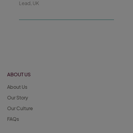
Lead, UK
ABOUT US
About Us
Our Story
Our Culture
FAQs