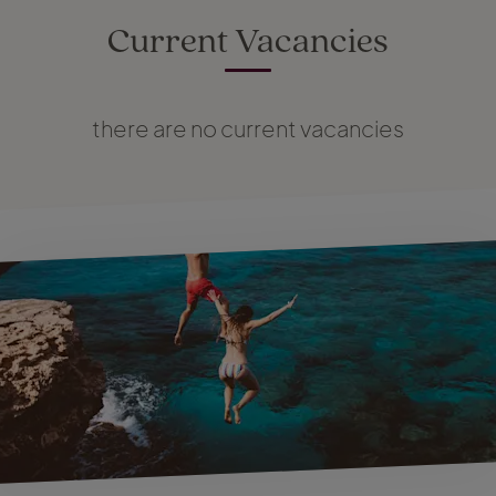
Current Vacancies
there are no current vacancies