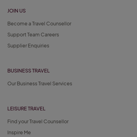
JOIN US
Become a Travel Counsellor
Support Team Careers
Supplier Enquiries
BUSINESS TRAVEL
Our Business Travel Services
LEISURE TRAVEL
Find your Travel Counsellor
Inspire Me