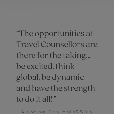
The opportunities at
Travel Counsellors are
there for the taking…
be excited, think
global, be dynamic
and have the strength
to do it all!
— Kate Simcox - Global Health & Safety