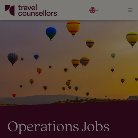
Operations Jobs