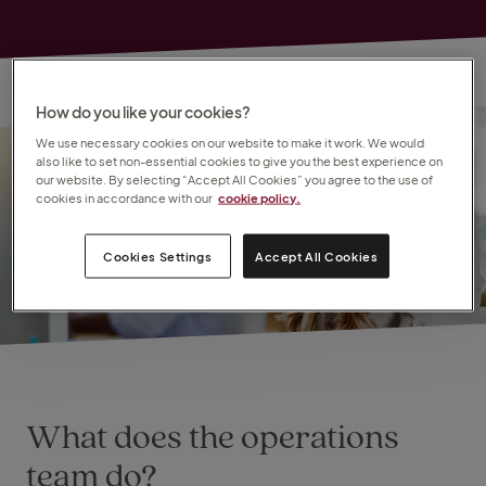
How do you like your cookies?
We use necessary cookies on our website to make it work. We would
also like to set non-essential cookies to give you the best experience on
our website. By selecting “Accept All Cookies” you agree to the use of
cookies in accordance with our
cookie policy.
Cookies Settings
Accept All Cookies
What does the operations
team do?