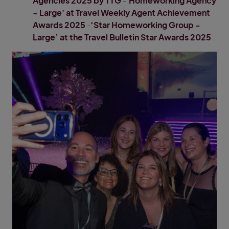
Agencies 2025 by TTG
-
'Homeworking Agency
- Large' at Travel Weekly Agent Achievement
Awards 2025
-
‘Star Homeworking Group -
Large’ at the Travel Bulletin Star Awards 2025