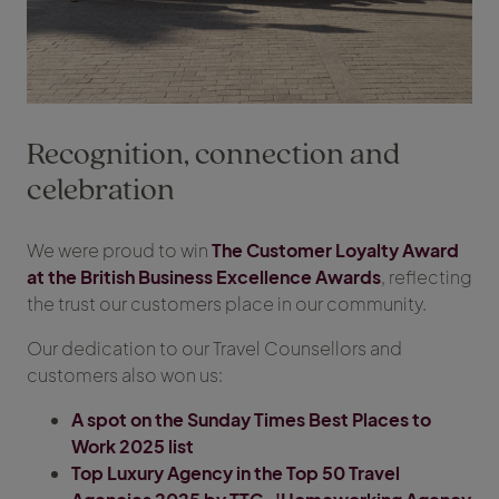
Recognition, connection and
celebration
We were proud to win
The Customer Loyalty Award
at the British Business Excellence Awards
, reflecting
the trust our customers place in our community.
Our dedication to our Travel Counsellors and
customers also won us:
A spot on the Sunday Times Best Places to
Work 2025 list
Top Luxury Agency in the Top 50 Travel