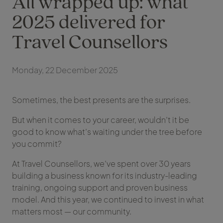
All wrapped up: what
2025 delivered for
Travel Counsellors
Monday, 22 December 2025
Sometimes, the best presents are the surprises.
But when it comes to your career, wouldn’t it be
good to know what’s waiting under the tree before
you commit?
At Travel Counsellors, we’ve spent over 30 years
building a business known for its industry-leading
training, ongoing support and proven business
model. And this year, we continued to invest in what
matters most — our community.