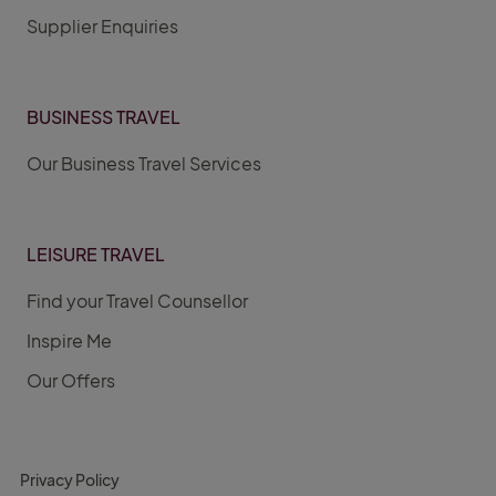
Supplier Enquiries
BUSINESS TRAVEL
Our Business Travel Services
LEISURE TRAVEL
Find your Travel Counsellor
Inspire Me
Our Offers
Privacy Policy