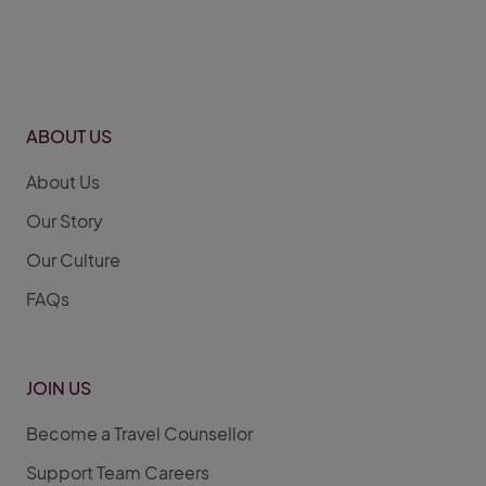
ABOUT US
About Us
Our Story
Our Culture
FAQs
JOIN US
Become a Travel Counsellor
Support Team Careers