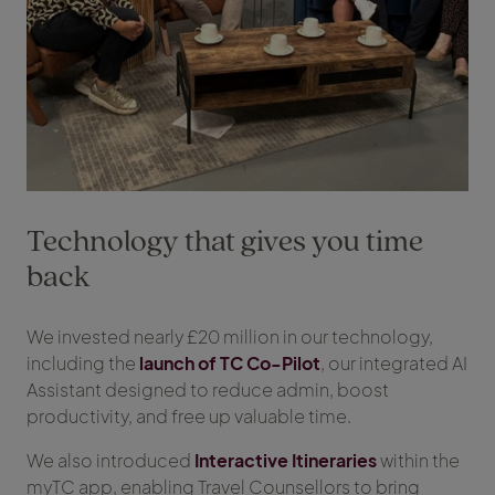
Technology that gives you time
back
We invested nearly £20 million in our technology,
including the
launch of TC Co-Pilot
, our integrated AI
Assistant designed to reduce admin, boost
productivity, and free up valuable time.
We also introduced
Interactive Itineraries
within the
myTC app, enabling Travel Counsellors to bring