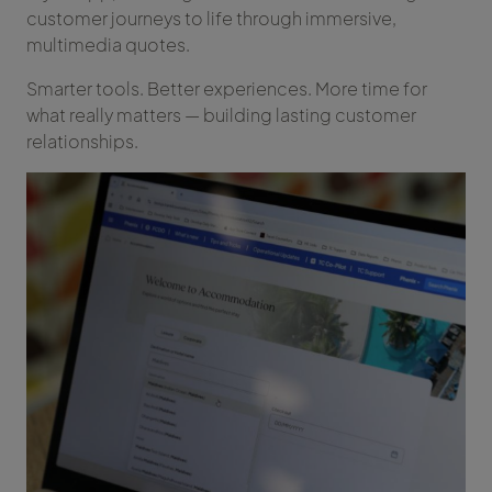
customer journeys to life through immersive,
multimedia quotes.
Smarter tools. Better experiences. More time for
what really matters — building lasting customer
relationships.