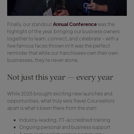
Finally, our standout
Annual Conference
was the
highlight of the year, bringing our business owners
together to learn, connect, and celebrate – with a
few famous faces thrown in! It was the perfect
reminder that while our franchisees own their own
businesses, they’re never alone.
Not just this year — every year
While 2025 brought exciting new launches and
opportunities, what truly sets Travel Counsellors
apart is what’s been there from the start:
Industry-leading, ITT-accredited training
Ongoing personal and business support