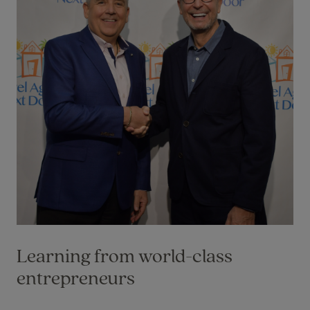
Learning from world-class
entrepreneurs