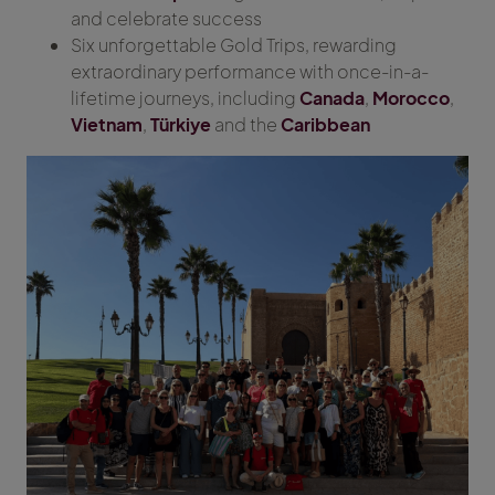
and celebrate success
Six unforgettable Gold Trips, rewarding
extraordinary performance with once-in-a-
lifetime journeys, including
Canada
,
Morocco
,
Vietnam
,
Türkiye
and the
Caribbean