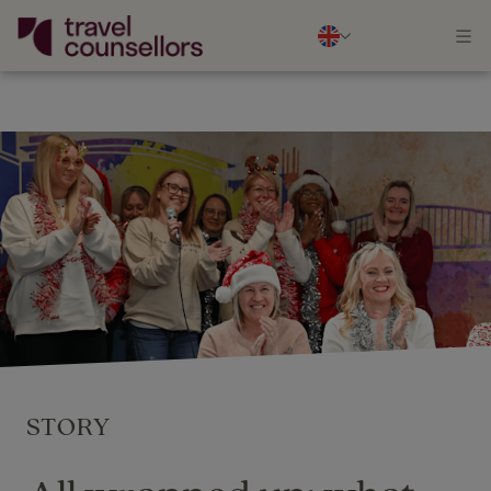
STORY