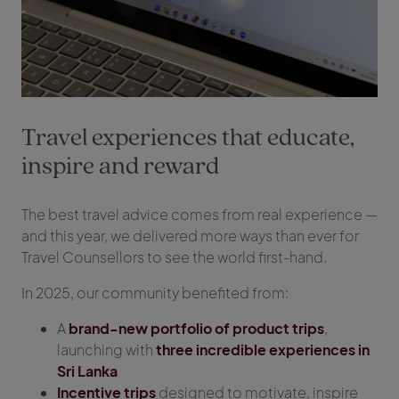
Travel experiences that educate,
inspire and reward
The best travel advice comes from real experience —
and this year, we delivered more ways than ever for
Travel Counsellors to see the world first-hand.
In 2025, our community benefited from:
A
brand-new portfolio of product trips
,
launching with
three incredible experiences in
Sri Lanka
Incentive trips
designed to motivate, inspire