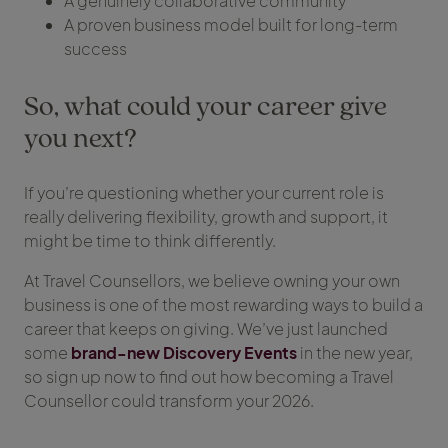
A genuinely collaborative community
A proven business model built for long-term
success
So, what could your career give
you next?
If you’re questioning whether your current role is
really delivering flexibility, growth and support, it
might be time to think differently.
At Travel Counsellors, we believe owning your own
business is one of the most rewarding ways to build a
career that keeps on giving. We’ve just launched
some
brand-new Discovery Events
in the new year,
so sign up now to find out how becoming a Travel
Counsellor could transform your 2026.