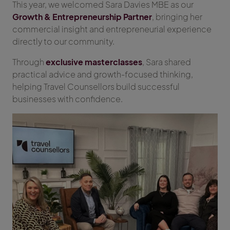
This year, we welcomed Sara Davies MBE as our
Growth & Entrepreneurship Partner
, bringing her
commercial insight and entrepreneurial experience
directly to our community.
Through
exclusive masterclasses
, Sara shared
practical advice and growth-focused thinking,
helping Travel Counsellors build successful
businesses with confidence.